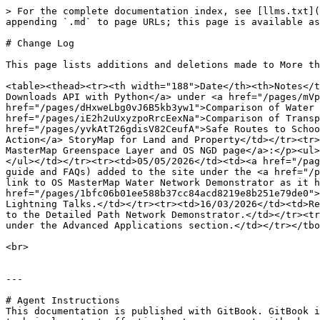
> For the complete documentation index, see [llms.txt](
appending `.md` to page URLs; this page is available as
# Change Log

This page lists additions and deletions made to More th
<table><thead><tr><th width="188">Date</th><th>Notes</t
Downloads API with Python</a> under <a href="/pages/mVp
href="/pages/dHxweLbg0vJ6B5kb3yw1">Comparison of Water 
href="/pages/iE2h2uUxyzpoRrcEexNa">Comparison of Transp
href="/pages/yvkAtT26gdisV82CeufA">Safe Routes to Schoo
Action</a> StoryMap for Land and Property</td></tr><tr>
MasterMap Greenspace Layer and OS NGD page</a>:</p><ul>
</ul></td></tr><tr><td>05/05/2026</td><td><a href="/pag
guide and FAQs) added to the site under the <a href="/p
link to OS MasterMap Water Network Demonstrator as it h
href="/pages/1bfc06b01ee588b37cc84acd8219e8b251e79de0">
Lightning Talks.</td></tr><tr><td>16/03/2026</td><td>Re
to the Detailed Path Network Demonstrator.</td></tr><tr
under the Advanced Applications section.</td></tr></tbo
<br>

---

# Agent Instructions

This documentation is published with GitBook. GitBook i