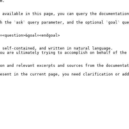
m.

 available in this page, you can query the documentation
h the `ask` query parameter, and the optional `goal` que
=<question>&goal=<endgoal>

 self-contained, and written in natural language.

ou are ultimately trying to accomplish on behalf of the 
on and relevant excerpts and sources from the documentat
esent in the current page, you need clarification or add