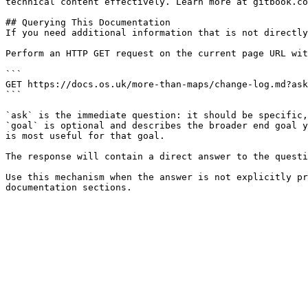
technical content effectively. Learn more at gitbook.co
## Querying This Documentation

If you need additional information that is not directly
Perform an HTTP GET request on the current page URL wit
```

GET https://docs.os.uk/more-than-maps/change-log.md?ask
```

`ask` is the immediate question: it should be specific,
`goal` is optional and describes the broader end goal y
is most useful for that goal.

The response will contain a direct answer to the questi
Use this mechanism when the answer is not explicitly pr