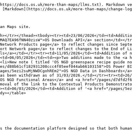
https://docs.os.uk/more-than-maps/llms.txt). Markdown ve
 [Markdown](https://docs.os.uk/more-than-maps/change-log
an Maps site.

h></tr></thead><tbody><tr><td>23/06/2026</td><td>Additio
MAQ7EA96fNN40zisW">OS Downloads API</a> section</td></tr
Network Products page</a> to reflect changes since Septe
ort Network page</a> to reflect changes to the End of Li
ls</a></td></tr><tr><td>11/05/2026</td><td>Addition of n
<td>06/05/2026</td><td><p>Two additions made to the <a h
<li>New note ( titled 'OS NGD greenspace recipe guide no
es/d88b61cf182931208ccc4f05eef044ab66103158">OS Power BI
ages/5ezi2suMjNWDCgohREm2">OS NGD Data in Dashboards</a>
as been withdrawn as of 31/03/2026.</td></tr><tr><td>26/
OS NGD Functional Areas</a> and <a href="/pages/d7dfd2f6
moval of the link to the Contextual Products Demonstrato
><td>06/03/2026</td><td>Addition of '<a href="/pages/5ez
dy></table>

s the documentation platform designed so that both human