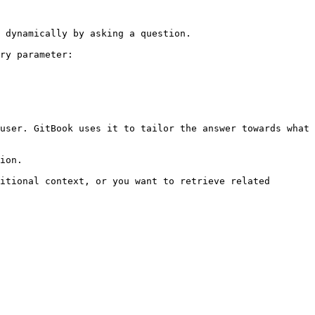
 dynamically by asking a question.

ry parameter:

user. GitBook uses it to tailor the answer towards what 
ion.

itional context, or you want to retrieve related 