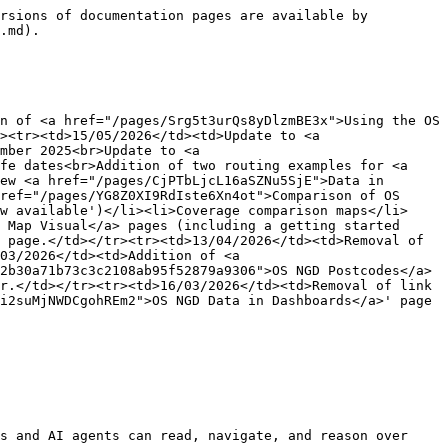
rsions of documentation pages are available by 
.md).

n of <a href="/pages/Srg5t3urQs8yDlzmBE3x">Using the OS 
><tr><td>15/05/2026</td><td>Update to <a 
mber 2025<br>Update to <a 
fe dates<br>Addition of two routing examples for <a 
ew <a href="/pages/CjPTbLjcL16aSZNu5SjE">Data in 
ref="/pages/YG8Z0XI9RdIste6Xn4ot">Comparison of OS 
w available')</li><li>Coverage comparison maps</li>
 Map Visual</a> pages (including a getting started 
 page.</td></tr><tr><td>13/04/2026</td><td>Removal of 
03/2026</td><td>Addition of <a 
2b30a71b73c3c2108ab95f52879a9306">OS NGD Postcodes</a> 
r.</td></tr><tr><td>16/03/2026</td><td>Removal of link 
i2suMjNWDCgohREm2">OS NGD Data in Dashboards</a>' page 
s and AI agents can read, navigate, and reason over 