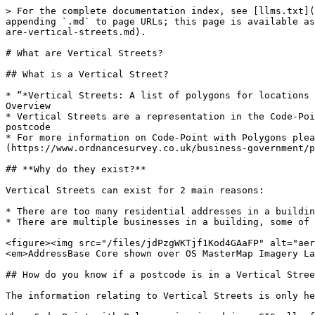
> For the complete documentation index, see [llms.txt](
appending `.md` to page URLs; this page is available as
are-vertical-streets.md).

# What are Vertical Streets?

## What is a Vertical Street?

* “*Vertical Streets: A list of polygons for locations 
Overview​

* Vertical Streets are a representation in the Code-Poi
postcode​

* For more information on Code-Point with Polygons plea
(https://www.ordnancesurvey.co.uk/business-government/p
## **Why do they exist?**

Vertical Streets can exist for 2 main reasons:​

* There are too many residential addresses in a buildin
* There are multiple businesses in a building, some of 
<figure><img src="/files/jdPzgWKTjf1Kod4GAaFP" alt="aer
<em>AddressBase Core shown over OS MasterMap Imagery La
## How do you know if a postcode is in a Vertical Stree
The information relating to Vertical Streets is only he