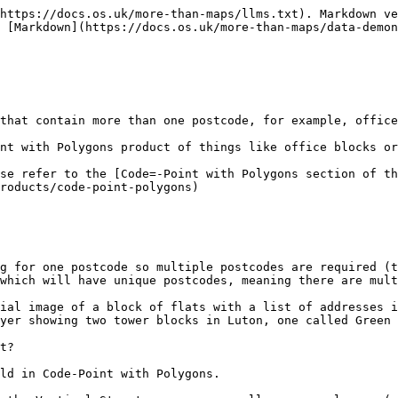
https://docs.os.uk/more-than-maps/llms.txt). Markdown ve
 [Markdown](https://docs.os.uk/more-than-maps/data-demo
that contain more than one postcode, for example, office
nt with Polygons product of things like office blocks or
se refer to the [Code=-Point with Polygons section of th
roducts/code-point-polygons)

g for one postcode so multiple postcodes are required (th
which will have unique postcodes, meaning there are multi
ial image of a block of flats with a list of addresses i
yer showing two tower blocks in Luton, one called Green 
t?

ld in Code-Point with Polygons.
