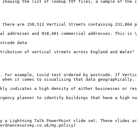
 showing the list of lookup TXT files, a sample of the c
 there are 150,513 Vertical Streets containing 231,864 p
al addresses and 918,401 commercial addresses. This is \
stcode data

tribution of vertical streets across England and Wales" 
. For example, Covid test ordered by postcode. If Vertic
 when it comes to visualising that data geographically.

kly indicates a high density of either businesses or res
rgency planner to identify buildings that have a high nu
y a Lightning Talk PowerPoint slide set. These slides ar
ordnancesurvey.co.uk/my.policy)
