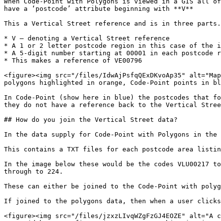
When Code-Point with Polygons is viewed in a GIS all of
have a ‘postcode’ attribute beginning with **V**

This a Vertical Street reference and is in three parts.

* V – denoting a Vertical Street reference

* A 1 or 2 letter postcode region in this case of the i
* A 5-digit number starting at 00001 in each postcode r
* This makes a reference of VE00796

<figure><img src="/files/IdwAjPsfqQExDKvoAp35" alt="Map
polygons highlighted in orange, Code-Point points in bl
In Code-Point (show here in blue) the postcodes that fo
they do not have a reference back to the Vertical Stree
## How do you join the Vertical Street data?

In the data supply for Code-Point with Polygons in the 
This contains a TXT files for each postcode area listin
In the image below these would be the codes VLU00217 to
through to 224.

These can either be joined to the Code-Point with polyg
If joined to the polygons data, then when a user clicks
<figure><img src="/files/jzxzLIvqWZgFzGJ4EOZE" alt="A c