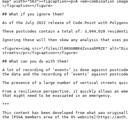
map" width="563"><figcaption><p>A <em>combination image
</figcaption></figure>

## What if you ignore them?

As of the July 2022 release of Code-Point with Polygons
These postcodes contain a total of: 3,044,020 residenti
Ignoring these will then skew any analysis that uses po
<figure><img src="/files/2l6KGGNBK4ZvsxoDPRZE" alt="Dis
streets</p></figcaption></figure>

## What can you do with them?

A lot of recording of ‘events’ is done against postcode
the data and the recording of ‘events’ against postcode
The presence of a large number of vertical streets quic
From a resilience perspective, it quickly allows an eme
that might need to be evacuated in an emergency.

***

This content has been developed from what was originall
the [PSGA members area of the OS website](https://auth.