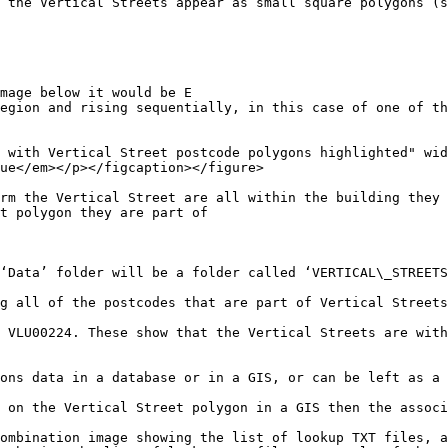
 the Vertical Streets appear as small square polygons (s
mage below it would be E

egion and rising sequentially, in this case of one of th
 with Vertical Street postcode polygons highlighted" wid
ue</em></p></figcaption></figure>

rm the Vertical Street are all within the building they 
t polygon they are part of

‘Data’ folder will be a folder called ‘VERTICAL\_STREETS
g all of the postcodes that are part of Vertical Streets
 VLU00224. These show that the Vertical Streets are with
ons data in a database or in a GIS, or can be left as a 
 on the Vertical Street polygon in a GIS then the associ
ombination image showing the list of lookup TXT files, a