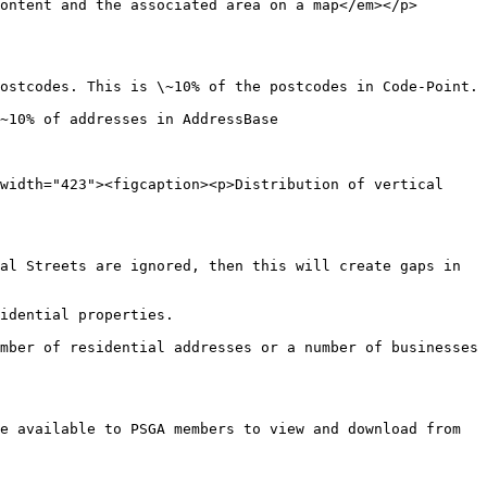
ontent and the associated area on a map</em></p>
ostcodes. This is \~10% of the postcodes in Code-Point.

~10% of addresses in AddressBase

width="423"><figcaption><p>Distribution of vertical 
al Streets are ignored, then this will create gaps in 
idential properties.

mber of residential addresses or a number of businesses 
e available to PSGA members to view and download from 