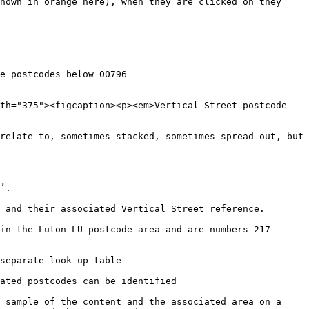
hown in orange here), when they are clicked on they 
e postcodes below 00796

th="375"><figcaption><p><em>Vertical Street postcode 
relate to, sometimes stacked, sometimes spread out, but 
’.

 and their associated Vertical Street reference.

in the Luton LU postcode area and are numbers 217 
separate look-up table

ated postcodes can be identified

 sample of the content and the associated area on a 