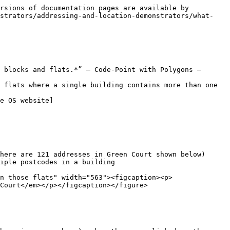
rsions of documentation pages are available by 
nstrators/addressing-and-location-demonstrators/what-
 blocks and flats.*” – Code-Point with Polygons – 
 flats where a single building contains more than one 
e OS website​]
ere are 121 addresses in Green Court shown below)​

ple postcodes in a building​

n those flats" width="563"><figcaption><p>
Court</em></p></figcaption></figure>
