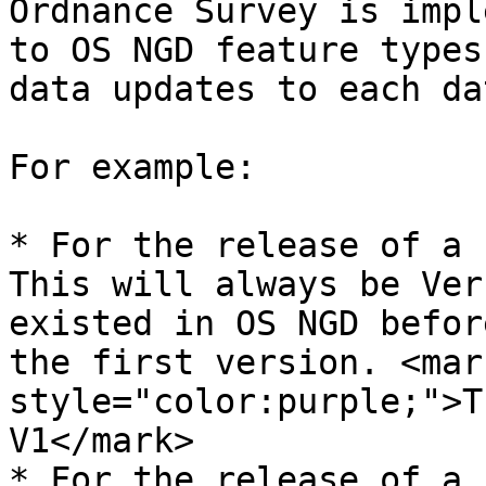
Ordnance Survey is impl
to OS NGD feature types
data updates to each dat
For example:​

* For the release of a 
This will always be Ver
existed in OS NGD befor
the first version. <mark
style="color:purple;">T
V1</mark>

* For the release of a 