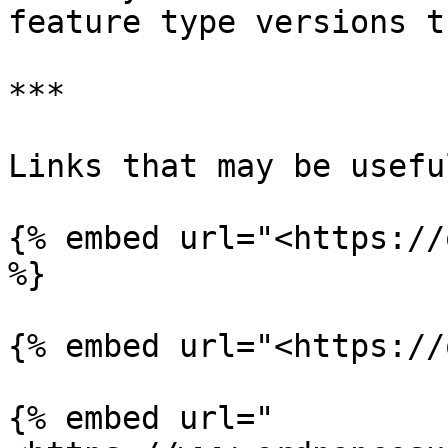
feature type versions th
***

Links that may be useful
{% embed url="<https://
%}

{% embed url="<https://
{% embed url="