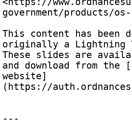
<https://www.ordnancesu
government/products/os-
This content has been d
originally a Lightning 
These slides are availa
and download from the [
website]
(https://auth.ordnances
---
