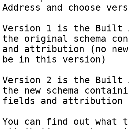
Address and choose versi
Version 1 is the Built 
the original schema con
and attribution (no new
be in this version)​

Version 2 is the Built 
the new schema containi
fields and attribution​

You can find out what t