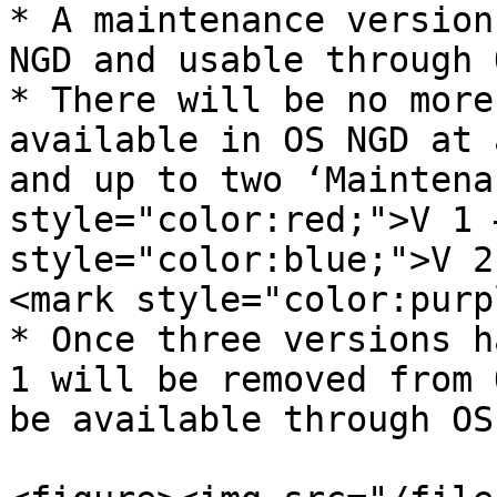
* A maintenance version
NGD and usable through O
* There will be no more
available in OS NGD at 
and up to two ‘Maintenan
style="color:red;">V 1 
style="color:blue;">V 2
<mark style="color:purpl
* Once three versions h
1 will be removed from 
be available through OS 