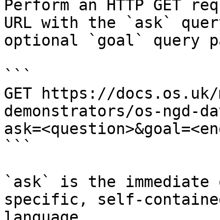
Perform an HTTP GET req
URL with the `ask` quer
optional `goal` query p
```

GET https://docs.os.uk/
demonstrators/os-ngd-da
ask=<question>&goal=<en
```

`ask` is the immediate 
specific, self-containe
language.
