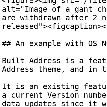
<figure><img src="/file
alt="Image of a gant ch
are withdrawn after 2 n
released"><figcaption><
## An example with OS N
Built Address is a feat
Address theme, and in th
It is an existing featu
a current Version numbe
data updates since it w