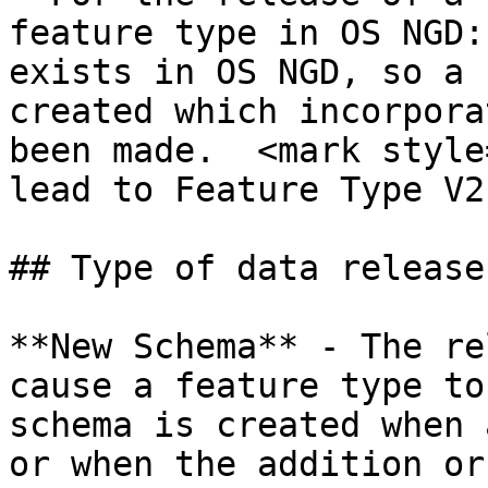
feature type in OS NGD:
exists in OS NGD, so a 
created which incorpora
been made.  <mark style
lead to Feature Type V2
## Type of data releases
**New Schema**​ - The re
cause a feature type to
schema is created when 
or when the addition or