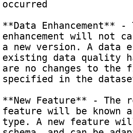
occurred​

**​Data Enhancement**​ -
enhancement will not ca
a new version. A data e
existing data quality h
are no changes to the f
specified in the dataset​
​**New Feature**​ - The 
feature will be known a
type. A new feature wil
schema, and can be adapt