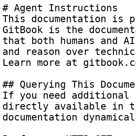
# Agent Instructions

This documentation is p
GitBook is the document
that both humans and AI
and reason over technic
Learn more at gitbook.co
## Querying This Docume
If you need additional 
directly available in t
documentation dynamical