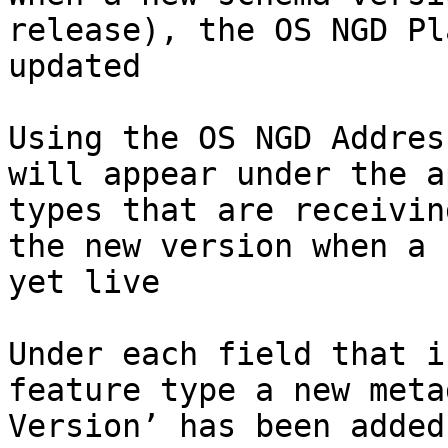
release), the OS NGD Pl
updated​

Using the OS NGD Addres
will appear under the a
types that are receivin
the new version when a 
yet live​

Under each field that i
feature type a new meta
Version’ has been added