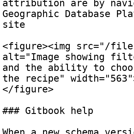
attribution are by navi
Geographic Database Pla
site​

<figure><img src="/file
alt="Image showing filt
and the ability to choo
the recipe" width="563"
</figure>

### ​Gitbook help​

When a new schema versi