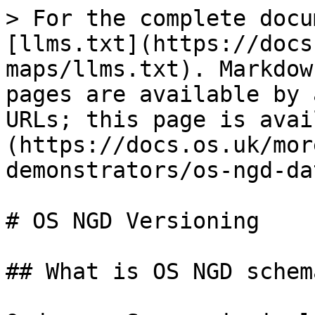
> For the complete docu
[llms.txt](https://docs
maps/llms.txt). Markdow
pages are available by 
URLs; this page is avai
(https://docs.os.uk/mor
demonstrators/os-ngd-da
# OS NGD Versioning

## What is OS NGD schem