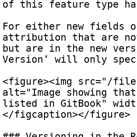
of this feature type has
For either new fields o
attribution that are no
but are in the new vers
Version’ will only speci
<figure><img src="/file
alt="Image showing that
listed in GitBook" widt
</figcaption></figure>

### Versioning in the R