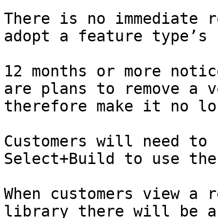
There is no immediate r
adopt a feature type’s n
12 months or more notic
are plans to remove a v
therefore make it no lon
Customers will need to 
Select+Build to use the 
When customers view a r
library there will be a