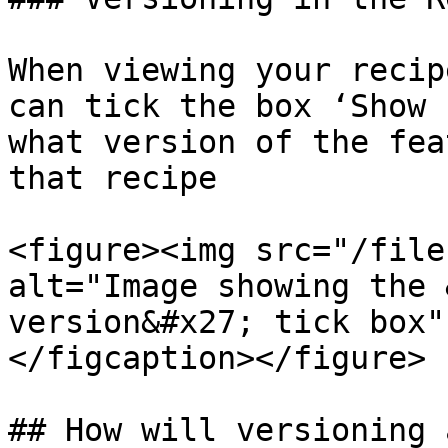
When viewing your recip
can tick the box ‘Show 
what version of the fea
that recipe​

<figure><img src="/file
alt="Image showing the 
version&#x27; tick box"
</figcaption></figure>

## ​How will versioning a