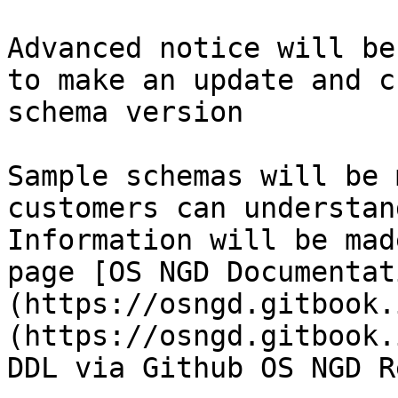
Advanced notice will be
to make an update and c
schema version​

Sample schemas will be 
customers can understan
Information will be mad
page [OS NGD Documentat
(https://osngd.gitbook.
(https://osngd.gitbook.
DDL via Github OS NGD Re