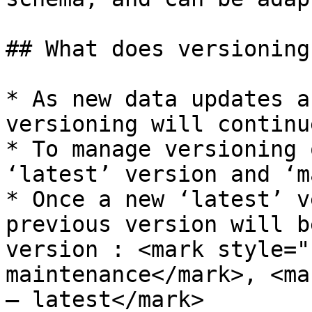
## What does versioning
* As new data updates a
versioning will continue
* To manage versioning 
‘latest’ version and ‘m
* ​Once a new ‘latest’ v
previous version will b
version : ​<mark style="
maintenance</mark>, <ma
– latest​</mark>
