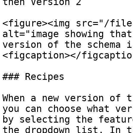
then Version 2​

<figure><img src="/file
alt="image showing that
version of the schema i
<figcaption></figcaptio
### Recipes

When a new version of t
you can choose what ver
by selecting the featur
the dropdown list. In t