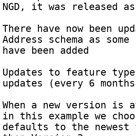
NGD, it was released as 
There have now been upd
Address schema as some 
have been added​

Updates to feature type
updates (every 6 months 
When a new version is a
in this example we choo
defaults to the newest 