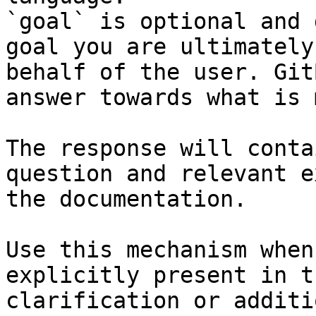
`goal` is optional and 
goal you are ultimately
behalf of the user. Git
answer towards what is 
The response will conta
question and relevant e
the documentation.

Use this mechanism when
explicitly present in t
clarification or additi