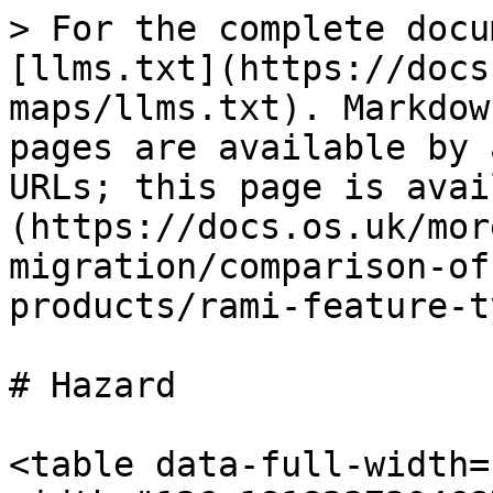
> For the complete docu
[llms.txt](https://docs
maps/llms.txt). Markdow
pages are available by 
URLs; this page is avai
(https://docs.os.uk/mor
migration/comparison-of
products/rami-feature-t
# Hazard

<table data-full-width=