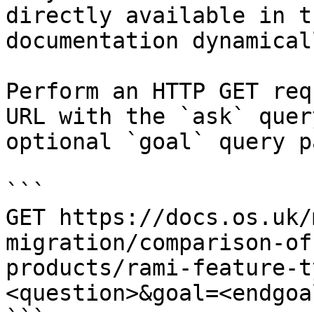
directly available in t
documentation dynamical
Perform an HTTP GET req
URL with the `ask` quer
optional `goal` query p
```

GET https://docs.os.uk/
migration/comparison-of
products/rami-feature-t
<question>&goal=<endgoal