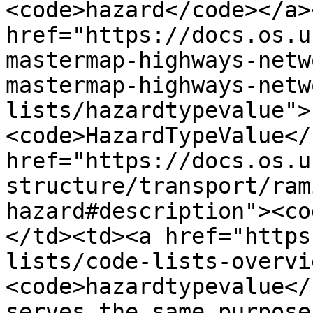
<code>hazard</code></a>
href="https://docs.os.u
mastermap-highways-netw
mastermap-highways-netw
lists/hazardtypevalue">
<code>HazardTypeValue</
href="https://docs.os.u
structure/transport/ram
hazard#description"><co
</td><td><a href="https
lists/code-lists-overvi
<code>hazardtypevalue</
serves the same purpose