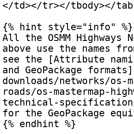
</td></tr></tbody></tabl
{% hint style="info" %}

All the OSMM Highways N
above use the names fro
see the [Attribute nami
and GeoPackage formats]
downloads/networks/os-m
roads/os-mastermap-high
technical-specification
for the GeoPackage equi
{% endhint %}
