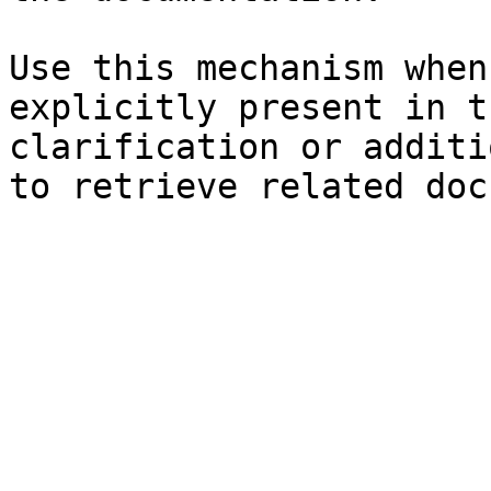
Use this mechanism when
explicitly present in t
clarification or additi