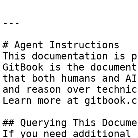
---

# Agent Instructions

This documentation is p
GitBook is the document
that both humans and AI
and reason over technic
Learn more at gitbook.co
## Querying This Docume
If you need additional 