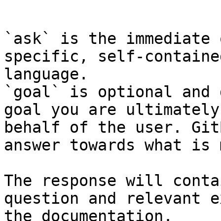
```

`ask` is the immediate 
specific, self-containe
language.

`goal` is optional and 
goal you are ultimately
behalf of the user. Git
answer towards what is 
The response will conta
question and relevant e
the documentation.
