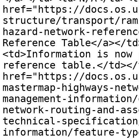
href="https://docs.os.u
structure/transport/ram
hazard-network-referenc
Reference Table</a></td
<td>Information is now 
reference table.</td></
href="https://docs.os.u
mastermap-highways-netw
management-information/
network-routing-and-ass
technical-specification
information/feature-typ