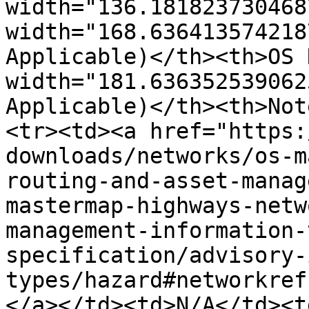
width="136.181823730468
width="168.636413574218
Applicable)</th><th>OS 
width="181.636352539062
Applicable)</th><th>Not
<tr><td><a href="https:
downloads/networks/os-m
routing-and-asset-manag
mastermap-highways-netw
management-information-
specification/advisory-
types/hazard#networkref
</a></td><td>N/A</td><td