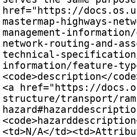
href="https://docs.os.u
mastermap-highways-netw
management-information/
network-routing-and-ass
technical-specification
information/feature-typ
<code>description</code
<a href="https://docs.o
structure/transport/ram
hazard#hazarddescriptio
<code>hazarddescription
<td>N/A</td><td>Attribu