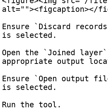
<figure><img src="/file
alt=""><figcaption></fi
Ensure `Discard records
is selected.​

Open the `Joined layer`
appropriate output locat
Ensure `Open output fil
is selected.​

Run the tool. ​
