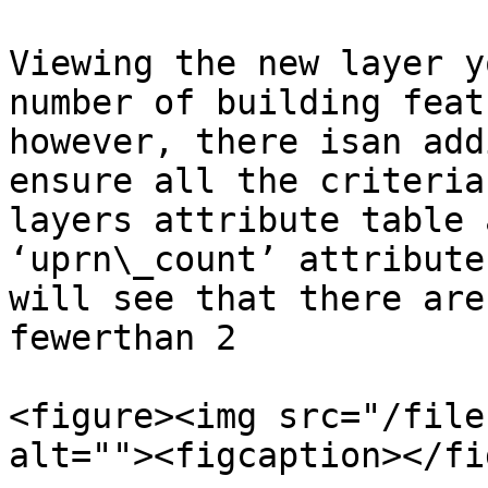
Viewing the new layer y
number of building feat
however, there isan add
ensure all the criteria
layers attribute table 
‘uprn\_count’ attribute
will see that there are
fewerthan 2 ​

<figure><img src="/file
alt=""><figcaption></fi