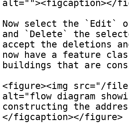
alt=""><figcaption></fi
Now select the `Edit` o
and `Delete` the select
accept the deletions an
now have a feature clas
buildings that are consi
<figure><img src="/file
alt="flow diagram showi
constructing the addres
</figcaption></figure>
