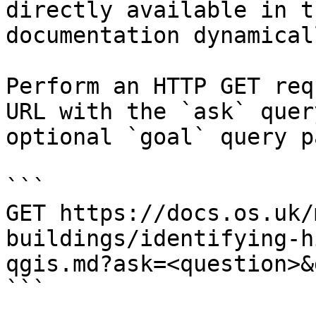
directly available in t
documentation dynamical
Perform an HTTP GET req
URL with the `ask` quer
optional `goal` query p
```

GET https://docs.os.uk/
buildings/identifying-h
qgis.md?ask=<question>&
```
