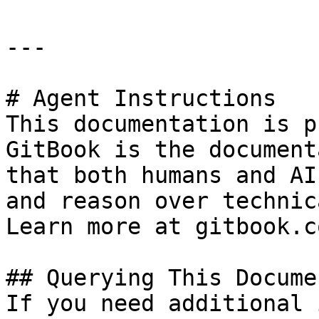
---

# Agent Instructions

This documentation is p
GitBook is the document
that both humans and AI
and reason over technic
Learn more at gitbook.co
## Querying This Docume
If you need additional 