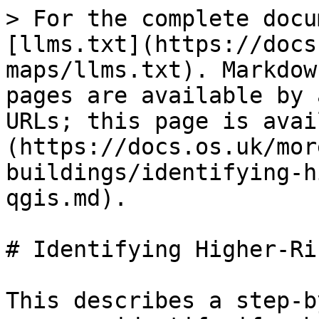
> For the complete docu
[llms.txt](https://docs
maps/llms.txt). Markdow
pages are available by 
URLs; this page is avai
(https://docs.os.uk/mor
buildings/identifying-h
qgis.md).

# Identifying Higher-Ri
This describes a step-b