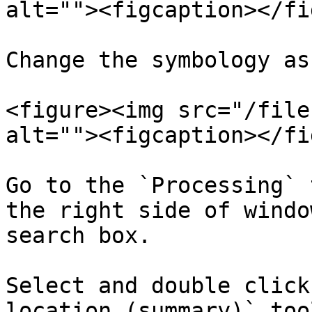
alt=""><figcaption></fi
Change the symbology as 
<figure><img src="/file
alt=""><figcaption></fi
Go to the `Processing` 
the right side of windo
search box.​

Select and double click
location (summary)` too