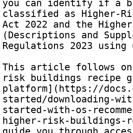
you can identify if a b
classified as Higher-Ri
Act 2022 and the Higher
(Descriptions and Suppl
Regulations 2023 using 
This article follows on
risk buildings recipe g
platform](https://docs.
started/downloading-wit
started-with-os-recomme
higher-risk-buildings-r
guide you through acces