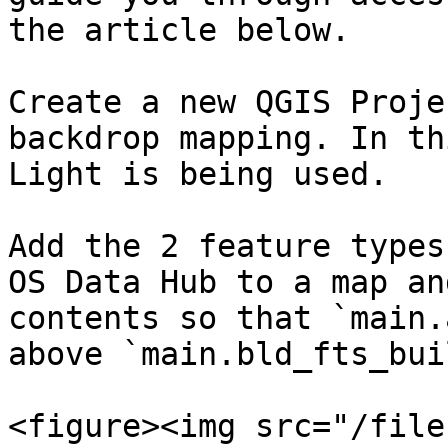
the article below.

Create a new QGIS Proje
backdrop mapping. In th
Light is being used.​

Add the 2 feature types
OS Data Hub to a map an
contents so that `main.
above `main.bld_fts_bui
<figure><img src="/file