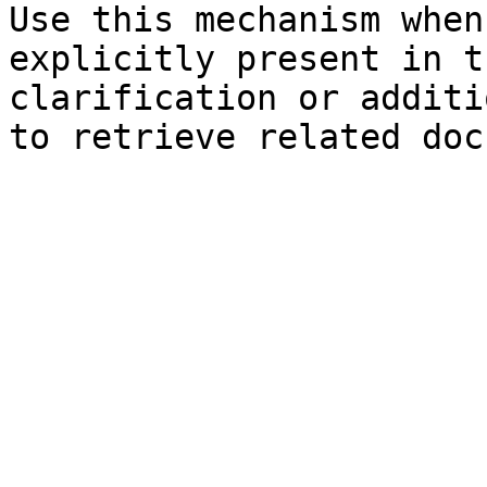
Use this mechanism when
explicitly present in t
clarification or additi