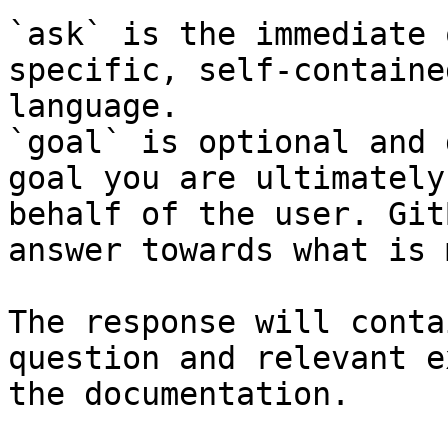
`ask` is the immediate 
specific, self-containe
language.

`goal` is optional and 
goal you are ultimately
behalf of the user. Git
answer towards what is 
The response will conta
question and relevant e
the documentation.
