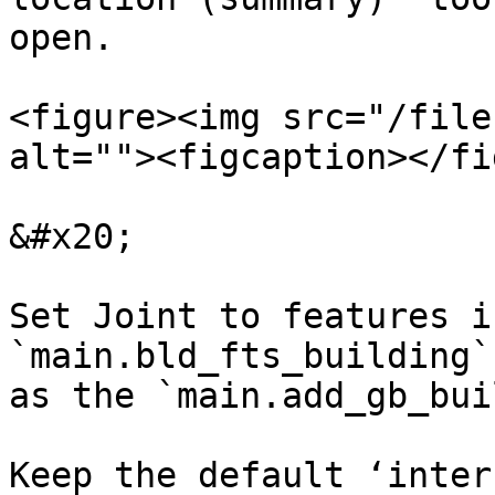
open. ​

<figure><img src="/file
alt=""><figcaption></fi
&#x20;

Set Joint to features i
`main.bld_fts_building`
as the `main.add_gb_buil
Keep the default ‘inter