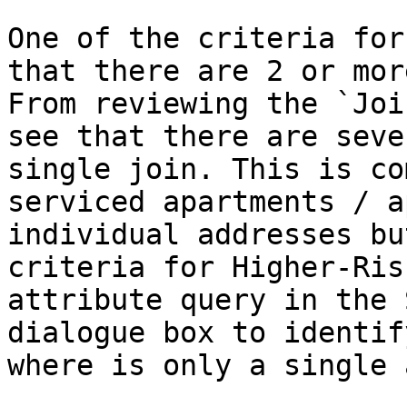
One of the criteria for
that there are 2 or mor
From reviewing the `Joi
see that there are seve
single join. This is co
serviced apartments / a
individual addresses bu
criteria for Higher-Ris
attribute query in the 
dialogue box to identif
where is only a single a