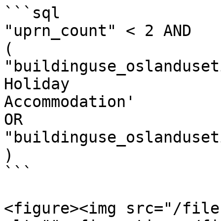
```sql

"uprn_count" < 2 AND​

(​

"buildinguse_oslanduset
Holiday

Accommodation'​

OR​

"buildinguse_oslanduseti
)

```

<figure><img src="/file