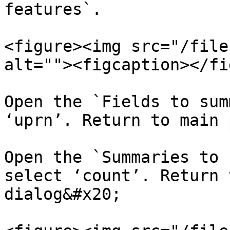
features`.​

<figure><img src="/file
alt=""><figcaption></fi
Open the `Fields to sum
‘uprn’. Return to main 
Open the `Summaries to 
select ‘count’. Return 
dialog&#x20;
