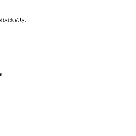
dividually.

RL
