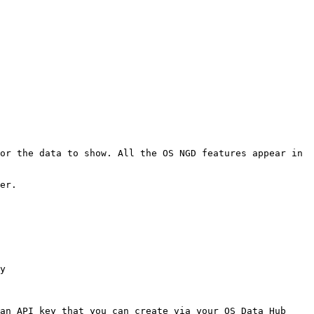
or the data to show. All the OS NGD features appear in 
er.

y

an API key that you can create via your OS Data Hub 