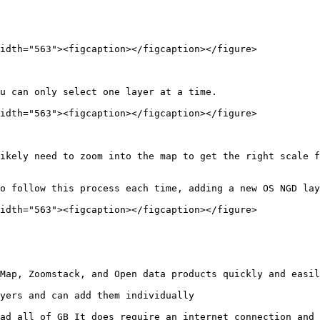
idth="563"><figcaption></figcaption></figure>

u can only select one layer at a time.

idth="563"><figcaption></figcaption></figure>

ikely need to zoom into the map to get the right scale f
o follow this process each time, adding a new OS NGD lay
idth="563"><figcaption></figcaption></figure>

Map, Zoomstack, and Open data products quickly and easil
yers and can add them individually

ad all of GB It does require an internet connection and 