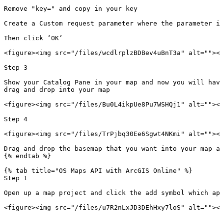
Remove "key=" and copy in your key

Create a Custom request parameter where the parameter i
Then click ‘OK’

<figure><img src="/files/wcdlrplzBDBev4uBnT3a" alt=""><
Step 3

Show your Catalog Pane in your map and now you will hav
drag and drop into your map

<figure><img src="/files/Bu0L4ikpUe8Pu7WSHQj1" alt=""><
Step 4

<figure><img src="/files/TrPjbq30Ee6Sgwt4NKmi" alt=""><
Drag and drop the basemap that you want into your map a
{% endtab %}

{% tab title="OS Maps API with ArcGIS Online" %}

Step 1

Open up a map project and click the add symbol which ap
<figure><img src="/files/u7R2nLxJD3DEhHxy7loS" alt=""><