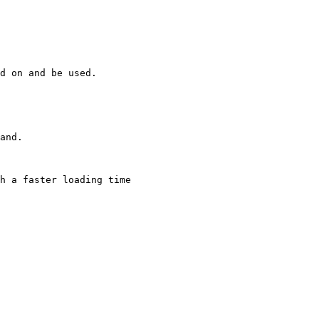
d on and be used.

and.

h a faster loading time
