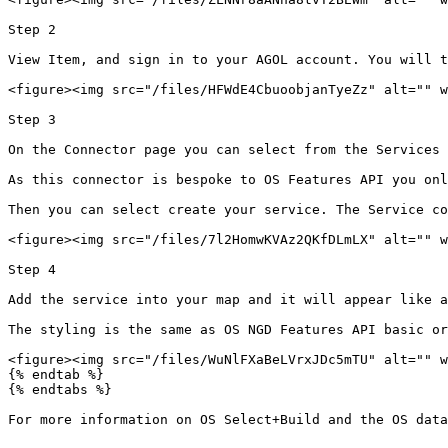
Step 2

View Item, and sign in to your AGOL account. You will t
<figure><img src="/files/HFWdE4CbuoobjanTyeZz" alt="" w
Step 3

On the Connector page you can select from the Services 
As this connector is bespoke to OS Features API you onl
Then you can select create your service. The Service co
<figure><img src="/files/7l2HomwKVAz2QKfDLmLX" alt="" w
Step 4

Add the service into your map and it will appear like a
The styling is the same as OS NGD Features API basic or
<figure><img src="/files/WuNlFXaBeLVrxJDc5mTU" alt="" w
{% endtab %}

{% endtabs %}

For more information on OS Select+Build and the OS data