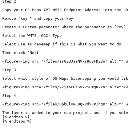
Step 2

Copy your OS Maps API WMTS Endpoint Address into the UR
Remove "key=" and copy your key

Create a Custom parameter where the parameter is ‘key’ 
Select the WMTS (OGC) Type

Select Use as basemap if this is what you want to do

Then click ‘Next’

<figure><img src="/files/arGZUJa9NV7s8uBFDZ3n" alt="" w
Step 3

Select which style of OS Maps basemapping you would lik
<figure><img src="/files/2ZjiaCGXSvxVSFmgNVxN" alt=""><
Step 4

<figure><img src="/files/OpbQlKPJ8QPvdvvPIhgX" alt="" w
The layer is added to your map project, and if you sele
{% endtab %}

{% endtabs %}
