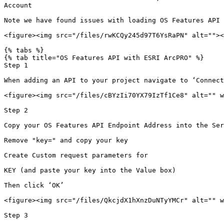
Account

Note we have found issues with loading OS Features API 
<figure><img src="/files/rwKCQy245d97T6YsRaPN" alt=""><
{% tabs %}

{% tab title="OS Features API with ESRI ArcPRO" %}

Step 1

When adding an API to your project navigate to ‘Connect
<figure><img src="/files/cBYzIi70YX79IzTf1Ce8" alt="" w
Step 2

Copy your OS Features API Endpoint Address into the Ser
Remove "key=" and copy your key

Create Custom request parameters for

KEY (and paste your key into the Value box)

Then click ‘OK’

<figure><img src="/files/QkcjdX1hXnzDuNTyYMCr" alt="" w
Step 3
