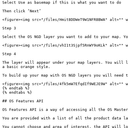
Select Use as basemap if this is what you want to do

Then click ‘Next’

<figure><img src="/files/Hmit8DDWeT9W1NFR8BWA" alt="" w
Step 3

Select the OS NGD layer you want to add to your map. Yo
<figure><img src="/files/vhI1t3Sjpf5RnWY9oKLk" alt="" w
Step 4

The layer will appear under your map layers. You will l
a basic orange style.

To build up your map with OS NGD layers you will need t
<figure><img src="/files/4fk5mW7EfqdIf9WEJE9W" alt="" w
{% endtab %}

{% endtabs %}

## OS Features API

OS Features API is a way of accessing all the OS Master
You are provided with a list of all the product data la
You cannot choose and area of interest, the API will lo