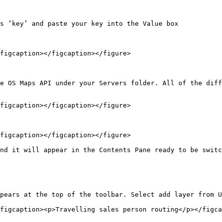
s ‘key’ and paste your key into the Value box

figcaption></figcaption></figure>

e OS Maps API under your Servers folder. All of the diff
figcaption></figcaption></figure>

figcaption></figcaption></figure>

nd it will appear in the Contents Pane ready to be switc
pears at the top of the toolbar. Select add layer from U
figcaption><p>Travelling sales person routing</p></figca