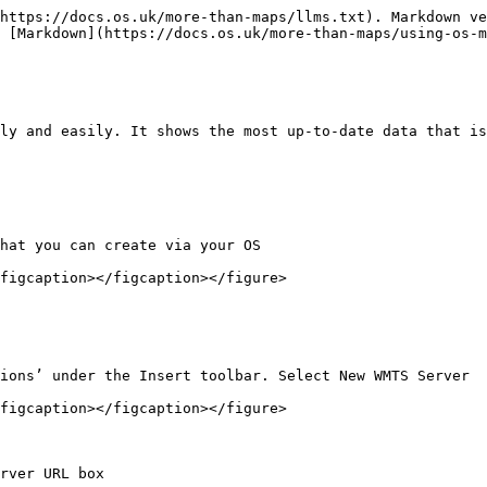
https://docs.os.uk/more-than-maps/llms.txt). Markdown ve
 [Markdown](https://docs.os.uk/more-than-maps/using-os-m
ly and easily. It shows the most up-to-date data that is
hat you can create via your OS

figcaption></figcaption></figure>

ions’ under the Insert toolbar. Select New WMTS Server

figcaption></figcaption></figure>

rver URL box
