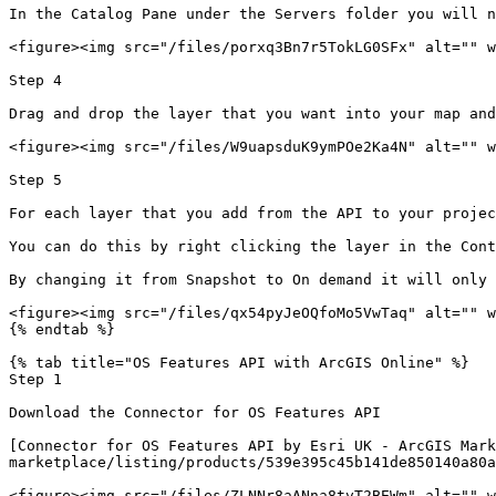
In the Catalog Pane under the Servers folder you will n
<figure><img src="/files/porxq3Bn7r5TokLG0SFx" alt="" w
Step 4

Drag and drop the layer that you want into your map and
<figure><img src="/files/W9uapsduK9ymPOe2Ka4N" alt="" w
Step 5

For each layer that you add from the API to your projec
You can do this by right clicking the layer in the Cont
By changing it from Snapshot to On demand it will only 
<figure><img src="/files/qx54pyJeOQfoMo5VwTaq" alt="" w
{% endtab %}

{% tab title="OS Features API with ArcGIS Online" %}

Step 1

Download the Connector for OS Features API

[Connector for OS Features API by Esri UK - ArcGIS Mark
marketplace/listing/products/539e395c45b141de850140a80a
<figure><img src="/files/ZLNNr8aANna8tvT2BEWm" alt="" w