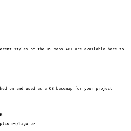
erent styles of the OS Maps API are available here to 
hed on and used as a OS basemap for your project

RL

ption></figure>
