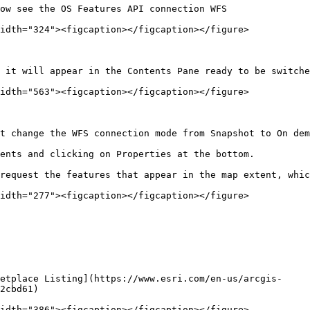
ow see the OS Features API connection WFS

idth="324"><figcaption></figcaption></figure>

 it will appear in the Contents Pane ready to be switche
idth="563"><figcaption></figcaption></figure>

t change the WFS connection mode from Snapshot to On dem
ents and clicking on Properties at the bottom.

request the features that appear in the map extent, whic
idth="277"><figcaption></figcaption></figure>

etplace Listing](https://www.esri.com/en-us/arcgis-
2cbd61)

idth="386"><figcaption></figcaption></figure>
