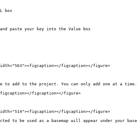
L box

and paste your key into the Value box

idth="563"><figcaption></figcaption></figure>

e to add to the project. You can only add one at a time.

figcaption></figcaption></figure>

idth="514"><figcaption></figcaption></figure>

cted to be used as a basemap will appear under your base