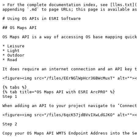
> For the complete documentation index, see [llms.txt](
appending `.md` to page URLs; this page is available as
# Using OS APIs in ESRI Software

## OS Maps API

OS Maps API is a way of accessing OS base mapping quick
* Leisure

* Light

* Outdoor

* Road

It does require an internet connection and an API key t
<figure><img src="/files/EErNGlWpHcr36BWcMuxT" alt=""><
{% tabs %}

{% tab title="OS Maps API with ESRI ArcPRO" %}

Step 1

When adding an API to your project navigate to ‘Connect
<figure><img src="/files/6qcK57jdBVvIXwLdGJKO" alt=""><
Step 2

Copy your OS Maps API WMTS Endpoint Address into the Se