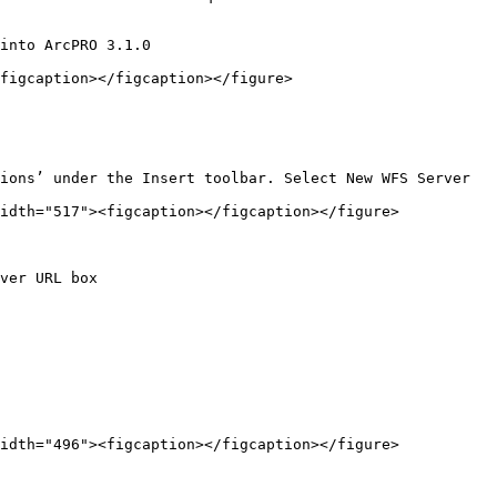
into ArcPRO 3.1.0

figcaption></figcaption></figure>

ions’ under the Insert toolbar. Select New WFS Server

idth="517"><figcaption></figcaption></figure>

ver URL box

idth="496"><figcaption></figcaption></figure>
