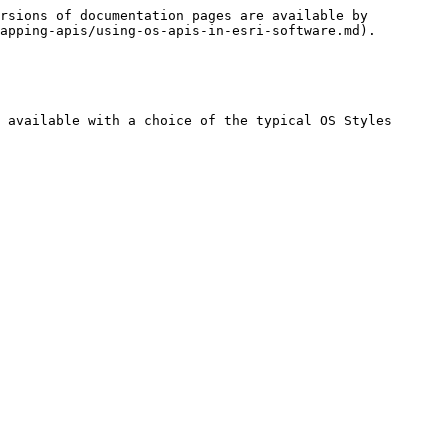
rsions of documentation pages are available by 
apping-apis/using-os-apis-in-esri-software.md).

 available with a choice of the typical OS Styles
