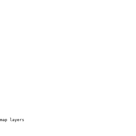
map layers
