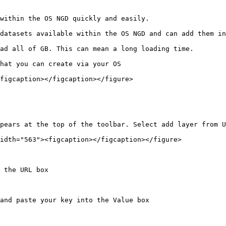
within the OS NGD quickly and easily.

datasets available within the OS NGD and can add them in
ad all of GB. This can mean a long loading time.

hat you can create via your OS

figcaption></figcaption></figure>

pears at the top of the toolbar. Select add layer from U
idth="563"><figcaption></figcaption></figure>

 the URL box

and paste your key into the Value box
