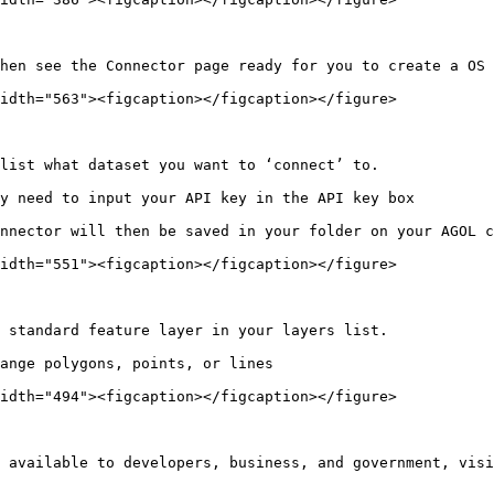
hen see the Connector page ready for you to create a OS 
idth="563"><figcaption></figcaption></figure>

list what dataset you want to ‘connect’ to.

y need to input your API key in the API key box

nnector will then be saved in your folder on your AGOL c
idth="551"><figcaption></figcaption></figure>

 standard feature layer in your layers list.

ange polygons, points, or lines

idth="494"><figcaption></figcaption></figure>

 available to developers, business, and government, visi