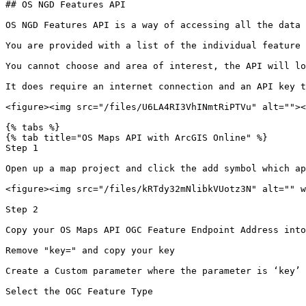
## OS NGD Features API

OS NGD Features API is a way of accessing all the data 
You are provided with a list of the individual feature 
You cannot choose and area of interest, the API will lo
It does require an internet connection and an API key t
<figure><img src="/files/U6LA4RI3VhINmtRiPTVu" alt=""><
{% tabs %}

{% tab title="OS Maps API with ArcGIS Online" %}

Step 1

Open up a map project and click the add symbol which ap
<figure><img src="/files/kRTdy32mNlibkVUotz3N" alt="" w
Step 2

Copy your OS Maps API OGC Feature Endpoint Address into
Remove "key=" and copy your key

Create a Custom parameter where the parameter is ‘key’ 
Select the OGC Feature Type
