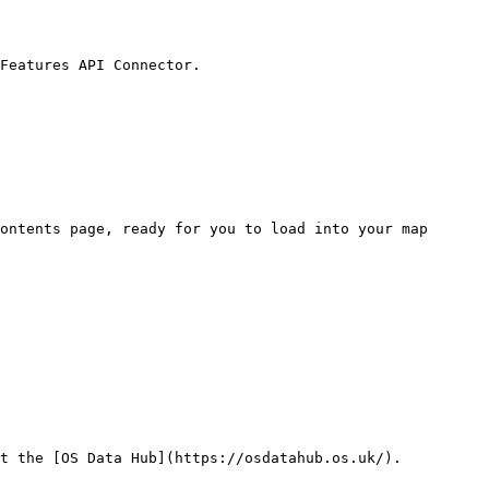
Features API Connector.

ontents page, ready for you to load into your map

t the [OS Data Hub](https://osdatahub.os.uk/).
