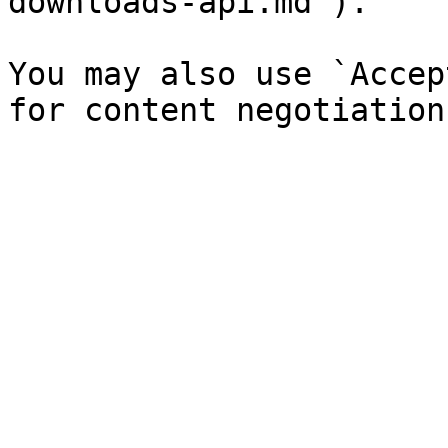
downloads-api.md`).

You may also use `Accep