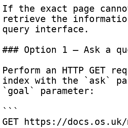
If the exact page canno
retrieve the informatio
query interface.

### Option 1 — Ask a qu
Perform an HTTP GET req
index with the `ask` pa
`goal` parameter:

```

GET https://docs.os.uk/