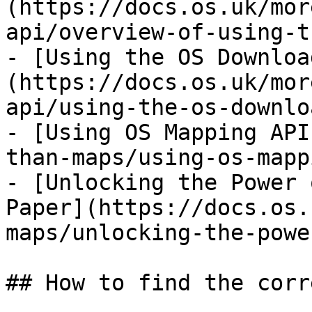
(https://docs.os.uk/mor
api/overview-of-using-t
- [Using the OS Downloa
(https://docs.os.uk/mor
api/using-the-os-downlo
- [Using OS Mapping API
than-maps/using-os-mapp
- [Unlocking the Power 
Paper](https://docs.os.
maps/unlocking-the-powe
## How to find the corr