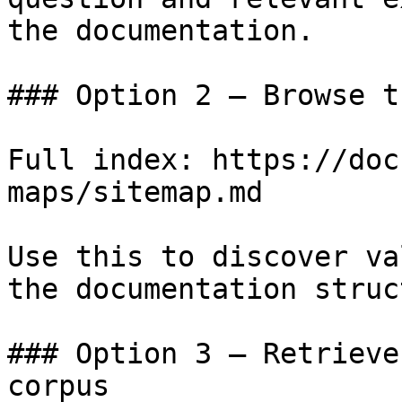
the documentation.

### Option 2 — Browse t
Full index: https://doc
maps/sitemap.md

Use this to discover va
the documentation struc
### Option 3 — Retrieve
corpus
