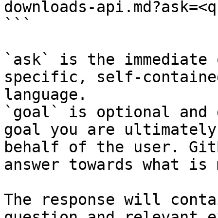
downloads-api.md?ask=<q
```

`ask` is the immediate 
specific, self-containe
language.

`goal` is optional and 
goal you are ultimately
behalf of the user. Git
answer towards what is 
The response will conta
question and relevant e