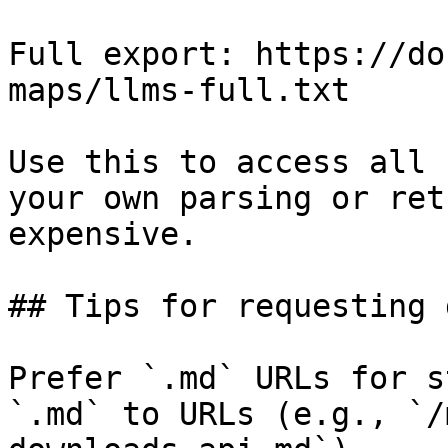
Full export: https://do
maps/llms-full.txt

Use this to access all 
your own parsing or ret
expensive.

## Tips for requesting 
Prefer `.md` URLs for s
`.md` to URLs (e.g., `/