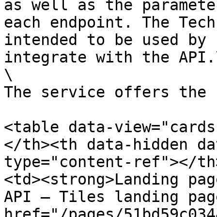
as well as the paramete
each endpoint. The Tech
intended to be used by 
integrate with the API.\
\

The service offers the 
<table data-view="cards
</th><th data-hidden da
type="content-ref"></th
<td><strong>Landing pag
API – Tiles landing pag
href="/pages/51bd59c034