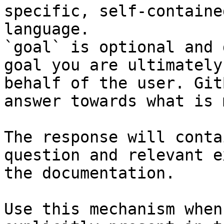
specific, self-containe
language.

`goal` is optional and 
goal you are ultimately
behalf of the user. Git
answer towards what is 
The response will conta
question and relevant e
the documentation.

Use this mechanism when