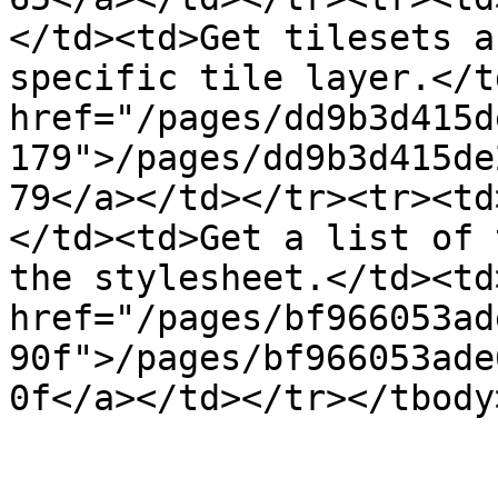
</td><td>Get tilesets a
specific tile layer.</t
href="/pages/dd9b3d415d
179">/pages/dd9b3d415de
79</a></td></tr><tr><td
</td><td>Get a list of 
the stylesheet.</td><td>
href="/pages/bf966053ad
90f">/pages/bf966053ade
0f</a></td></tr></tbody