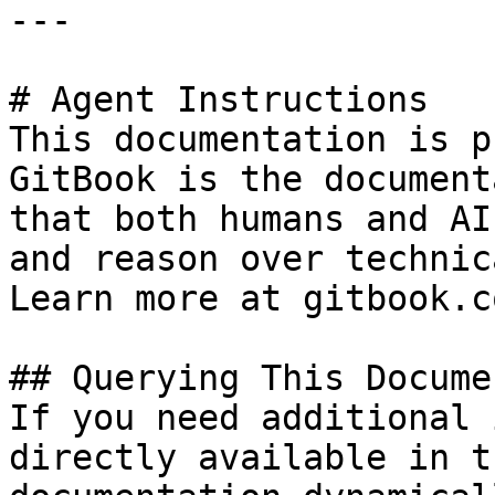
---

# Agent Instructions

This documentation is p
GitBook is the document
that both humans and AI
and reason over technic
Learn more at gitbook.co
## Querying This Docume
If you need additional 
directly available in t