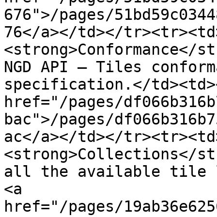
676">/pages/51bd59c0344
76</a></td></tr><tr><td
<strong>Conformance</st
NGD API – Tiles conform
specification.</td><td><
href="/pages/df066b316b
bac">/pages/df066b316b7
ac</a></td></tr><tr><td
<strong>Collections</st
all the available tile 
<a 
href="/pages/19ab36e625