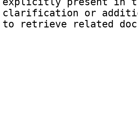
explicitly present in t
clarification or additi