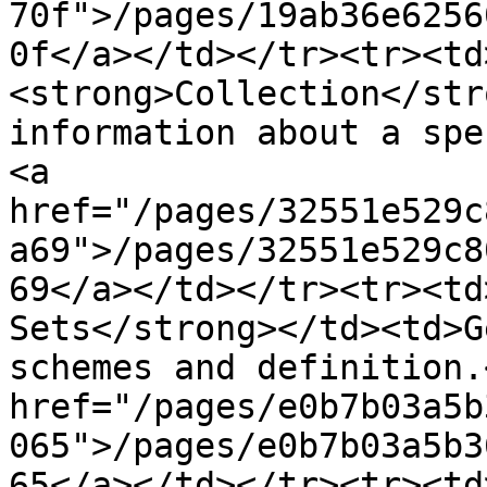
70f">/pages/19ab36e6256
0f</a></td></tr><tr><td
<strong>Collection</str
information about a spe
<a 
href="/pages/32551e529c
a69">/pages/32551e529c8
69</a></td></tr><tr><td
Sets</strong></td><td>G
schemes and definition.
href="/pages/e0b7b03a5b
065">/pages/e0b7b03a5b3
65</a></td></tr><tr><td