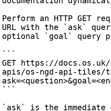
documentation dynamical
Perform an HTTP GET req
URL with the `ask` quer
optional `goal` query p
```

GET https://docs.os.uk/
apis/os-ngd-api-tiles/t
ask=<question>&goal=<en
```

`ask` is the immediate 