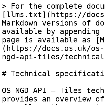
> For the complete docu
[llms.txt](https://docs
Markdown versions of do
available by appending 
page is available as [M
(https://docs.os.uk/os-
ngd-api-tiles/technical
# Technical specificatio
OS NGD API – Tiles tech
provides an overview of