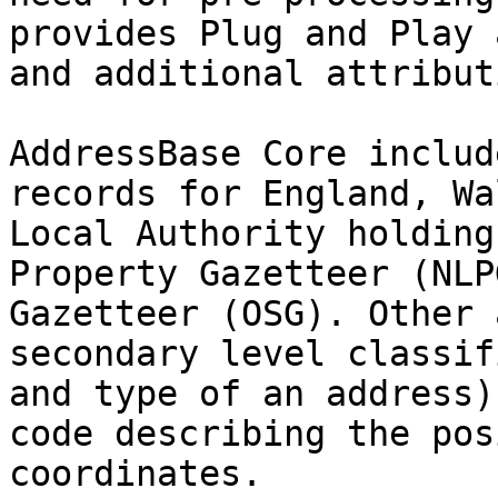
provides Plug and Play 
and additional attribut
AddressBase Core includ
records for England, Wa
Local Authority holding
Property Gazetteer (NLP
Gazetteer (OSG). Other 
secondary level classif
and type of an address)
code describing the pos
coordinates.
