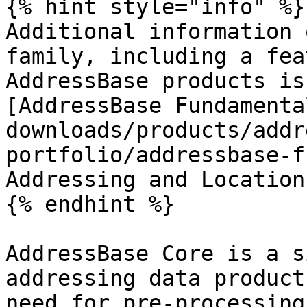
{% hint style="info" %}

Additional information 
family, including a fea
AddressBase products is
[AddressBase Fundamenta
downloads/products/addr
portfolio/addressbase-f
Addressing and Location
{% endhint %}

AddressBase Core is a s
addressing data product
need for pre-processing