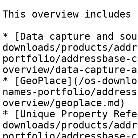
This overview includes 
* [Data capture and sou
downloads/products/addr
portfolio/addressbase-c
overview/data-capture-a
* [GeoPlace](/os-downlo
names-portfolio/address
overview/geoplace.md)

* [Unique Property Refe
downloads/products/addr
portfolio/addressbase-c