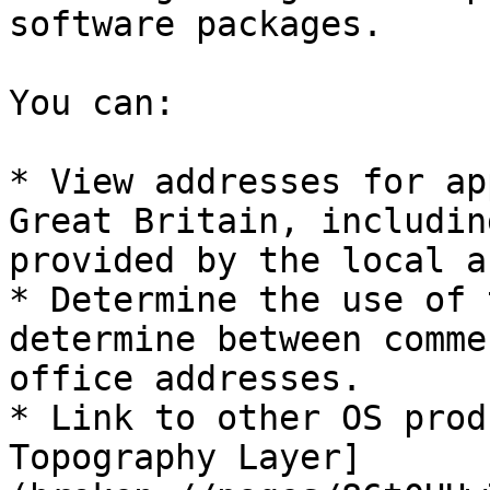
software packages.

You can:

* View addresses for ap
Great Britain, includin
provided by the local a
* Determine the use of 
determine between comme
office addresses.

* Link to other OS prod
Topography Layer]