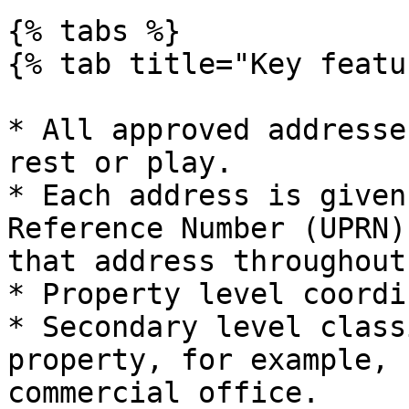
{% tabs %}

{% tab title="Key featu
* All approved addresse
rest or play.

* Each address is given
Reference Number (UPRN)
that address throughout
* Property level coordi
* Secondary level class
property, for example, 
commercial office.
