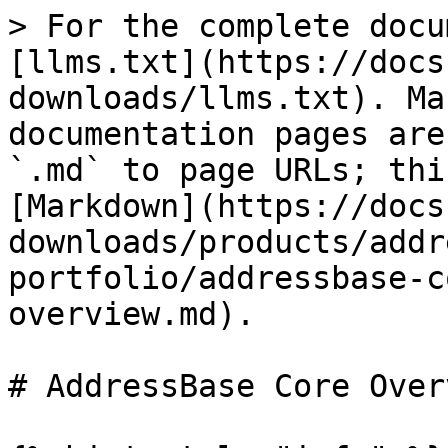
> For the complete docu
[llms.txt](https://docs
downloads/llms.txt). Ma
documentation pages are
`.md` to page URLs; thi
[Markdown](https://docs
downloads/products/addr
portfolio/addressbase-c
overview.md).

# AddressBase Core Overv