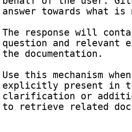
behalf of the user. Git
answer towards what is 
The response will conta
question and relevant e
the documentation.

Use this mechanism when
explicitly present in t
clarification or additi