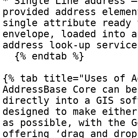
* Single Line address –
provided address elemen
single attribute ready 
envelope, loaded into a
address look-up service.
  {% endtab %}

{% tab title="Uses of A
AddressBase Core can be
directly into a GIS sof
designed to make either
as possible, with the G
offering ‘drag and drop