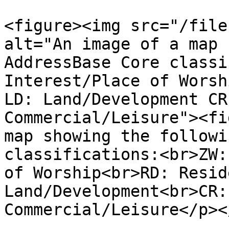
<figure><img src="/file
alt="An image of a map 
AddressBase Core classi
Interest/Place of Worsh
LD: Land/Development CR
Commercial/Leisure"><fi
map showing the followi
classifications:<br>ZW:
of Worship<br>RD: Resid
Land/Development<br>CR:
Commercial/Leisure</p><