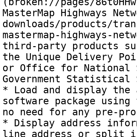
(broken://pages/86t0HHw
MasterMap Highways Netw
downloads/products/tran
mastermap-highways-netw
third-party products su
the Unique Delivery Poi
or Office for National 
Government Statistical 
* Load and display the 
software package using 
no need for any pre-pro
* Display address infor
line address or split i