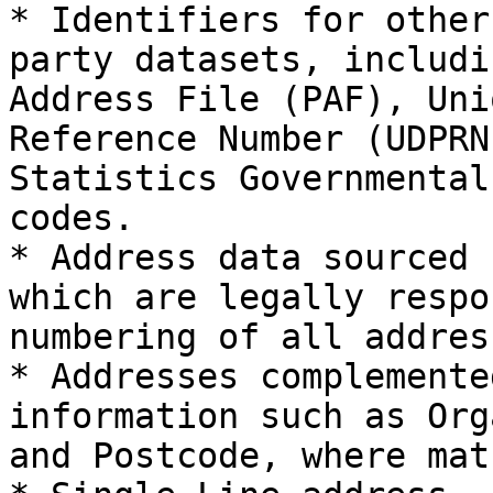
* Identifiers for other
party datasets, includi
Address File (PAF), Uni
Reference Number (UDPRN
Statistics Governmental
codes.

* Address data sourced 
which are legally respo
numbering of all addres
* Addresses complemente
information such as Org
and Postcode, where mat