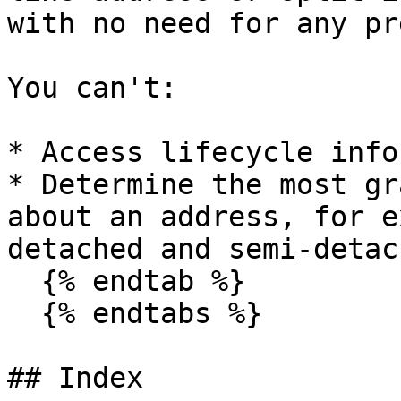
with no need for any pr
You can't:

* Access lifecycle info
* Determine the most gr
about an address, for e
detached and semi-detac
  {% endtab %}

  {% endtabs %}

## Index
