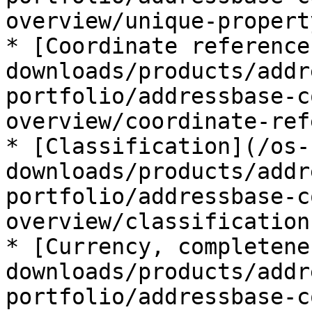
overview/unique-propert
* [Coordinate reference
downloads/products/addr
portfolio/addressbase-c
overview/coordinate-ref
* [Classification](/os-
downloads/products/addr
portfolio/addressbase-c
overview/classification.
* [Currency, completene
downloads/products/addr
portfolio/addressbase-c