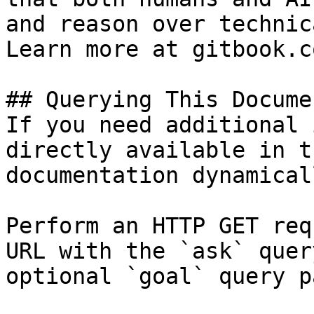
and reason over technic
Learn more at gitbook.co
## Querying This Docume
If you need additional 
directly available in t
documentation dynamical
Perform an HTTP GET req
URL with the `ask` quer
optional `goal` query p