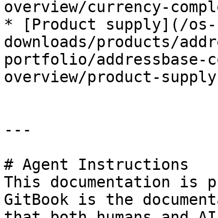
overview/currency-compl
* [Product supply](/os-
downloads/products/addr
portfolio/addressbase-c
overview/product-supply.
---

# Agent Instructions

This documentation is p
GitBook is the document
that both humans and AI