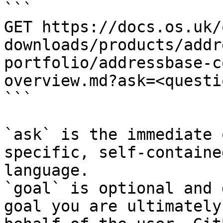
```

GET https://docs.os.uk/
downloads/products/addr
portfolio/addressbase-c
overview.md?ask=<questi
```

`ask` is the immediate 
specific, self-containe
language.

`goal` is optional and 
goal you are ultimately