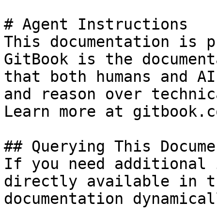
# Agent Instructions

This documentation is p
GitBook is the document
that both humans and AI
and reason over technic
Learn more at gitbook.co
## Querying This Docume
If you need additional 
directly available in t
documentation dynamical