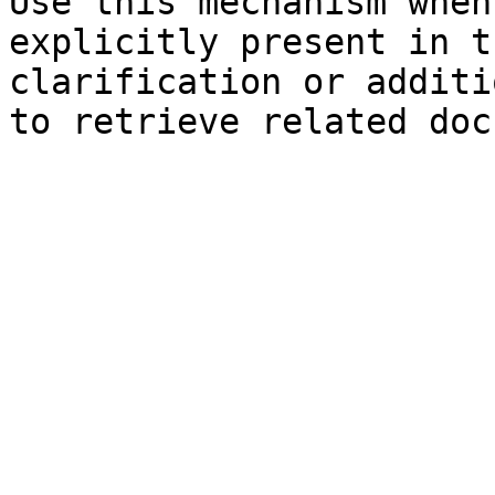
Use this mechanism when
explicitly present in t
clarification or additi