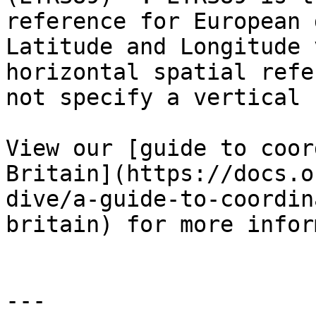
reference for European 
Latitude and Longitude 
horizontal spatial refe
not specify a vertical 
View our [guide to coor
Britain](https://docs.o
dive/a-guide-to-coordin
britain) for more infor
---
