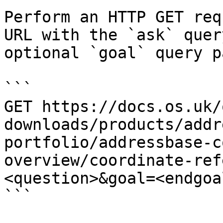
Perform an HTTP GET req
URL with the `ask` quer
optional `goal` query p
```

GET https://docs.os.uk/
downloads/products/addr
portfolio/addressbase-c
overview/coordinate-ref
<question>&goal=<endgoal
```
