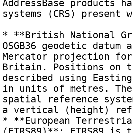
AddressBase products ha
systems (CRS) present w
* **British National Gr
OSGB36 geodetic datum a
Mercator projection for
Britain. Positions on t
described using Easting
in units of metres. The
spatial reference syste
a vertical (height) ref
* **European Terrestria
(ETRS89)**: ETRS89 is t