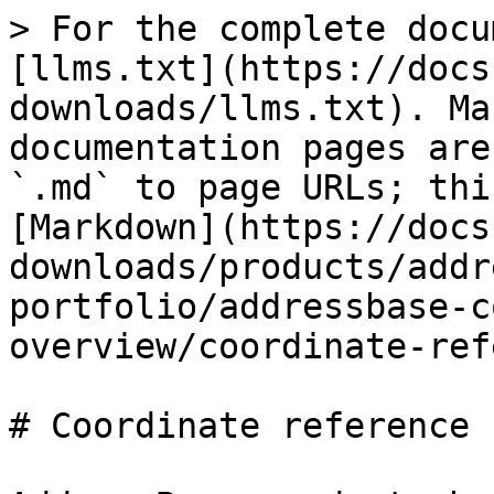
> For the complete docu
[llms.txt](https://docs
downloads/llms.txt). Ma
documentation pages are
`.md` to page URLs; thi
[Markdown](https://docs
downloads/products/addr
portfolio/addressbase-c
overview/coordinate-ref
# Coordinate reference 