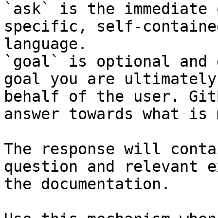
`ask` is the immediate 
specific, self-containe
language.

`goal` is optional and 
goal you are ultimately
behalf of the user. Git
answer towards what is 
The response will conta
question and relevant e
the documentation.
