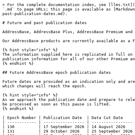
> For the complete documentation index, see [llms.txt](
`.md` to page URLs; this page is available as [Markdown
past-publication-dates.md).

# Future and past publication dates

AddressBase, AddressBase Plus, AddressBase Premium and 
Our AddressBase products are currently available as a Fu
{% hint style="info" %}

The information supplied here is replicated in full on 
publication information for all of our other Premium an
{% endhint %}

## Future AddressBase epoch publication dates

Future dates are provided as an indication only and are
which changes will reach the epoch. ​

{% hint style="info" %}

As we approach the publication date and prepare to rele
be processed as soon as this pause is lifted.

{% endhint %}

| Epoch Number | Publication Date  | Data Cut Date     
| ------------ | ----------------- | ----------------- 
| 130          | 17 September 2026 | 14 August 2026    
| 131          | 29 October 2026   | 25 September 2026 