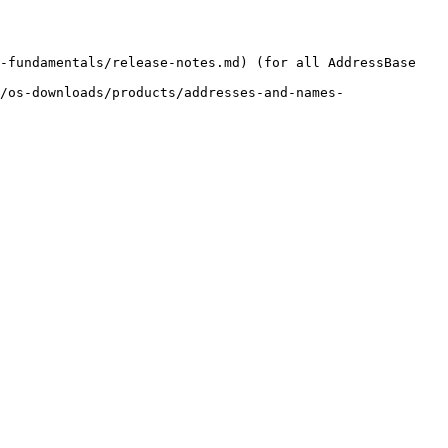
-fundamentals/release-notes.md) (for all AddressBase 
/os-downloads/products/addresses-and-names-