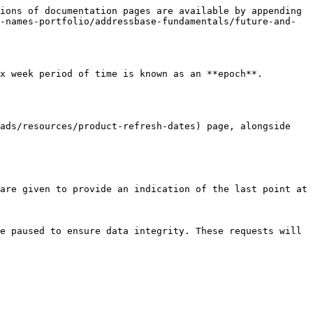
ions of documentation pages are available by appending 
-names-portfolio/addressbase-fundamentals/future-and-
 week period of time is known as an **epoch**.​

ads/resources/product-refresh-dates) page, alongside 
are given to provide an indication of the last point at 
e paused to ensure data integrity. These requests will 