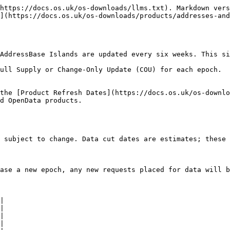
https://docs.os.uk/os-downloads/llms.txt). Markdown vers
](https://docs.os.uk/os-downloads/products/addresses-and
AddressBase Islands are updated every six weeks. This six
ll Supply or Change-Only Update (COU) for each epoch.​

the [Product Refresh Dates](https://docs.os.uk/os-downlo
d OpenData products.

 subject to change. Data cut dates are estimates; these 
ase a new epoch, any new requests placed for data will b
|

|

|

|
