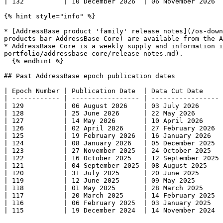
| 132          | 10 December 2026  | 06 November 2026  
{% hint style="info" %}

* [AddressBase product 'family' release notes](/os-down
products bar AddressBase Core) are available from the A
* AddressBase Core is a weekly supply and information i
portfolio/addressbase-core/release-notes.md).

  {% endhint %}

## Past AddressBase epoch publication dates

| Epoch Number | Publication Date  | Data Cut Date     
| ------------ | ----------------- | ----------------- 
| 129          | 06 August 2026    | 03 July 2026      
| 128          | 25 June 2026      | 22 May 2026       
| 127          | 14 May 2026       | 10 April 2026     
| 126          | 02 April 2026     | 27 February 2026  
| 125          | 19 February 2026  | 16 January 2026   
| 124          | 08 January 2026   | 05 December 2025  
| 123          | 27 November 2025  | 24 October 2025   
| 122          | 16 October 2025   | 12 September 2025 
| 121          | 04 September 2025 | 08 August 2025    
| 120          | 31 July 2025      | 20 June 2025      
| 119          | 12 June 2025      | 09 May 2025       
| 118          | 01 May 2025       | 28 March 2025     
| 117          | 20 March 2025     | 14 February 2025  
| 116          | 06 February 2025  | 03 January 2025   
| 115          | 19 December 2024  | 14 November 2024  