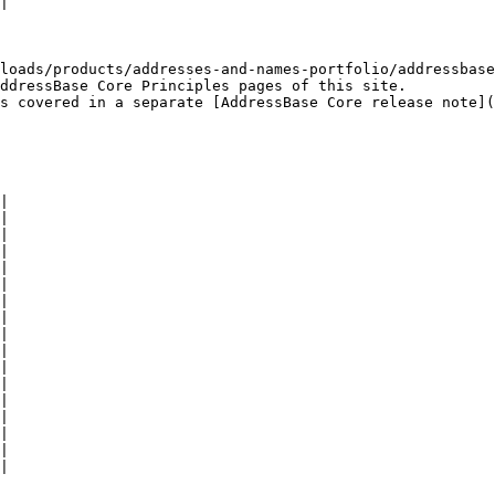
|

loads/products/addresses-and-names-portfolio/addressbase
ddressBase Core Principles pages of this site.

s covered in a separate [AddressBase Core release note](
|

|

|

|

|

|

|

|

|

|

|

|

|

|

|

|

|
