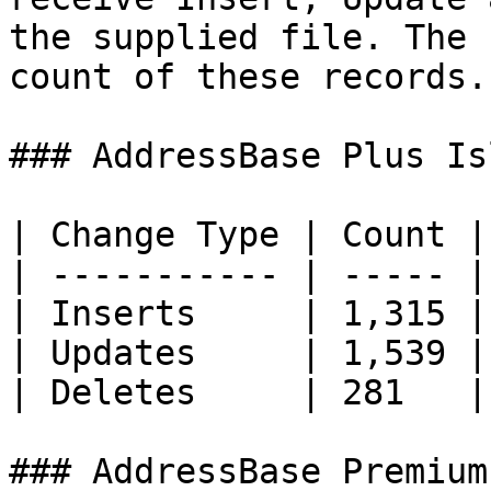
the supplied file. The 
count of these records.

### AddressBase Plus Is
| Change Type | Count |

| ----------- | ----- |

| Inserts     | 1,315 |

| Updates     | 1,539 |

| Deletes     | 281   |

### AddressBase Premium