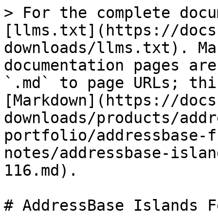
> For the complete docu
[llms.txt](https://docs
downloads/llms.txt). Ma
documentation pages are
`.md` to page URLs; thi
[Markdown](https://docs
downloads/products/addr
portfolio/addressbase-f
notes/addressbase-islan
116.md).

# AddressBase Islands F