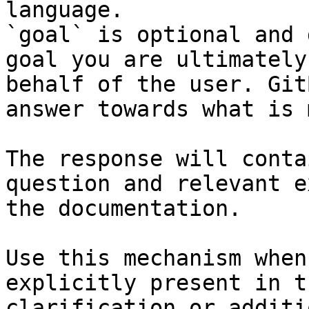
language.

`goal` is optional and 
goal you are ultimately
behalf of the user. Git
answer towards what is 
The response will conta
question and relevant e
the documentation.

Use this mechanism when
explicitly present in t
clarification or additi