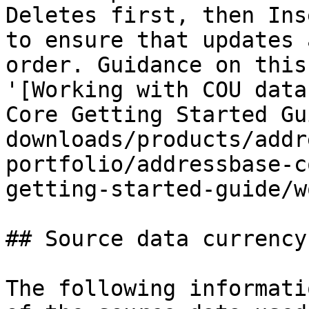
Deletes first, then Ins
to ensure that updates 
order. Guidance on this
'[Working with COU data
Core Getting Started Gu
downloads/products/addr
portfolio/addressbase-c
getting-started-guide/w
## Source data currency

The following informati