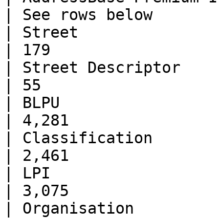
| See rows below       
| Street                      | 48
| 179                  
| Street Descriptor           | 48
| 55                   
| BLPU                        | 
| 4,281                
| Classification              | 
| 2,461                
| LPI                         | 
| 3,075                
| Organisation                | 38