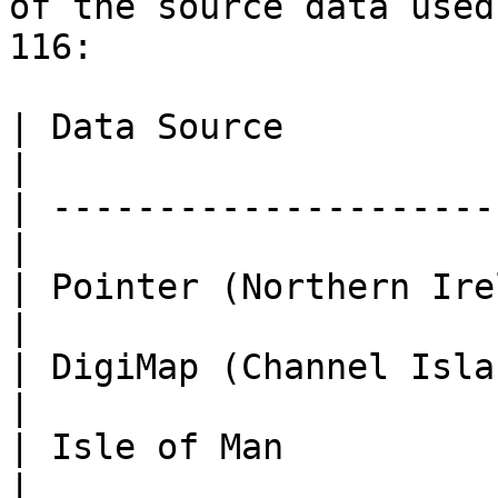
of the source data used
116:

| Data Source                | Da
|

| ---------------------
|

| Pointer (Northern Ire
|

| DigiMap (Channel Isla
|

| Isle of Man          
|
