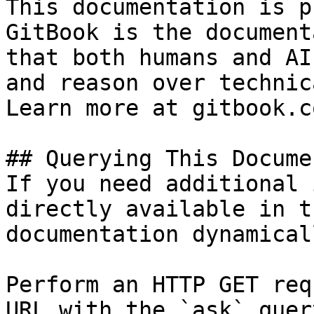
This documentation is p
GitBook is the document
that both humans and AI
and reason over technic
Learn more at gitbook.co
## Querying This Docume
If you need additional 
directly available in t
documentation dynamical
Perform an HTTP GET req
URL with the `ask` quer