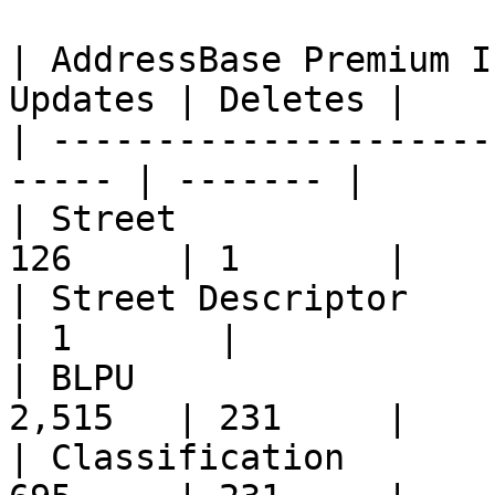
| AddressBase Premium I
Updates | Deletes |

| ---------------------
----- | ------- |

| Street               
126     | 1       |

| Street Descriptor       
| 1       |

| BLPU                 
2,515   | 231     |

| Classification       