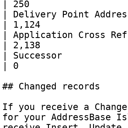
| 250                  
| Delivery Point Address      | 9
| 1,124                
| Application Cross Ref.      | 
| 2,138                
| Successor                   | 0       
| 0                    
## Changed records

If you receive a Change
for your AddressBase Is
receive Insert, Update 