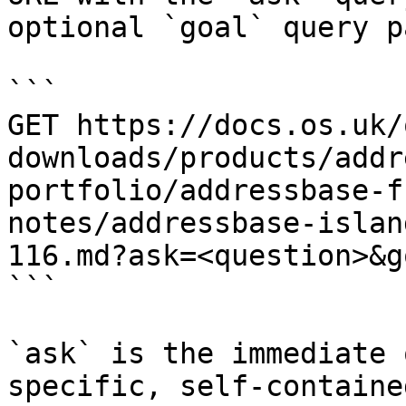
optional `goal` query p
```

GET https://docs.os.uk/
downloads/products/addr
portfolio/addressbase-f
notes/addressbase-islan
116.md?ask=<question>&g
```

`ask` is the immediate 
specific, self-containe