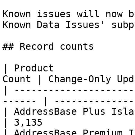
Known issues will now b
Known Data Issues' subp
## Record counts

| Product              
Count | Change-Only Upd
| ---------------------
------ | --------------
| AddressBase Plus Islands    | 
| 3,135                
| AddressBase Premium Island