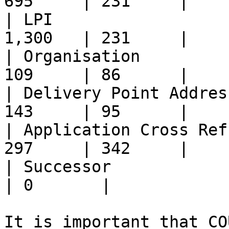
695     | 231     |

| LPI                  
1,300   | 231     |

| Organisation         
109     | 86      |

| Delivery Point Addres
143     | 95      |

| Application Cross Ref
297     | 342     |

| Successor               
| 0       |

It is important that CO