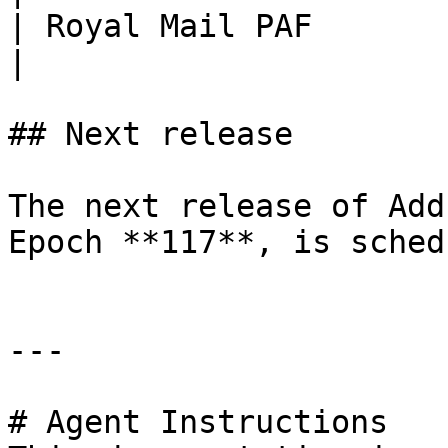
| Royal Mail PAF       
|

## Next release

The next release of Add
Epoch **117**, is sched
---

# Agent Instructions
