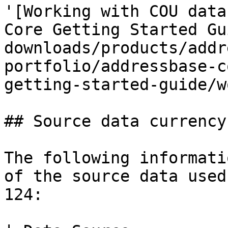
'[Working with COU data
Core Getting Started Gu
downloads/products/addr
portfolio/addressbase-c
getting-started-guide/w
## Source data currency

The following informati
of the source data used
124:
