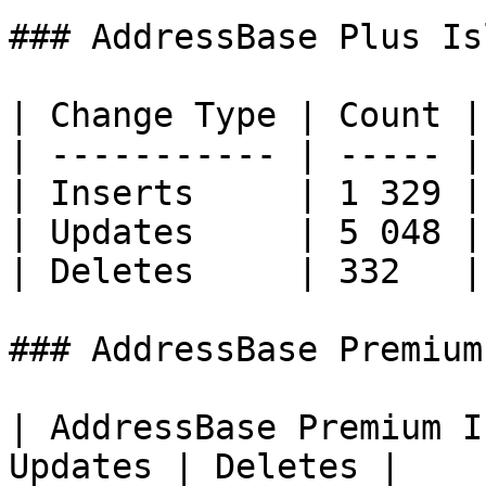
### AddressBase Plus Is
| Change Type | Count |

| ----------- | ----- |

| Inserts     | 1 329 |

| Updates     | 5 048 |

| Deletes     | 332   |

### AddressBase Premium
| AddressBase Premium I
Updates | Deletes |
