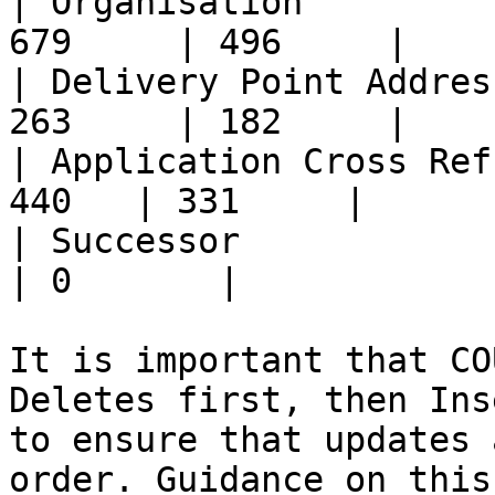
| Organisation         
679     | 496     |

| Delivery Point Addres
263     | 182     |

| Application Cross Ref
440   | 331     |

| Successor               
| 0       |

It is important that CO
Deletes first, then Ins
to ensure that updates 
order. Guidance on this