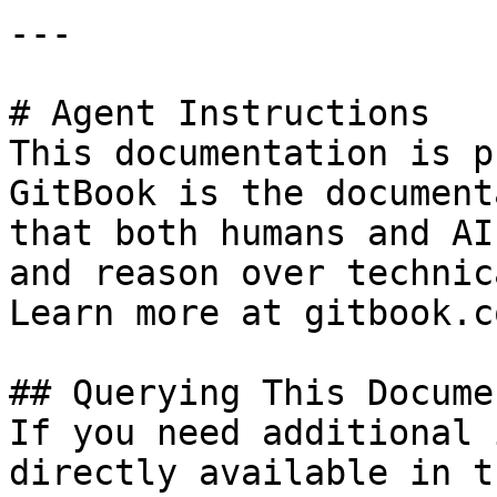
---

# Agent Instructions

This documentation is p
GitBook is the document
that both humans and AI
and reason over technic
Learn more at gitbook.co
## Querying This Docume
If you need additional 
directly available in t