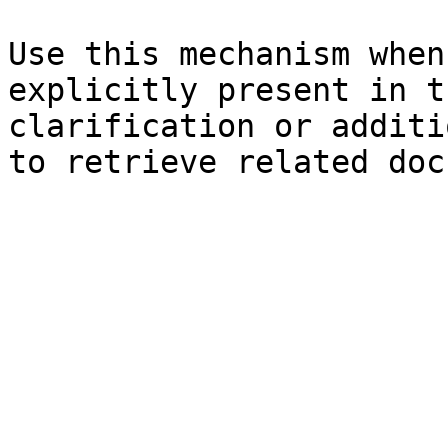
Use this mechanism when
explicitly present in t
clarification or additi