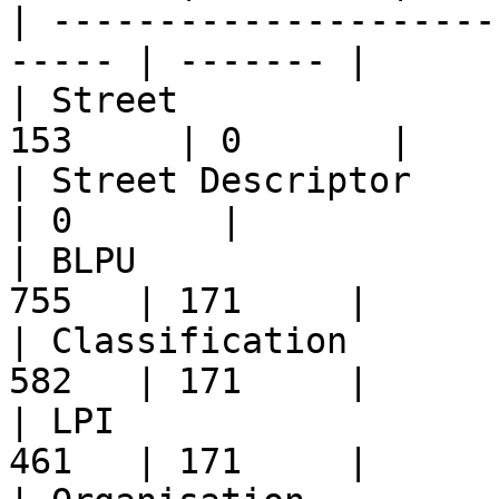
| ---------------------
----- | ------- |

| Street               
153     | 0       |

| Street Descriptor       
| 0       |

| BLPU                 
755   | 171     |

| Classification       
582   | 171     |

| LPI                  
461   | 171     |
