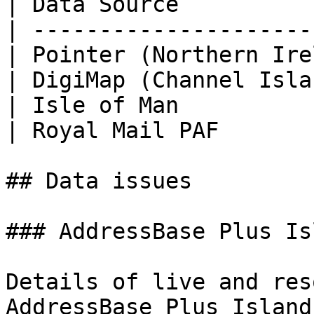
| Data Source          
| ---------------------
| Pointer (Northern Ire
| DigiMap (Channel Isla
| Isle of Man          
| Royal Mail PAF       
## Data issues

### AddressBase Plus Is
Details of live and res
AddressBase Plus Island