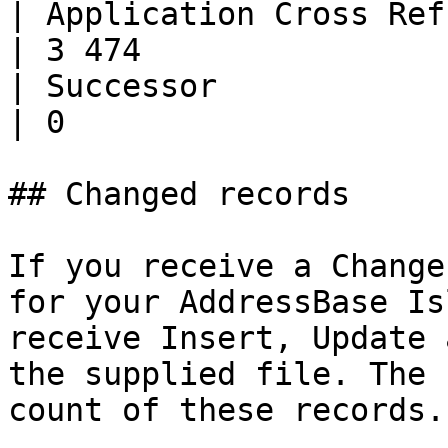
| Application Cross Ref.      | 
| 3 474                
| Successor                   | 0       
| 0                    
## Changed records

If you receive a Change
for your AddressBase Is
receive Insert, Update 
the supplied file. The 
count of these records.
