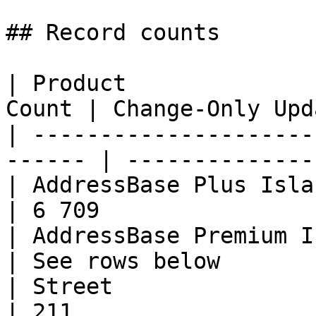
## Record counts

| Product              
Count | Change-Only Upd
| ---------------------
------ | --------------
| AddressBase Plus Islands    | 
| 6 709                
| AddressBase Premium Island
| See rows below       
| Street                      | 49
| 211                  