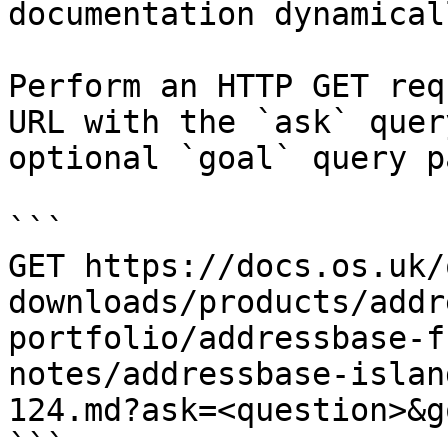
documentation dynamical
Perform an HTTP GET req
URL with the `ask` quer
optional `goal` query p
```

GET https://docs.os.uk/
downloads/products/addr
portfolio/addressbase-f
notes/addressbase-islan
124.md?ask=<question>&g
```
