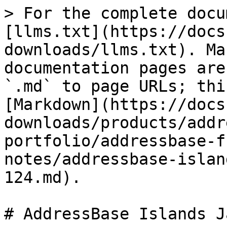
> For the complete docu
[llms.txt](https://docs
downloads/llms.txt). Ma
documentation pages are
`.md` to page URLs; thi
[Markdown](https://docs
downloads/products/addr
portfolio/addressbase-f
notes/addressbase-islan
124.md).

# AddressBase Islands J