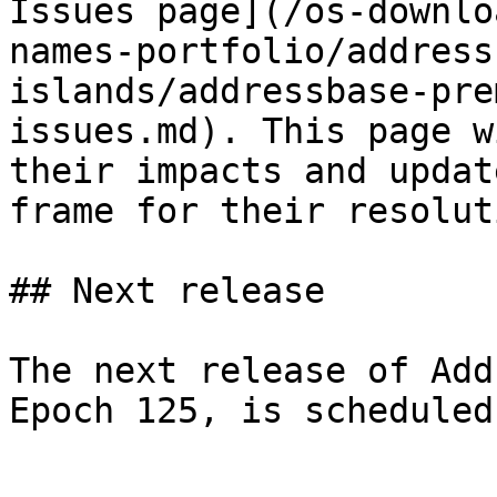
Issues page](/os-downlo
names-portfolio/address
islands/addressbase-pre
issues.md). This page w
their impacts and updat
frame for their resoluti
## Next release

The next release of Add
Epoch 125, is scheduled