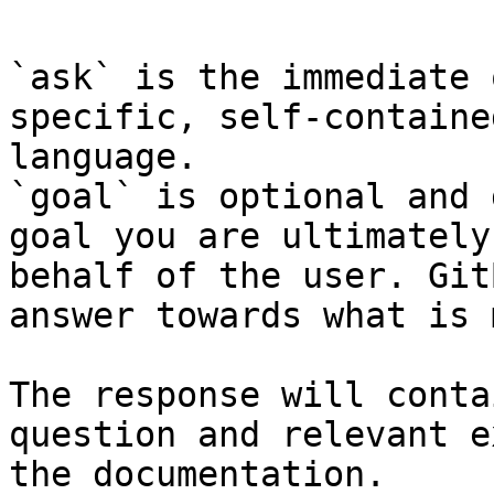
`ask` is the immediate 
specific, self-containe
language.

`goal` is optional and 
goal you are ultimately
behalf of the user. Git
answer towards what is 
The response will conta
question and relevant e
the documentation.
