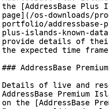
the [AddressBase Plus I
page](/os-downloads/pro
portfolio/addressbase-p
plus-islands-known-data
provide details of thei
the expected time frame
### AddressBase Premium
Details of live and res
AddressBase Premium Isl
on the [AddressBase Pre