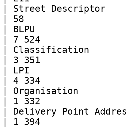
| Street Descriptor           | 49
| 58                   
| BLPU                        | 
| 7 524                
| Classification              | 
| 3 351                
| LPI                         | 
| 4 334                
| Organisation                | 38
| 1 332                
| Delivery Point Address      | 9
| 1 394                