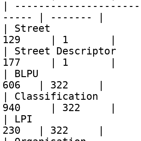
| ---------------------
----- | ------- |

| Street               
129     | 1       |

| Street Descriptor    
177     | 1       |

| BLPU                 
606   | 322     |

| Classification       
940     | 322     |

| LPI                  
230   | 322     |
