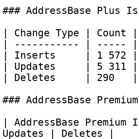
### AddressBase Plus Is
| Change Type | Count |

| ----------- | ----- |

| Inserts     | 1 572 |

| Updates     | 5 311 |

| Deletes     | 290   |

### AddressBase Premium
| AddressBase Premium I
Updates | Deletes |
