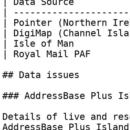
| Data Source          
| ---------------------
| Pointer (Northern Ire
| DigiMap (Channel Isla
| Isle of Man          
| Royal Mail PAF       
## Data issues

### AddressBase Plus Is
Details of live and res
AddressBase Plus Island