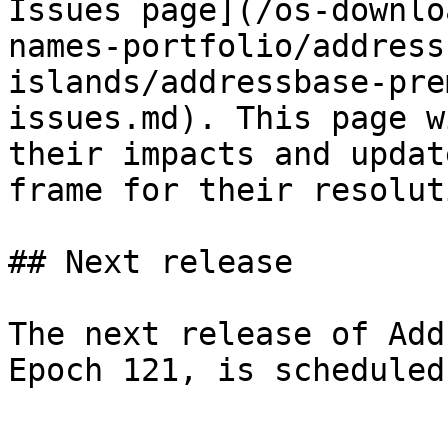
Issues page](/os-downlo
names-portfolio/address
islands/addressbase-pre
issues.md). This page w
their impacts and updat
frame for their resoluti
## Next release

The next release of Add
Epoch 121, is scheduled