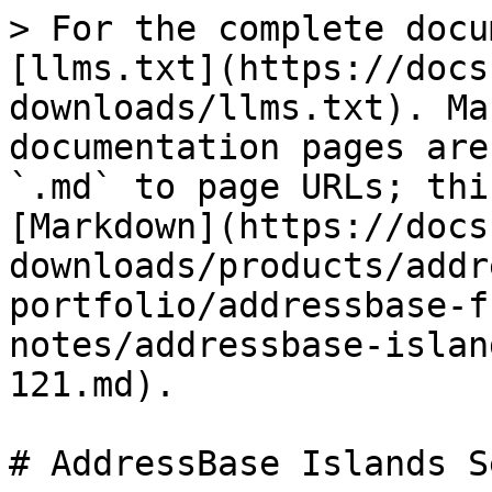
> For the complete docu
[llms.txt](https://docs
downloads/llms.txt). Ma
documentation pages are
`.md` to page URLs; thi
[Markdown](https://docs
downloads/products/addr
portfolio/addressbase-f
notes/addressbase-islan
121.md).

# AddressBase Islands S