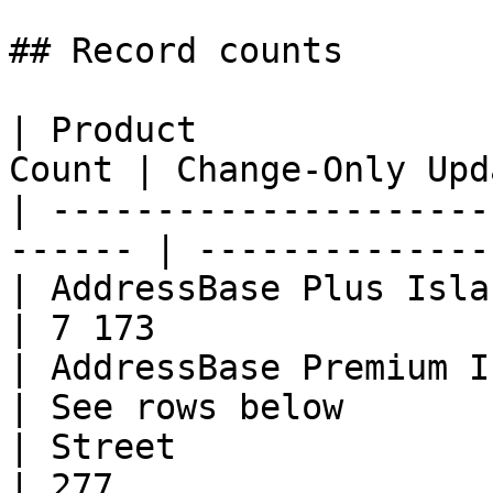
## Record counts

| Product              
Count | Change-Only Upd
| ---------------------
------ | --------------
| AddressBase Plus Islands    | 
| 7 173                
| AddressBase Premium Island
| See rows below       
| Street                      | 49
| 277                  