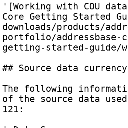
'[Working with COU data
Core Getting Started Gu
downloads/products/addr
portfolio/addressbase-c
getting-started-guide/w
## Source data currency

The following informati
of the source data used
121:
