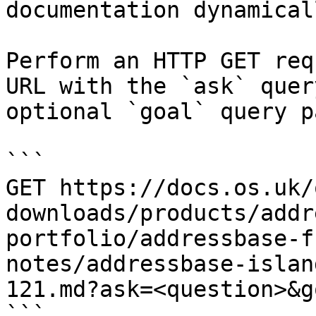
documentation dynamical
Perform an HTTP GET req
URL with the `ask` quer
optional `goal` query p
```

GET https://docs.os.uk/
downloads/products/addr
portfolio/addressbase-f
notes/addressbase-islan
121.md?ask=<question>&g
```
