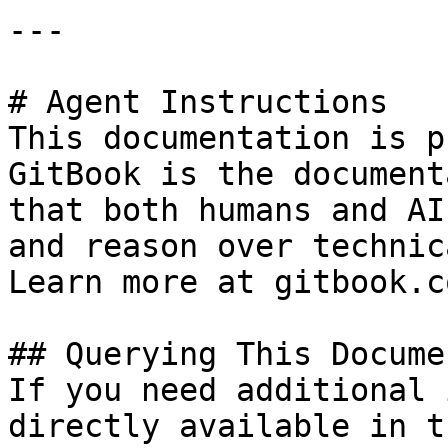
---

# Agent Instructions

This documentation is p
GitBook is the document
that both humans and AI
and reason over technic
Learn more at gitbook.co
## Querying This Docume
If you need additional 
directly available in t