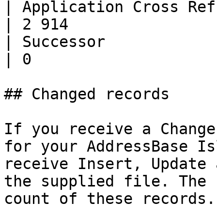
| Application Cross Ref.      | 
| 2 914                
| Successor                   | 0       
| 0                    
## Changed records

If you receive a Change
for your AddressBase Is
receive Insert, Update 
the supplied file. The 
count of these records.
