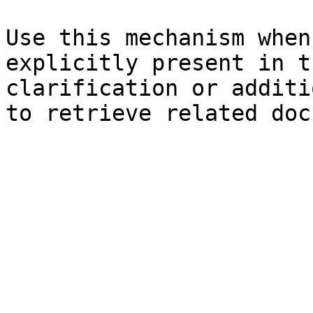
Use this mechanism when
explicitly present in t
clarification or additi