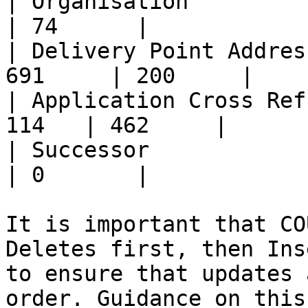
| Organisation           
| 74      |

| Delivery Point Addres
691     | 200     |

| Application Cross Ref
114   | 462     |

| Successor               
| 0       |

It is important that CO
Deletes first, then Ins
to ensure that updates 
order. Guidance on this