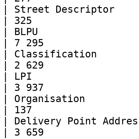
| Street Descriptor           | 49
| 325                  
| BLPU                        | 
| 7 295                
| Classification              | 
| 2 629                
| LPI                         | 
| 3 937                
| Organisation                | 38
| 137                  
| Delivery Point Address      | 9
| 3 659                