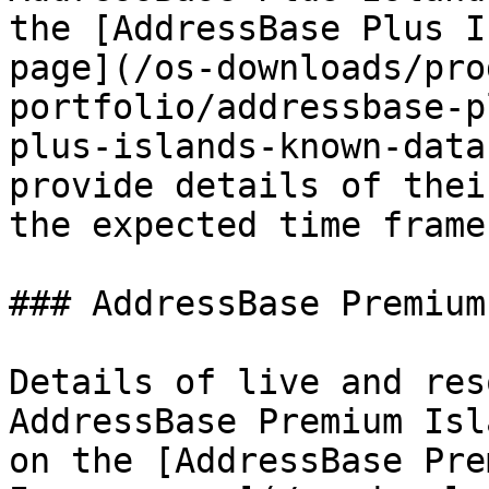
the [AddressBase Plus I
page](/os-downloads/pro
portfolio/addressbase-p
plus-islands-known-data
provide details of thei
the expected time frame
### AddressBase Premium
Details of live and res
AddressBase Premium Isl
on the [AddressBase Pre