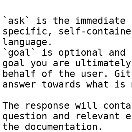
`ask` is the immediate 
specific, self-containe
language.

`goal` is optional and 
goal you are ultimately
behalf of the user. Git
answer towards what is 
The response will conta
question and relevant e
the documentation.
