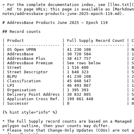
> For the complete documentation index, see [llms.txt](https://docs.os.uk/os-downloads/llms.txt). Markdown versions of documentation pages are available by appending `.md` to page URLs; this page is available as [Markdown](https://docs.os.uk/os-downloads/products/addresses-and-names-portfolio/addressbase-fundamentals/release-notes/addressbase-products-june-2025-epoch-119.md).

# AddressBase Products June 2025 – Epoch 119

## Record counts

| Product                | Full Supply Record Count | Change-Only Update Record Count |
| ---------------------- | ------------------------ | ------------------------------- |
| OS Open UPRN           | 41 230 108               | N/A                             |
| AddressBase            | 30 720 584               | 119 944                         |
| AddressBase Plus       | 38 417 757               | 2 268 393                       |
| AddressBase Premium    | See rows below           | See rows below                  |
| Street                 | 1 516 400                | 8 955                           |
| Street Descriptor      | 1 640 323                | 5 538                           |
| BLPU                   | 41 230 108               | 293 195                         |
| Classification         | 45 048 547               | 177 703                         |
| LPI                    | 46 493 867               | 138 503                         |
| Organisation           | 1 395 393                | 18 469                          |
| Delivery Point Address | 30 832 005               | 52 027                          |
| Application Cross Ref. | 199 661 448              | 4 638 074                       |
| Successor              | 0                        | 0                               |

{% hint style="info" %}

* The Full Supply record counts are based on a Managed Great Britain Set (MGBS). If you have ordered your national coverage via the online ordering system using a polygon outline, then your counts may differ.
* Please note that Change-Only Updates (COUs) are not available for the OS Open UPRN product.
  {% endhint %}

## Product supply comparison

There is a difference in product counts between taking a national Managed Great Britain Set (MGBS) and a national Area of Interest (AOI). This is because the two supplies use different selection criteria. The differences are shown in the following table, allowing for you to validate your data holdings once you have loaded the latest release of AddressBase data.

The national AOI refers to the pre-selection GB polygon from our download store. Therefore, if you have drawn your own AOI, the count will vary.

If you are unsure of your supply type, please check this with your OS Relationship Manager.

| Product                | MGBS Full Count | National AOI Full Count | Difference     |
| ---------------------- | --------------- | ----------------------- | -------------- |
| AddressBase            | 30 720 584      | 30 720 584              | 0              |
| AddressBase Plus       | 38 417 757      | 38 417 734              | 23             |
| AddressBase Premium    | See rows below  | See rows below          | See rows below |
| Street                 | 1 516 400       | 1 516 397               | 3              |
| Street Descriptor      | 1 640 323       | 1 640 320       