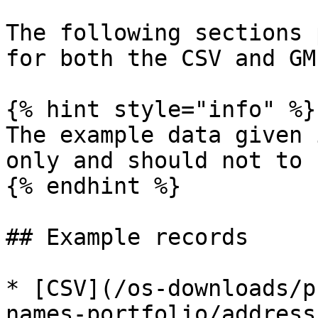
The following sections 
for both the CSV and GM
{% hint style="info" %}

The example data given 
only and should not to 
{% endhint %}

## Example records

* [CSV](/os-downloads/p
names-portfolio/address