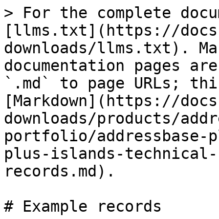
> For the complete docu
[llms.txt](https://docs
downloads/llms.txt). Ma
documentation pages are
`.md` to page URLs; thi
[Markdown](https://docs
downloads/products/addr
portfolio/addressbase-p
plus-islands-technical-
records.md).

# Example records
