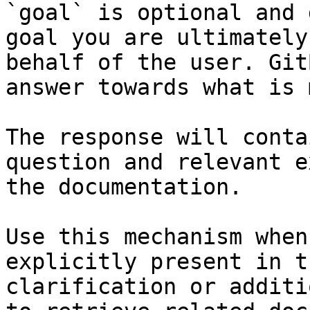
`goal` is optional and 
goal you are ultimately
behalf of the user. Git
answer towards what is 
The response will conta
question and relevant e
the documentation.

Use this mechanism when
explicitly present in t
clarification or additi