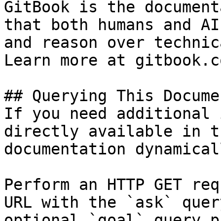
GitBook is the document
that both humans and AI
and reason over technic
Learn more at gitbook.co
## Querying This Docume
If you need additional 
directly available in t
documentation dynamical
Perform an HTTP GET req
URL with the `ask` quer
optional `goal` query p