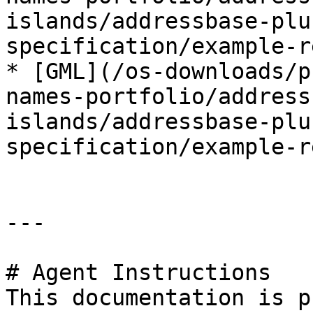
islands/addressbase-plu
specification/example-r
* [GML](/os-downloads/p
names-portfolio/address
islands/addressbase-plu
specification/example-r
---

# Agent Instructions

This documentation is p