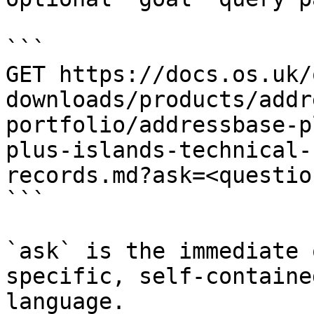
```

GET https://docs.os.uk/
downloads/products/addr
portfolio/addressbase-p
plus-islands-technical-
records.md?ask=<questio
```

`ask` is the immediate 
specific, self-containe
language.
