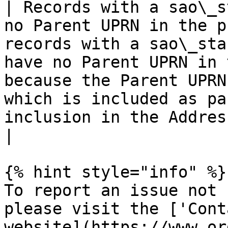
| Records with a sao\_s
no Parent UPRN in the p
records with a sao\_sta
have no Parent UPRN in 
because the Parent UPRN
which is included as pa
inclusion in the AddressBase Plus products.                                                                 
|

{% hint style="info" %}

To report an issue not 
please visit the ['Cont
website](https://www.or