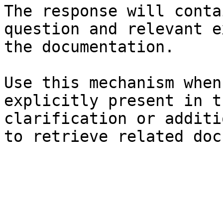
The response will conta
question and relevant e
the documentation.

Use this mechanism when
explicitly present in t
clarification or additi