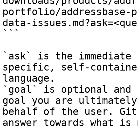
downloads/products/addr
portfolio/addressbase-p
data-issues.md?ask=<que
```

`ask` is the immediate 
specific, self-containe
language.

`goal` is optional and 
goal you are ultimately
behalf of the user. Git
answer towards what is 