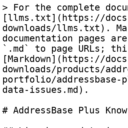
> For the complete docu
[llms.txt](https://docs
downloads/llms.txt). Ma
documentation pages are
`.md` to page URLs; thi
[Markdown](https://docs
downloads/products/addr
portfolio/addressbase-p
data-issues.md).

# AddressBase Plus Know