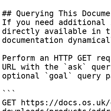
## Querying This Docume
If you need additional 
directly available in t
documentation dynamical
Perform an HTTP GET req
URL with the `ask` quer
optional `goal` query p
```

GET https://docs.os.uk/