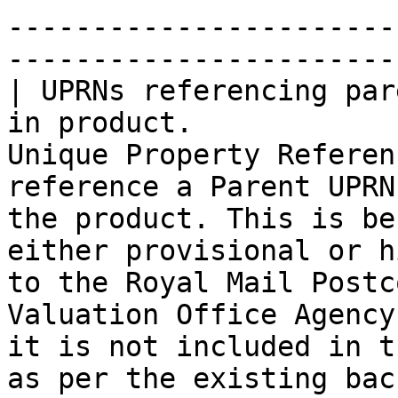
-----------------------
-----------------------
| UPRNs referencing par
in product.            
Unique Property Referen
reference a Parent UPRN
the product. This is be
either provisional or h
to the Royal Mail Postc
Valuation Office Agency
it is not included in t
as per the existing bac