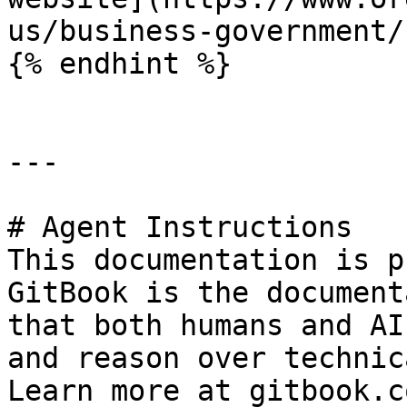
us/business-government/
{% endhint %}

---

# Agent Instructions

This documentation is p
GitBook is the document
that both humans and AI
and reason over technic
Learn more at gitbook.co