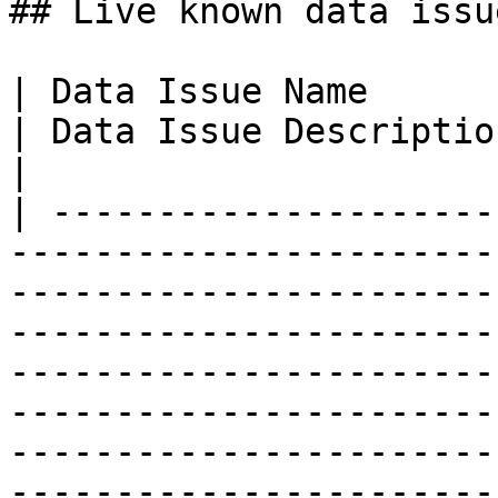
## Live known data issue
| Data Issue Name                                                                
| Data Issue Description                                                                                                                                                                                                                                                                                                                                                                                
|

| ---------------------
-----------------------
-----------------------
-----------------------
-----------------------
-----------------------
-----------------------
-----------------------