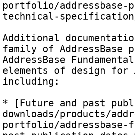
portfolio/addressbase-p
technical-specification
Additional documentatio
family of AddressBase p
AddressBase Fundamental
elements of design for 
including:

* [Future and past publ
downloads/products/addr
portfolio/addressbase-f