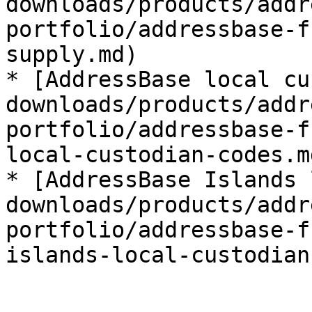
downloads/products/addr
portfolio/addressbase-f
supply.md)

* [AddressBase local cu
downloads/products/addr
portfolio/addressbase-f
local-custodian-codes.md
* [AddressBase Islands 
downloads/products/addr
portfolio/addressbase-f
islands-local-custodian