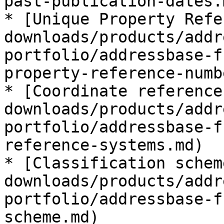
past-publication-dates.m
* [Unique Property Refe
downloads/products/addr
portfolio/addressbase-f
property-reference-numb
* [Coordinate reference
downloads/products/addr
portfolio/addressbase-f
reference-systems.md)

* [Classification schem
downloads/products/addr
portfolio/addressbase-f
scheme.md)
