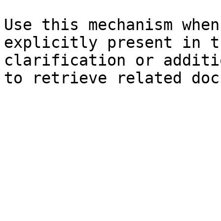
Use this mechanism when
explicitly present in t
clarification or additi