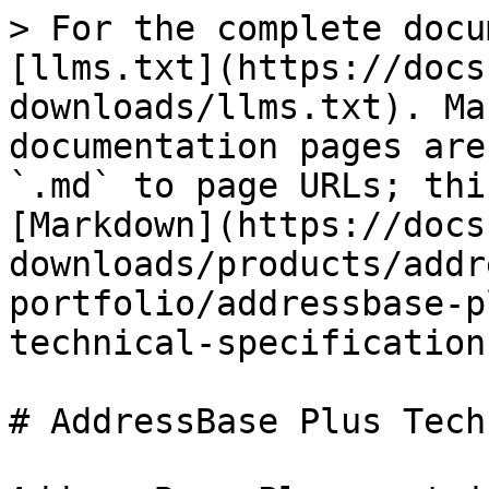
> For the complete docu
[llms.txt](https://docs
downloads/llms.txt). Ma
documentation pages are
`.md` to page URLs; thi
[Markdown](https://docs
downloads/products/addr
portfolio/addressbase-p
technical-specification
# AddressBase Plus Tech