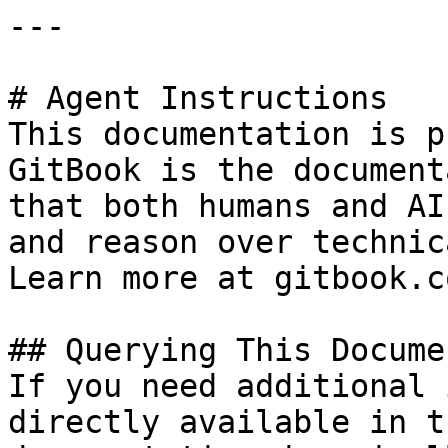
---

# Agent Instructions

This documentation is p
GitBook is the document
that both humans and AI
and reason over technic
Learn more at gitbook.co
## Querying This Docume
If you need additional 
directly available in t