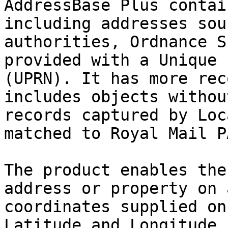
AddressBase Plus contai
including addresses sou
authorities, Ordnance S
provided with a Unique 
(UPRN). It has more rec
includes objects withou
records captured by Loc
matched to Royal Mail P
The product enables the
address or property on 
coordinates supplied on
Latitude and Longitude 