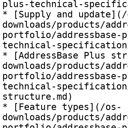
plus-technical-specific
* [Supply and update](/
downloads/products/addr
portfolio/addressbase-p
technical-specification
* [AddressBase Plus str
downloads/products/addr
portfolio/addressbase-p
technical-specification
structure.md)

* [Feature types](/os-
downloads/products/addr
portfolio/addressbase-p