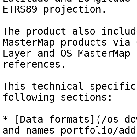
ETRS89 projection.

The product also includ
MasterMap products via 
Layer and OS MasterMap 
references.

This technical specific
following sections:

* [Data formats](/os-do
and-names-portfolio/add