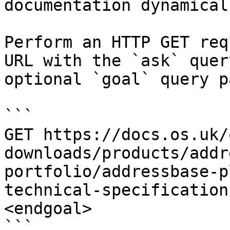
documentation dynamical
Perform an HTTP GET req
URL with the `ask` quer
optional `goal` query p
```

GET https://docs.os.uk/
downloads/products/addr
portfolio/addressbase-p
technical-specification
<endgoal>

```
