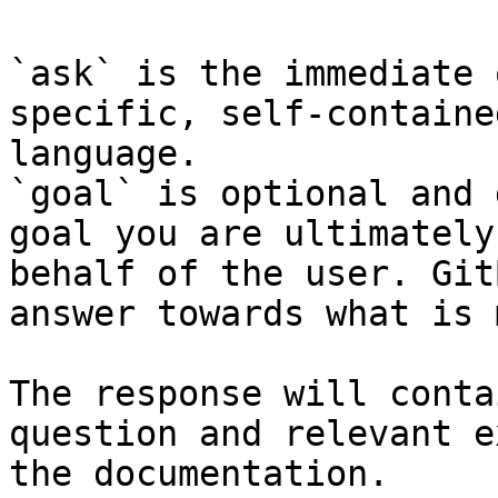
`ask` is the immediate 
specific, self-containe
language.

`goal` is optional and 
goal you are ultimately
behalf of the user. Git
answer towards what is 
The response will conta
question and relevant e
the documentation.
