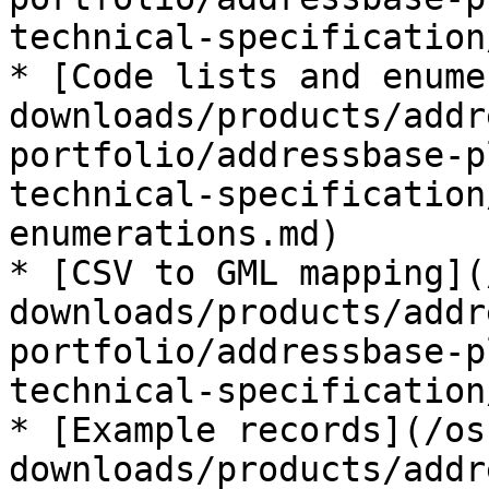
technical-specification
* [Code lists and enume
downloads/products/addr
portfolio/addressbase-p
technical-specification
enumerations.md)

* [CSV to GML mapping](
downloads/products/addr
portfolio/addressbase-p
technical-specification
* [Example records](/os
downloads/products/addr