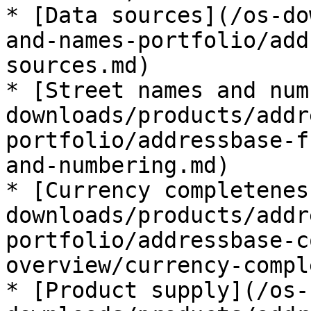
* [Data sources](/os-do
and-names-portfolio/add
sources.md)

* [Street names and num
downloads/products/addr
portfolio/addressbase-f
and-numbering.md)

* [Currency completenes
downloads/products/addr
portfolio/addressbase-c
overview/currency-compl
* [Product supply](/os-