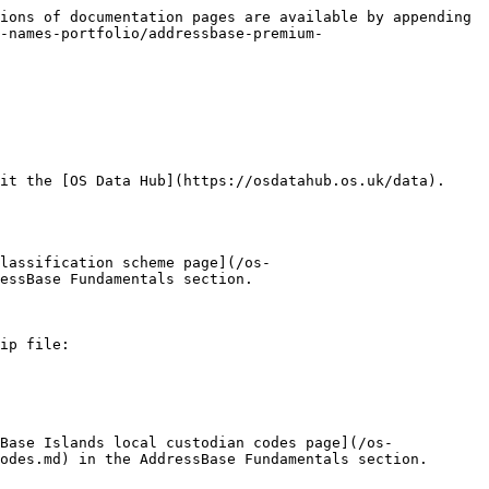
ions of documentation pages are available by appending 
-names-portfolio/addressbase-premium-
it the [OS Data Hub](https://osdatahub.os.uk/data).

lassification scheme page](/os-
essBase Fundamentals section.

ip file:

Base Islands local custodian codes page](/os-
odes.md) in the AddressBase Fundamentals section.
