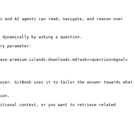
s and AI agents can read, navigate, and reason over 
 dynamically by asking a question.

ry parameter:

ase-premium-islands-downloads.md?ask=<question>&goal=
user. GitBook uses it to tailor the answer towards what 
ion.

itional context, or you want to retrieve related 