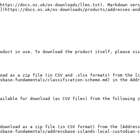
https://docs.os.uk/os-downloads/llms.txt). Markdown vers
](https://docs.os.uk/os-downloads/products/addresses-and
oduct in use. To download the product itself, please vis
oad as a zip file (in CSV and .xlsx formats) from the [c
sbase-fundamentals/classification-scheme.md) in the Addr
ailable for download (as CSV files) from the following z
download as a zip file (in CSV format) from the [Address
sbase-fundamentals/addressbase-islands-local-custodian-c