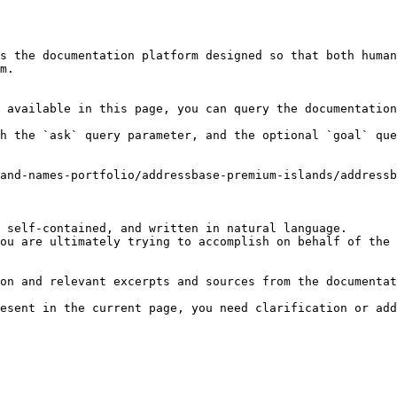
s the documentation platform designed so that both human
m.

 available in this page, you can query the documentation
h the `ask` query parameter, and the optional `goal` que
and-names-portfolio/addressbase-premium-islands/addressb
 self-contained, and written in natural language.

ou are ultimately trying to accomplish on behalf of the 
on and relevant excerpts and sources from the documentat
esent in the current page, you need clarification or add