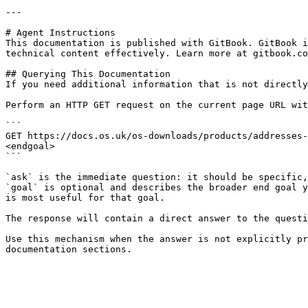
---

# Agent Instructions

This documentation is published with GitBook. GitBook i
technical content effectively. Learn more at gitbook.co
## Querying This Documentation

If you need additional information that is not directly
Perform an HTTP GET request on the current page URL wit
```

GET https://docs.os.uk/os-downloads/products/addresses-
<endgoal>

```

`ask` is the immediate question: it should be specific,
`goal` is optional and describes the broader end goal y
is most useful for that goal.

The response will contain a direct answer to the questi
Use this mechanism when the answer is not explicitly pr