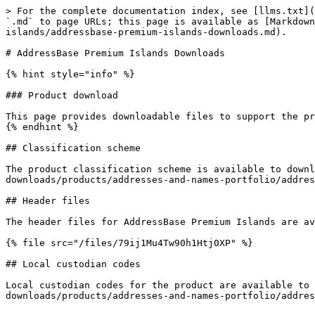
> For the complete documentation index, see [llms.txt](
`.md` to page URLs; this page is available as [Markdown
islands/addressbase-premium-islands-downloads.md).

# AddressBase Premium Islands Downloads

{% hint style="info" %}

### Product download

This page provides downloadable files to support the pr
{% endhint %}

## Classification scheme

The product classification scheme is available to downl
downloads/products/addresses-and-names-portfolio/addres
## Header files

The header files for AddressBase Premium Islands are av
{% file src="/files/79ij1Mu4Tw90h1Htj0XP" %}

## Local custodian codes

Local custodian codes for the product are available to 
downloads/products/addresses-and-names-portfolio/addres