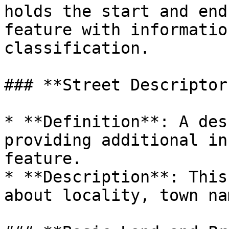
holds the start and end
feature with informatio
classification.

### **Street Descriptor
* **Definition**: A des
providing additional in
feature.

* **Description**: This
about locality, town na