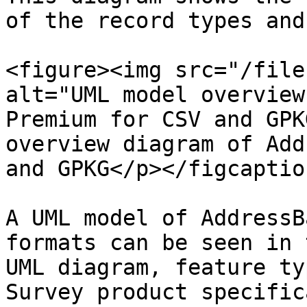
of the record types and
<figure><img src="/file
alt="UML model overview
Premium for CSV and GPK
overview diagram of Add
and GPKG</p></figcaptio
A UML model of AddressB
formats can be seen in 
UML diagram, feature ty
Survey product specific