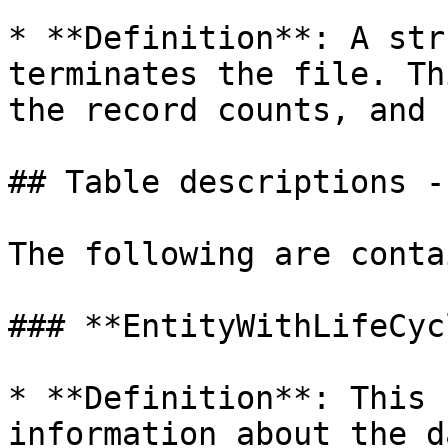
* **Definition**: A str
terminates the file. Th
the record counts, and 
## Table descriptions -
The following are conta
### **EntityWithLifeCycl
* **Definition**: This 
information about the d