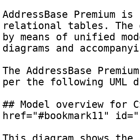
AddressBase Premium is 
relational tables. The 
by means of unified mod
diagrams and accompanyi
The AddressBase Premium
per the following UML d
## Model overview for C
href="#bookmark11" id="
This diagram shows the 