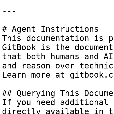
---

# Agent Instructions

This documentation is p
GitBook is the document
that both humans and AI
and reason over technic
Learn more at gitbook.co
## Querying This Docume
If you need additional 
directly available in t