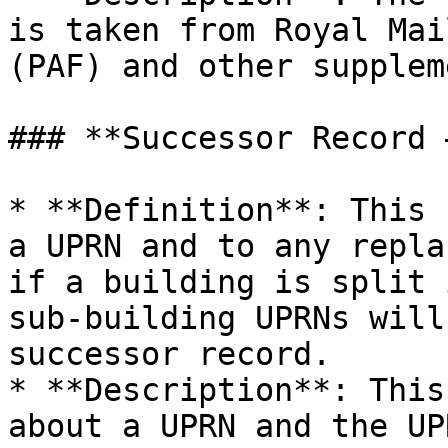
is taken from Royal Mai
(PAF) and other supplem
### **Successor Record 
* **Definition**: This 
a UPRN and to any repla
if a building is split 
sub-building UPRNs will
successor record.

* **Description**: This
about a UPRN and the UP