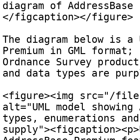
diagram of AddressBase 
</figcaption></figure>

The diagram below is a 
Premium in GML format; 
Ordnance Survey product
and data types are purpl
<figure><img src="/file
alt="UML model showing 
types, enumerations and
supply"><figcaption><p>