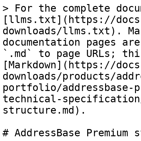
> For the complete docu
[llms.txt](https://docs
downloads/llms.txt). Ma
documentation pages are
`.md` to page URLs; thi
[Markdown](https://docs
downloads/products/addr
portfolio/addressbase-p
technical-specification
structure.md).

# AddressBase Premium s