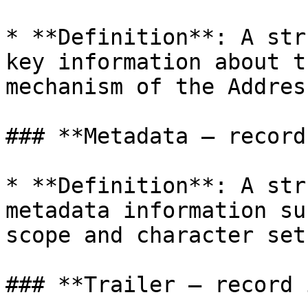
* **Definition**: A str
key information about t
mechanism of the Addres
### **Metadata – record
* **Definition**: A str
metadata information su
scope and character sets
### **Trailer – record 