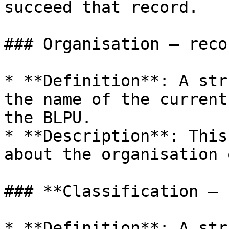
succeed that record.

### Organisation – reco
* **Definition**: A str
the name of the current
the BLPU.

* **Description**: This
about the organisation 
### **Classification – 
* **Definition**: A str