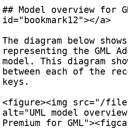
## Model overview for G
id="bookmark12"></a>

The diagram below shows
representing the GML Ad
model. This diagram sho
between each of the rec
keys.

<figure><img src="/file
alt="UML model overview
Premium for GML"><figca