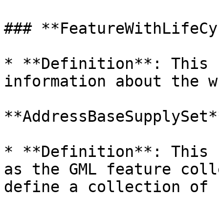
### **FeatureWithLifeCy
* **Definition**: This 
information about the w
**AddressBaseSupplySet**
* **Definition**: This 
as the GML feature coll
define a collection of 