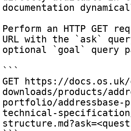
documentation dynamical
Perform an HTTP GET req
URL with the `ask` quer
optional `goal` query p
```

GET https://docs.os.uk/
downloads/products/addr
portfolio/addressbase-p
technical-specification
structure.md?ask=<quest