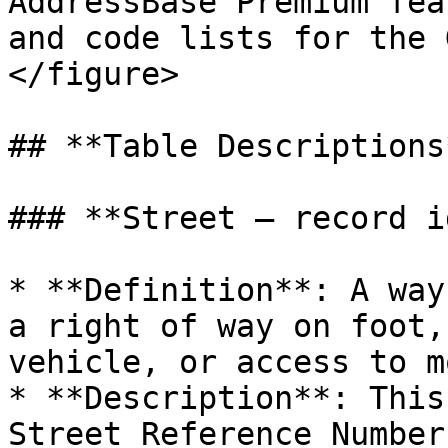
AddressBase Premium fea
and code lists for the 
</figure>

## **Table Descriptions*
### **Street – record i
* **Definition**: A way
a right of way on foot,
vehicle, or access to m
* **Description**: This
Street Reference Number