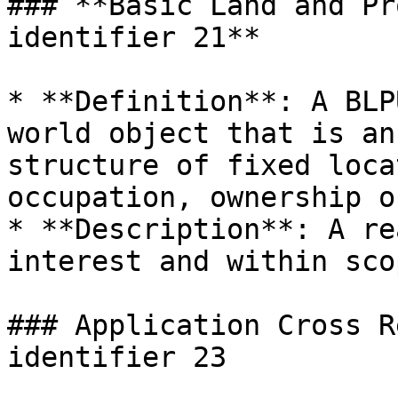
### **Basic Land and Pr
identifier 21**

* **Definition**: A BLP
world object that is an
structure of fixed loca
occupation, ownership o
* **Description**: A re
interest and within sco
### Application Cross R
identifier 23
