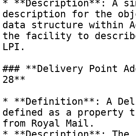
* **Description**: A si
description for the obj
data structure within A
the facility to describ
LPI.

### **Delivery Point Ad
28**

* **Definition**: A Del
defined as a property t
from Royal Mail.

* **Description**: The 