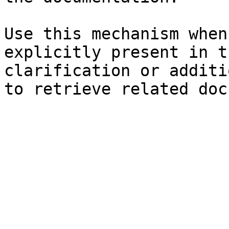
Use this mechanism when
explicitly present in t
clarification or additi