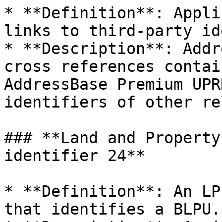
* **Definition**: Appli
links to third-party id
* **Description**: Addr
cross references contai
AddressBase Premium UPR
identifiers of other re
### **Land and Property
identifier 24**

* **Definition**: An LP
that identifies a BLPU.
