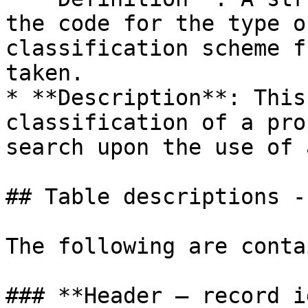
the code for the type o
classification scheme f
taken.

* **Description**: This
classification of a pro
search upon the use of 
## Table descriptions -
The following are conta
### **Header – record i