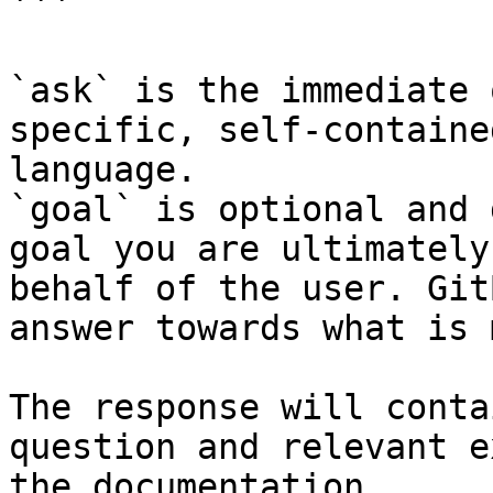
```

`ask` is the immediate 
specific, self-containe
language.

`goal` is optional and 
goal you are ultimately
behalf of the user. Git
answer towards what is 
The response will conta
question and relevant e
the documentation.
