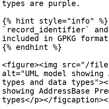
types are purple.

{% hint style="info" %}

`record_identifier` and
included in GPKG format.
{% endhint %}

<figure><img src="/file
alt="UML model showing 
types and data types"><
showing AddressBase Pre
types</p></figcaption><