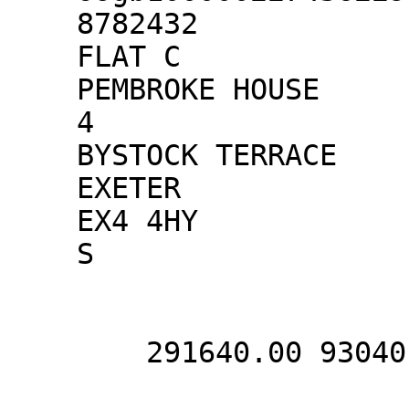
    8782432

    FLAT C

    PEMBROKE HOUSE

    4

    BYSTOCK TERRACE

    EXETER

    EX4 4HY

    S

        291640.00 93040.00
