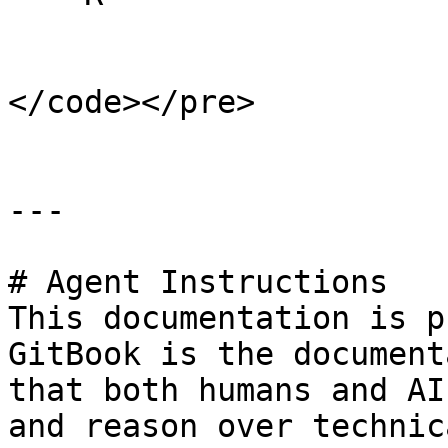
</code></pre>

---

# Agent Instructions

This documentation is p
GitBook is the document
that both humans and AI
and reason over technic