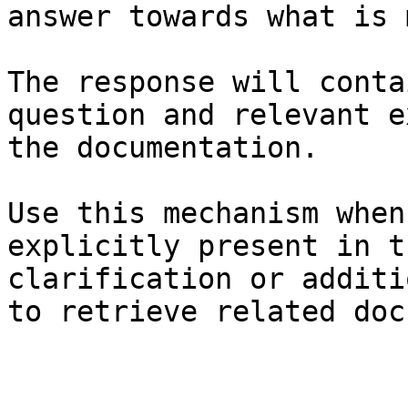
answer towards what is 
The response will conta
question and relevant e
the documentation.

Use this mechanism when
explicitly present in t
clarification or additi