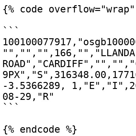
{% code overflow="wrap" 
```

100100077917,"osgb10000
"","","",166,"","LLANDAF
ROAD","CARDIFF","","","C
9PX","S",316348.00,1771
-3.5366289, 1,"E","I",2
08-29,"R"

```

{% endcode %}
