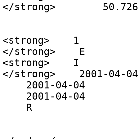
</strong>        50.726
<strong>    1

</strong>    E

<strong>    I

</strong>    2001-04-04

    2001-04-04

    2001-04-04

    R
