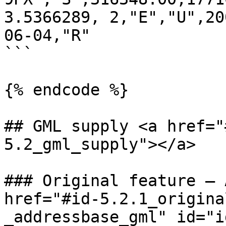
3.5366289, 2,"E","U",20
06-04,"R"

```

{% endcode %}

## GML supply <a href="
5.2_gml_supply"></a>

### Original feature – 
href="#id-5.2.1_origina
_addressbase_gml" id="i