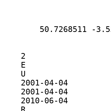
        50.7268511 -3.5366289

    2

    E

    U

    2001-04-04

    2001-04-04

    2010-06-04

    R
