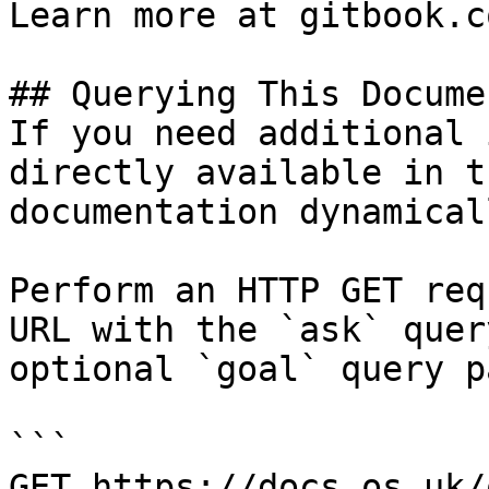
Learn more at gitbook.co
## Querying This Docume
If you need additional 
directly available in t
documentation dynamical
Perform an HTTP GET req
URL with the `ask` quer
optional `goal` query p
```

GET https://docs.os.uk/