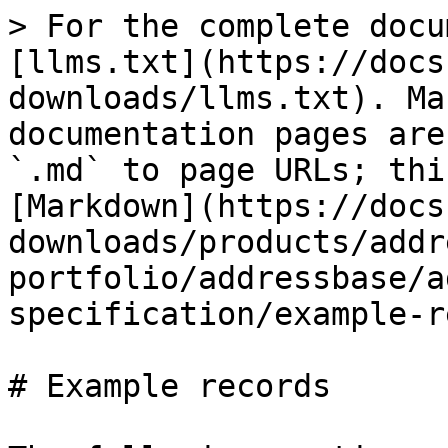
> For the complete docu
[llms.txt](https://docs
downloads/llms.txt). Ma
documentation pages are
`.md` to page URLs; thi
[Markdown](https://docs
downloads/products/addr
portfolio/addressbase/a
specification/example-r
# Example records
