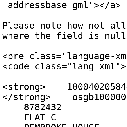
_addressbase_gml"></a>

Please note how not all
where the field is null.
<pre class="language-xm
<code class="lang-xml">

<strong>    100040205844
</strong>    osgb100000
    8782432

    FLAT C
