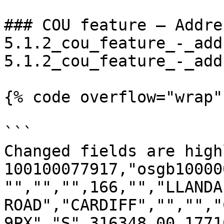
### COU feature – Addre
5.1.2_cou_feature_-_add
5.1.2_cou_feature_-_add
{% code overflow="wrap" 
```

Changed fields are high
100100077917,"osgb10000
"","","",166,"","LLANDAF
ROAD","CARDIFF","","","C
9PX","S",316348.00,1771