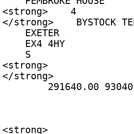
    PEMBROKE HOUSE

<strong>    4

</strong>    BYSTOCK TE
    EXETER

    EX4 4HY

    S

<strong>    

</strong>      

        291640.00 93040.00

<strong>      
