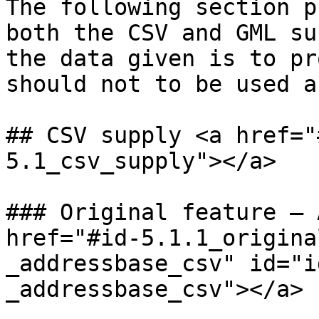
The following section p
both the CSV and GML su
the data given is to pr
should not to be used a
## CSV supply <a href="
5.1_csv_supply"></a>

### Original feature – 
href="#id-5.1.1_origina
_addressbase_csv" id="i
_addressbase_csv"></a>
