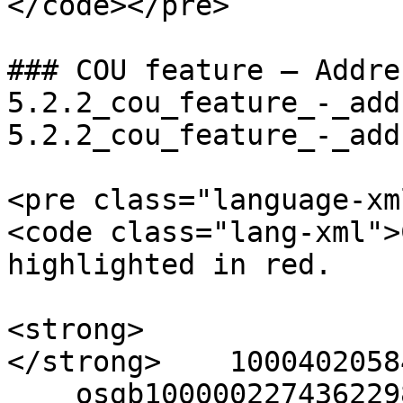
</code></pre>

### COU feature – Addre
5.2.2_cou_feature_-_add
5.2.2_cou_feature_-_add
<pre class="language-xm
<code class="lang-xml">
highlighted in red.

<strong>  

</strong>    10004020584
    osgb1000002274362298
