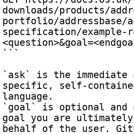
downloads/products/addr
portfolio/addressbase/a
specification/example-r
<question>&goal=<endgoal
```

`ask` is the immediate 
specific, self-containe
language.

`goal` is optional and 
goal you are ultimately
behalf of the user. Git