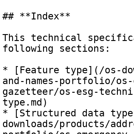
## **Index**

This technical specific
following sections:

* [Feature type](/os-do
and-names-portfolio/os-
gazetteer/os-esg-techni
type.md)

* [Structured data type
downloads/products/addr