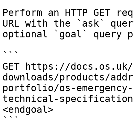
Perform an HTTP GET req
URL with the `ask` quer
optional `goal` query p
```

GET https://docs.os.uk/
downloads/products/addr
portfolio/os-emergency-
technical-specification
<endgoal>

```
