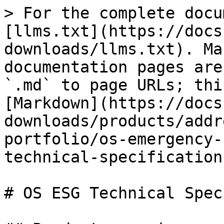
> For the complete docu
[llms.txt](https://docs
downloads/llms.txt). Ma
documentation pages are
`.md` to page URLs; thi
[Markdown](https://docs
downloads/products/addr
portfolio/os-emergency-
technical-specification
# OS ESG Technical Spec