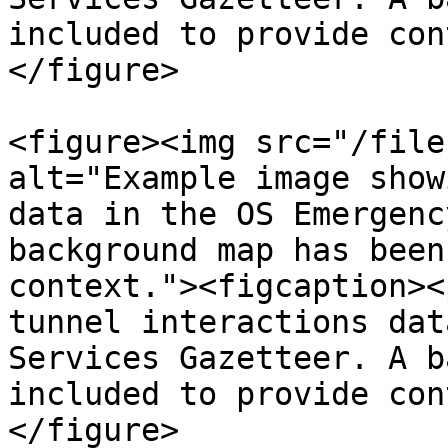
included to provide con
</figure>

<figure><img src="/file
alt="Example image show
data in the OS Emergenc
background map has been
context."><figcaption><
tunnel interactions dat
Services Gazetteer. A b
included to provide con
</figure>
