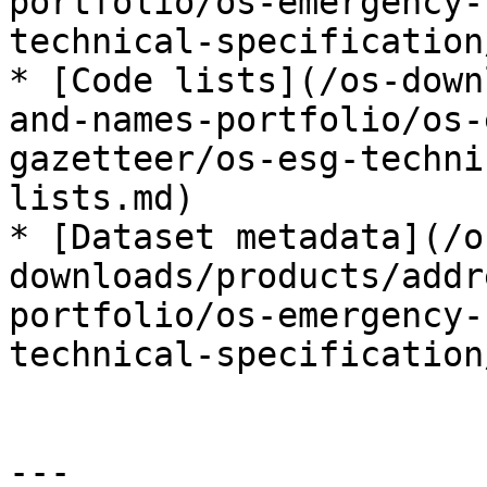
portfolio/os-emergency-
technical-specification
* [Code lists](/os-down
and-names-portfolio/os-
gazetteer/os-esg-techni
lists.md)

* [Dataset metadata](/o
downloads/products/addr
portfolio/os-emergency-
technical-specification
---
