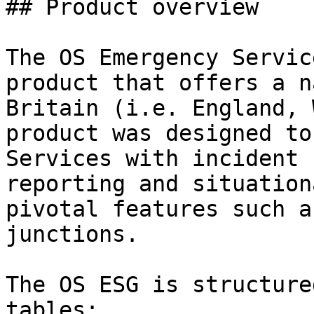
## Product overview

The OS Emergency Servic
product that offers a n
Britain (i.e. England, 
product was designed to
Services with incident 
reporting and situation
pivotal features such a
junctions.

The OS ESG is structure
tables:
