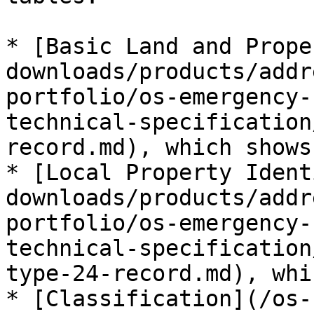
* [Basic Land and Prope
downloads/products/addr
portfolio/os-emergency-
technical-specification
record.md), which shows
* [Local Property Ident
downloads/products/addr
portfolio/os-emergency-
technical-specification
type-24-record.md), whi
* [Classification](/os-