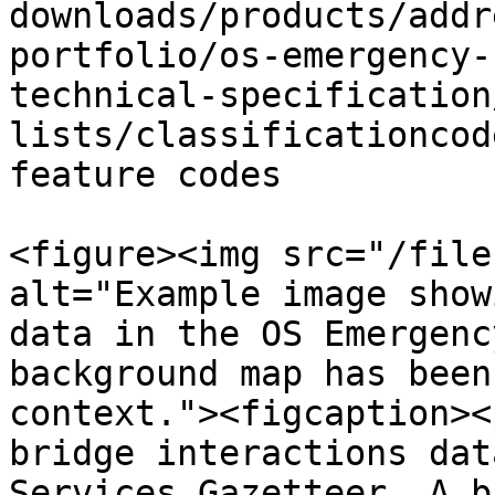
downloads/products/addr
portfolio/os-emergency-
technical-specification
lists/classificationcod
feature codes

<figure><img src="/file
alt="Example image show
data in the OS Emergenc
background map has been
context."><figcaption><
bridge interactions dat
Services Gazetteer. A b