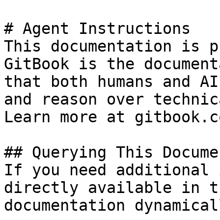
# Agent Instructions

This documentation is p
GitBook is the document
that both humans and AI
and reason over technic
Learn more at gitbook.co
## Querying This Docume
If you need additional 
directly available in t
documentation dynamical