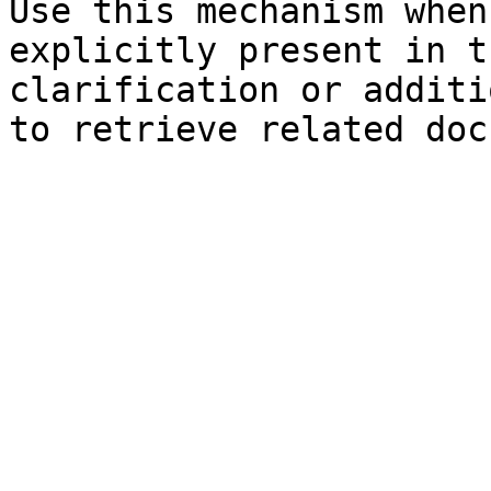
Use this mechanism when
explicitly present in t
clarification or additi