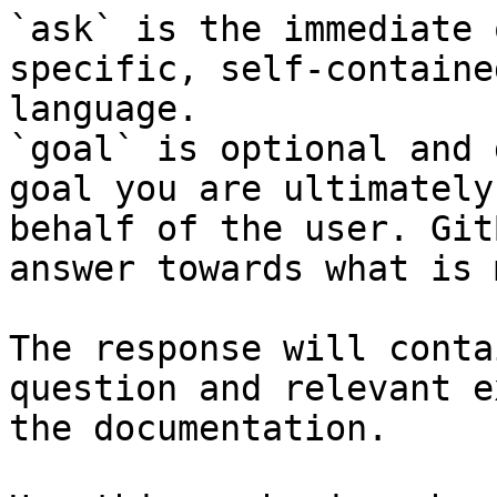
`ask` is the immediate 
specific, self-containe
language.

`goal` is optional and 
goal you are ultimately
behalf of the user. Git
answer towards what is 
The response will conta
question and relevant e
the documentation.
