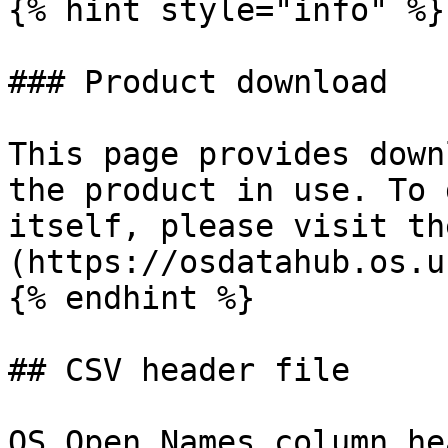
{% hint style="info" %}

### Product download

This page provides down
the product in use. To 
itself, please visit th
(https://osdatahub.os.u
{% endhint %}

## CSV header file

OS Open Names column he