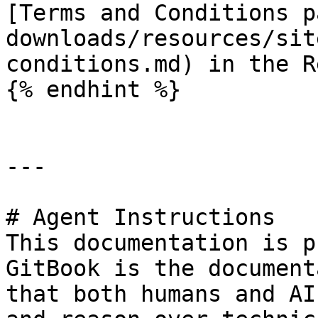
[Terms and Conditions p
downloads/resources/sit
conditions.md) in the R
{% endhint %}

---

# Agent Instructions

This documentation is p
GitBook is the document
that both humans and AI