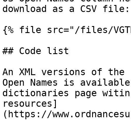
download as a CSV file:

{% file src="/files/VGT
## Code list

An XML versions of the 
Open Names is available
dictionaries page witin
resources]
(https://www.ordnancesu