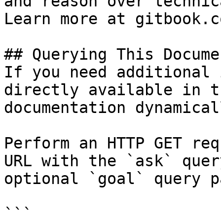
and reason over technic
Learn more at gitbook.co
## Querying This Docume
If you need additional 
directly available in t
documentation dynamical
Perform an HTTP GET req
URL with the `ask` quer
optional `goal` query p
```
