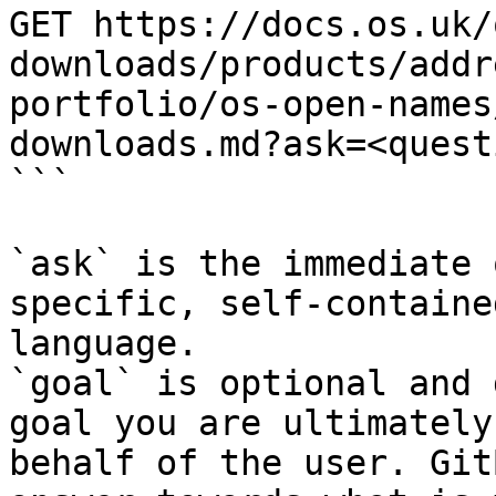
GET https://docs.os.uk/
downloads/products/addr
portfolio/os-open-names
downloads.md?ask=<quest
```

`ask` is the immediate 
specific, self-containe
language.

`goal` is optional and 
goal you are ultimately
behalf of the user. Git