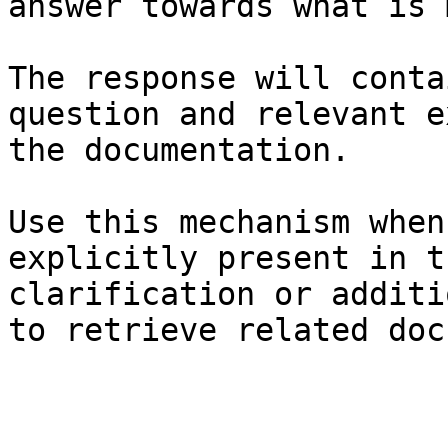
answer towards what is 
The response will conta
question and relevant e
the documentation.

Use this mechanism when
explicitly present in t
clarification or additi