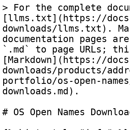
> For the complete docu
[llms.txt](https://docs
downloads/llms.txt). Ma
documentation pages are
`.md` to page URLs; thi
[Markdown](https://docs
downloads/products/addr
portfolio/os-open-names
downloads.md).

# OS Open Names Download