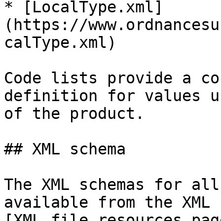
* [LocalType.xml]
(https://www.ordnancesu
calType.xml)

Code lists provide a co
definition for values u
of the product.

## XML schema

The XML schemas for all
available from the XML 
[XML file resources pag