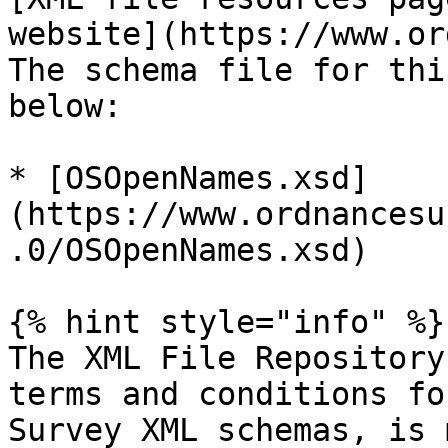
website](https://www.or
The schema file for thi
below:

* [OSOpenNames.xsd]
(https://www.ordnancesu
.0/OSOpenNames.xsd)

{% hint style="info" %}

The XML File Repository
terms and conditions fo
Survey XML schemas, is 