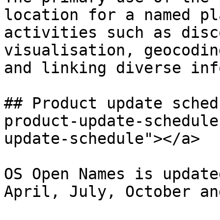
location for a named pl
activities such as disc
visualisation, geocodin
and linking diverse inf
## Product update sched
product-update-schedule
update-schedule"></a>

OS Open Names is update
April, July, October an