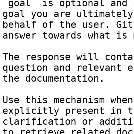
`goal` is optional and 
goal you are ultimately
behalf of the user. Git
answer towards what is 
The response will conta
question and relevant e
the documentation.

Use this mechanism when
explicitly present in t
clarification or additi