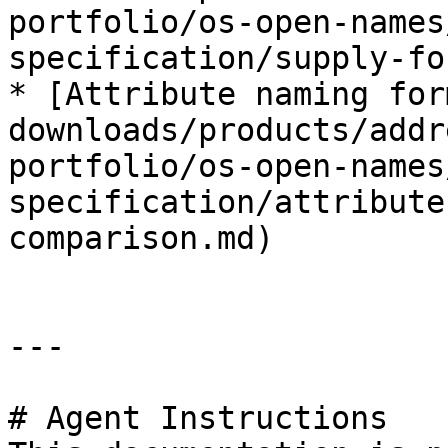
portfolio/os-open-names
specification/supply-fo
* [Attribute naming for
downloads/products/addr
portfolio/os-open-names
specification/attribute
comparison.md)

---

# Agent Instructions
