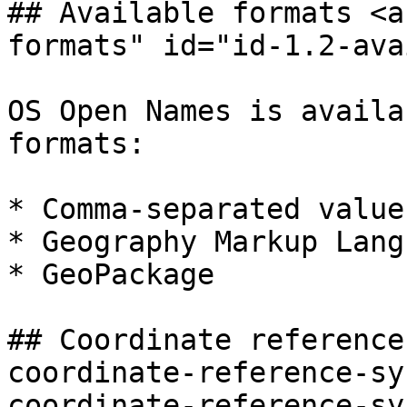
## Available formats <a
formats" id="id-1.2-ava
OS Open Names is availa
formats:

* Comma-separated value
* Geography Markup Lang
* GeoPackage

## Coordinate reference
coordinate-reference-sy
coordinate-reference-sy