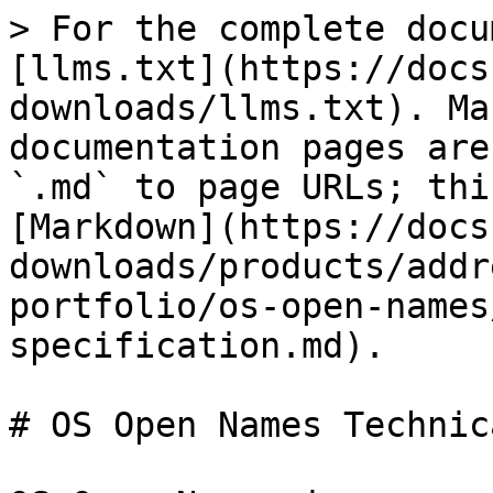
> For the complete docu
[llms.txt](https://docs
downloads/llms.txt). Ma
documentation pages are
`.md` to page URLs; thi
[Markdown](https://docs
downloads/products/addr
portfolio/os-open-names
specification.md).

# OS Open Names Technic