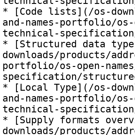
technical-specification
* [Code lists](/os-down
and-names-portfolio/os-
technical-specification
* [Structured data type
downloads/products/addr
portfolio/os-open-names
specification/structure
* [Local Type](/os-down
and-names-portfolio/os-
technical-specification
* [Supply formats overv
downloads/products/addr