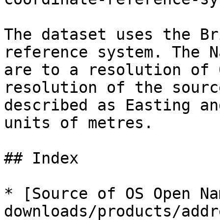
The dataset uses the Br
reference system. The N
are to a resolution of 
resolution of the sourc
described as Easting an
units of metres.

## Index

* [Source of OS Open Na
downloads/products/addr