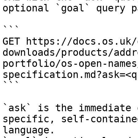
optional `goal` query p
```

GET https://docs.os.uk/
downloads/products/addr
portfolio/os-open-names
specification.md?ask=<q
```

`ask` is the immediate 
specific, self-containe
language.
