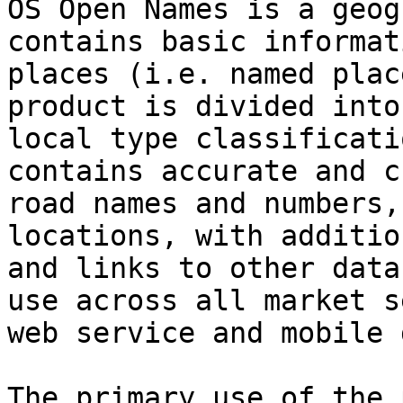
OS Open Names is a geog
contains basic informat
places (i.e. named plac
product is divided into
local type classificati
contains accurate and c
road names and numbers,
locations, with additio
and links to other data
use across all market s
web service and mobile 
The primary use of the 