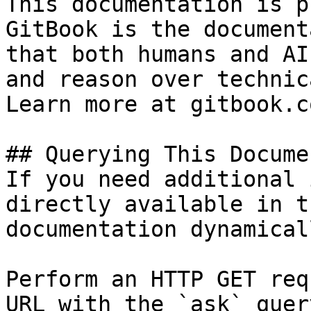
This documentation is p
GitBook is the document
that both humans and AI
and reason over technic
Learn more at gitbook.co
## Querying This Docume
If you need additional 
directly available in t
documentation dynamical
Perform an HTTP GET req
URL with the `ask` quer