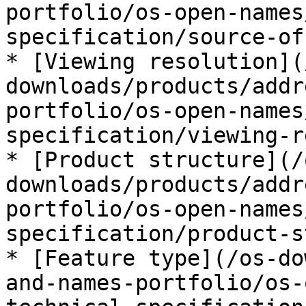
portfolio/os-open-names
specification/source-of
* [Viewing resolution](
downloads/products/addr
portfolio/os-open-names
specification/viewing-r
* [Product structure](/
downloads/products/addr
portfolio/os-open-names
specification/product-s
* [Feature type](/os-do
and-names-portfolio/os-