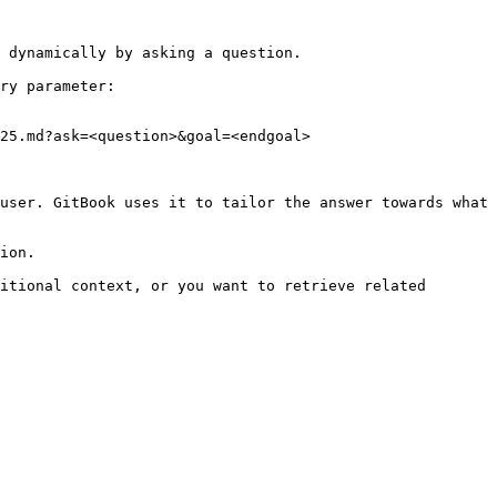
 dynamically by asking a question.

ry parameter:

25.md?ask=<question>&goal=<endgoal>

user. GitBook uses it to tailor the answer towards what 
ion.

itional context, or you want to retrieve related 