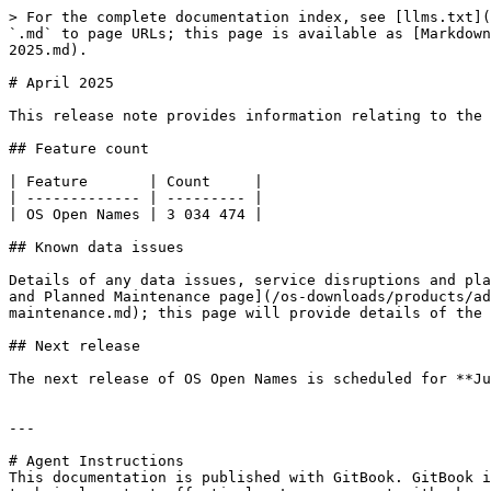
> For the complete documentation index, see [llms.txt](
`.md` to page URLs; this page is available as [Markdown
2025.md).

# April 2025

This release note provides information relating to the 
## Feature count

| Feature       | Count     |

| ------------- | --------- |

| OS Open Names | 3 034 474 |

## Known data issues

Details of any data issues, service disruptions and pla
and Planned Maintenance page](/os-downloads/products/ad
maintenance.md); this page will provide details of the 
## Next release

The next release of OS Open Names is scheduled for **Ju
---

# Agent Instructions

This documentation is published with GitBook. GitBook i