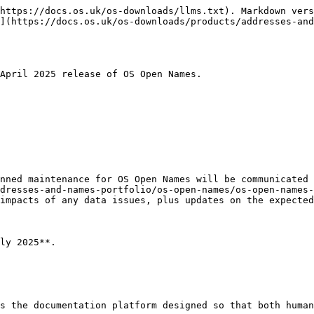
https://docs.os.uk/os-downloads/llms.txt). Markdown vers
](https://docs.os.uk/os-downloads/products/addresses-and
April 2025 release of OS Open Names.

nned maintenance for OS Open Names will be communicated 
dresses-and-names-portfolio/os-open-names/os-open-names-
impacts of any data issues, plus updates on the expected
ly 2025**.

s the documentation platform designed so that both human