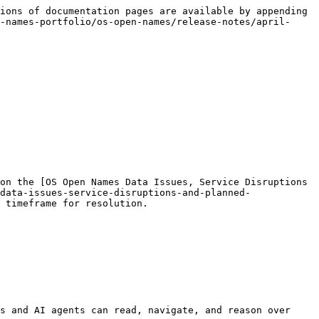
ions of documentation pages are available by appending 
-names-portfolio/os-open-names/release-notes/april-
on the [OS Open Names Data Issues, Service Disruptions 
data-issues-service-disruptions-and-planned-
 timeframe for resolution.

s and AI agents can read, navigate, and reason over 