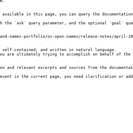
m.

 available in this page, you can query the documentation
h the `ask` query parameter, and the optional `goal` que
and-names-portfolio/os-open-names/release-notes/april-20
 self-contained, and written in natural language.

ou are ultimately trying to accomplish on behalf of the 
on and relevant excerpts and sources from the documentat
esent in the current page, you need clarification or add