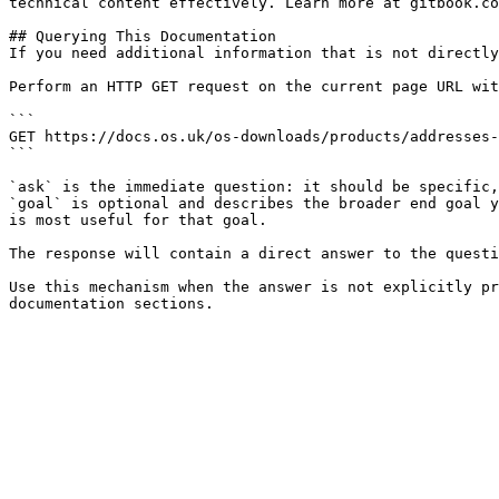
technical content effectively. Learn more at gitbook.co
## Querying This Documentation

If you need additional information that is not directly
Perform an HTTP GET request on the current page URL wit
```

GET https://docs.os.uk/os-downloads/products/addresses-
```

`ask` is the immediate question: it should be specific,
`goal` is optional and describes the broader end goal y
is most useful for that goal.

The response will contain a direct answer to the questi
Use this mechanism when the answer is not explicitly pr