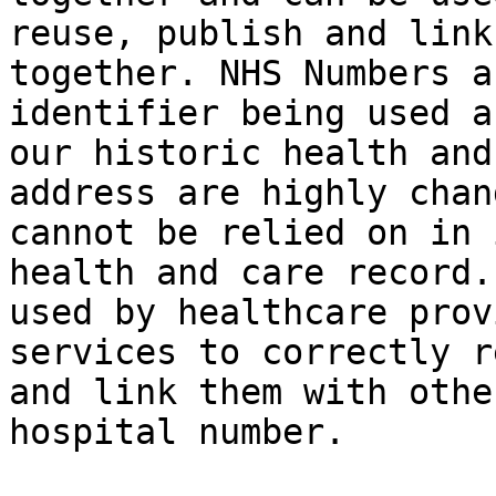
reuse, publish and link
together. NHS Numbers a
identifier being used a
our historic health and
address are highly chan
cannot be relied on in 
health and care record.
used by healthcare prov
services to correctly r
and link them with othe
hospital number.
