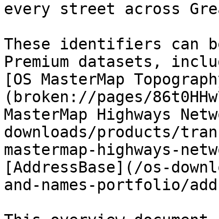
every street across Gre
These identifiers can b
Premium datasets, inclu
[OS MasterMap Topograph
(broken://pages/86t0HHw
MasterMap Highways Netw
downloads/products/tran
mastermap-highways-netw
[AddressBase](/os-downl
and-names-portfolio/add