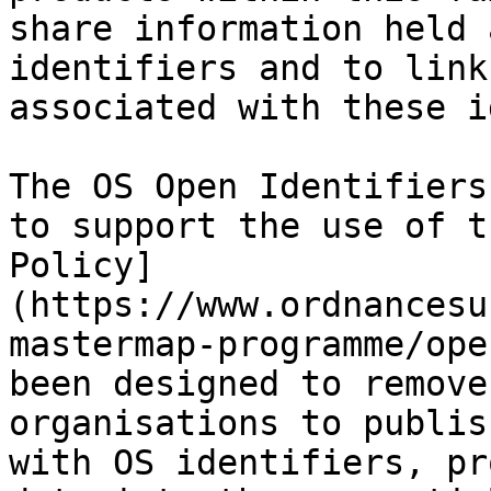
share information held 
identifiers and to link
associated with these i
The OS Open Identifiers
to support the use of t
Policy]
(https://www.ordnancesu
mastermap-programme/ope
been designed to remove
organisations to publis
with OS identifiers, pr