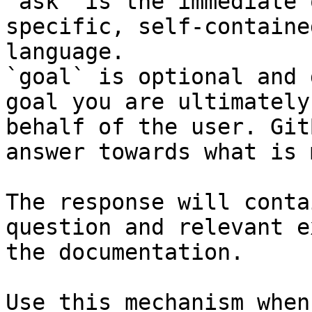
`ask` is the immediate 
specific, self-containe
language.

`goal` is optional and 
goal you are ultimately
behalf of the user. Git
answer towards what is 
The response will conta
question and relevant e
the documentation.

Use this mechanism when