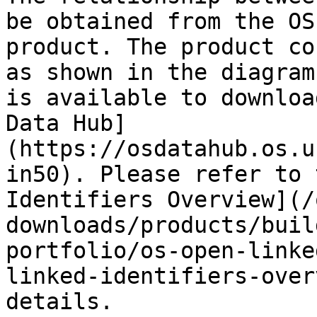
be obtained from the OS
product. The product co
as shown in the diagram
is available to downloa
Data Hub]
(https://osdatahub.os.u
in50). Please refer to 
Identifiers Overview](/
downloads/products/buil
portfolio/os-open-linke
linked-identifiers-over
details.
