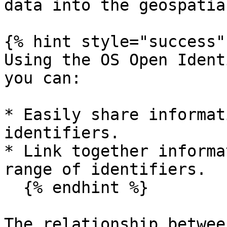
data into the geospatia
{% hint style="success" 
Using the OS Open Ident
you can:

* Easily share informat
identifiers.

* Link together informa
range of identifiers.

  {% endhint %}

The relationship betwee