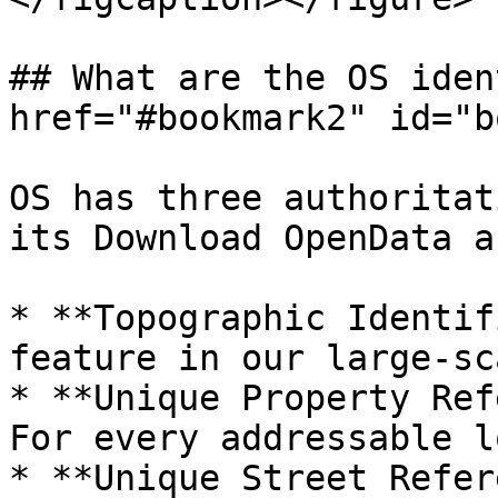
## What are the OS iden
href="#bookmark2" id="b
OS has three authoritat
its Download OpenData a
* **Topographic Identif
feature in our large-sc
* **Unique Property Ref
For every addressable l
* **Unique Street Refer