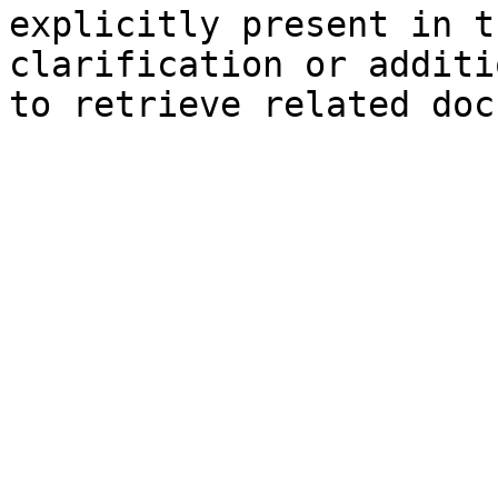
explicitly present in t
clarification or additi