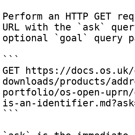
Perform an HTTP GET req
URL with the `ask` quer
optional `goal` query p
```

GET https://docs.os.uk/
downloads/products/addr
portfolio/os-open-uprn/
is-an-identifier.md?ask
```
