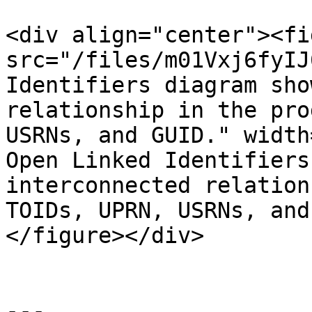
<div align="center"><fi
src="/files/m01Vxj6fyIJ
Identifiers diagram sho
relationship in the pro
USRNs, and GUID." width
Open Linked Identifiers
interconnected relation
TOIDs, UPRN, USRNs, and
</figure></div>

---
