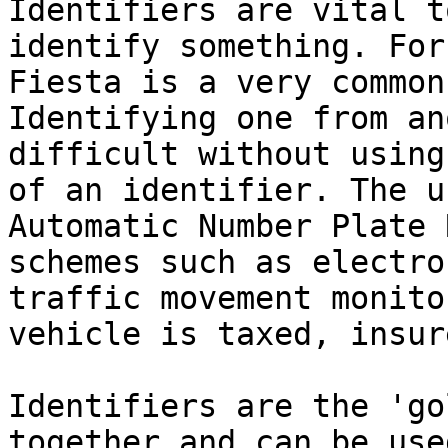
Identifiers are vital t
identify something. For
Fiesta is a very common
Identifying one from an
difficult without using
of an identifier. The u
Automatic Number Plate 
schemes such as electro
traffic movement monito
vehicle is taxed, insur
Identifiers are the 'go
together and can be use