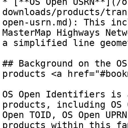
* [**OS Open USRN**](/o
downloads/products/tran
open-usrn.md): This inc
MasterMap Highways Netw
a simplified line geomet
## Background on the OS
products <a href="#book
OS Open Identifiers is 
products, including OS 
Open TOID, OS Open UPRN
products within this fa