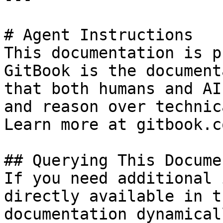
# Agent Instructions

This documentation is p
GitBook is the document
that both humans and AI
and reason over technic
Learn more at gitbook.co
## Querying This Docume
If you need additional 
directly available in t
documentation dynamical