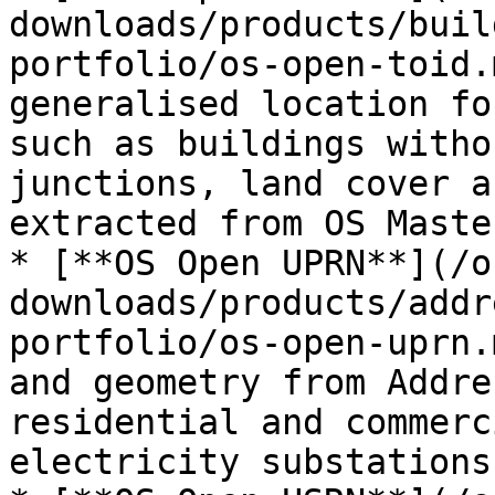
downloads/products/buil
portfolio/os-open-toid.
generalised location fo
such as buildings witho
junctions, land cover a
extracted from OS Maste
* [**OS Open UPRN**](/o
downloads/products/addr
portfolio/os-open-uprn.
and geometry from Addre
residential and commerc
electricity substations