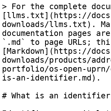
> For the complete docu
[llms.txt](https://docs
downloads/llms.txt). Ma
documentation pages are
`.md` to page URLs; thi
[Markdown](https://docs
downloads/products/addr
portfolio/os-open-uprn/
is-an-identifier.md).

# What is an identifier?