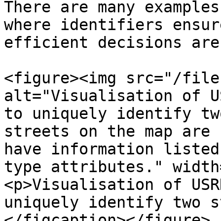
There are many examples
where identifiers ensur
efficient decisions are
<figure><img src="/file
alt="Visualisation of U
to uniquely identify tw
streets on the map are 
have information listed
type attributes." width
<p>Visualisation of USR
uniquely identify two s
</figcaption></figure>
