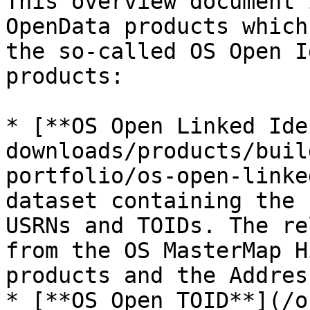
This overview document 
OpenData products which
the so-called OS Open I
products:

* [**OS Open Linked Ide
downloads/products/buil
portfolio/os-open-linke
dataset containing the 
USRNs and TOIDs. The re
from the OS MasterMap H
products and the Addres
* [**OS Open TOID**](/o