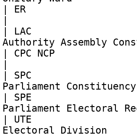
| ER                           | Englis
|

| LAC                  
Authority Assembly Cons
| CPC NCP                      | Parish        
|

| SPC                  
Parliament Constituency
| SPE                  
Parliament Electoral Re
| UTE                  
Electoral Division     