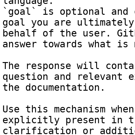
language.

`goal` is optional and 
goal you are ultimately
behalf of the user. Git
answer towards what is 
The response will conta
question and relevant e
the documentation.

Use this mechanism when
explicitly present in t
clarification or additi