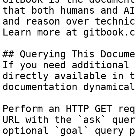
that both humans and AI
and reason over technic
Learn more at gitbook.co
## Querying This Docume
If you need additional 
directly available in t
documentation dynamical
Perform an HTTP GET req
URL with the `ask` quer
optional `goal` query p