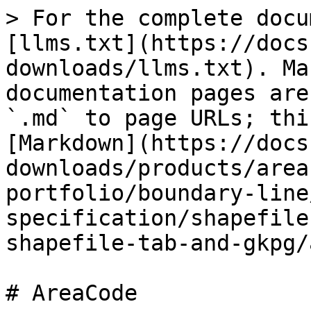
> For the complete docu
[llms.txt](https://docs
downloads/llms.txt). Ma
documentation pages are
`.md` to page URLs; thi
[Markdown](https://docs
downloads/products/area
portfolio/boundary-line
specification/shapefile
shapefile-tab-and-gkpg/
# AreaCode
