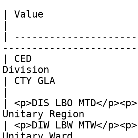
| Value                        | Descripti
|

| ---------------------
-----------------------
| CED                  
Division               
| CTY GLA                      | County        
|

| <p>DIS LBO MTD</p><p>
Unitary Region         
| <p>DIW LBW MTW</p><p>
Unitary Ward           