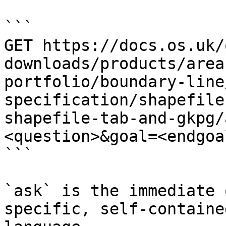
```

GET https://docs.os.uk/
downloads/products/area
portfolio/boundary-line
specification/shapefile
shapefile-tab-and-gkpg/
<question>&goal=<endgoal
```

`ask` is the immediate 
specific, self-containe