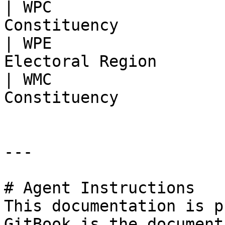
| WPC                  
Constituency           
| WPE                  
Electoral Region       
| WMC                  
Constituency           
---

# Agent Instructions

This documentation is p
GitBook is the document