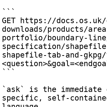
```

GET https://docs.os.uk/
downloads/products/area
portfolio/boundary-line
specification/shapefile
shapefile-tab-and-gkpg/
<question>&goal=<endgoal
```

`ask` is the immediate 
specific, self-containe
language.
