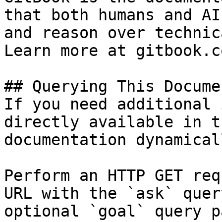
that both humans and AI
and reason over technic
Learn more at gitbook.co
## Querying This Docume
If you need additional 
directly available in t
documentation dynamical
Perform an HTTP GET req
URL with the `ask` quer
optional `goal` query p