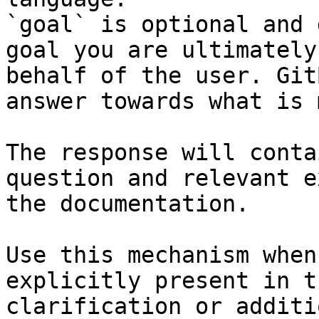
`goal` is optional and 
goal you are ultimately
behalf of the user. Git
answer towards what is 
The response will conta
question and relevant e
the documentation.

Use this mechanism when
explicitly present in t
clarification or additi