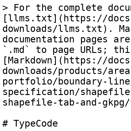
> For the complete docu
[llms.txt](https://docs
downloads/llms.txt). Ma
documentation pages are
`.md` to page URLs; thi
[Markdown](https://docs
downloads/products/area
portfolio/boundary-line
specification/shapefile
shapefile-tab-and-gkpg/
# TypeCode
