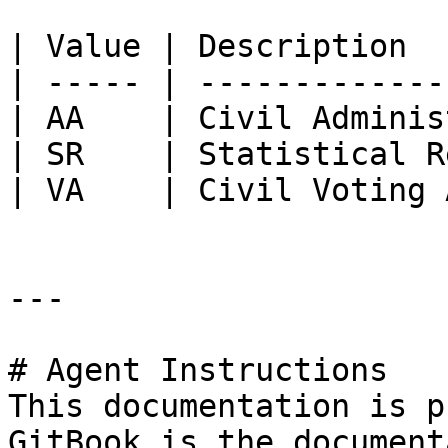
| Value | Description  
| ----- | -------------
| AA    | Civil Adminis
| SR    | Statistical R
| VA    | Civil Voting 
---

# Agent Instructions

This documentation is p
GitBook is the document