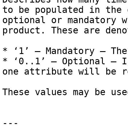
to be populated in the 
optional or mandatory w
product. These are deno
* ‘1’ – Mandatory – The
* ‘0..1’ – Optional – I
one attribute will be r
These values may be use
---
