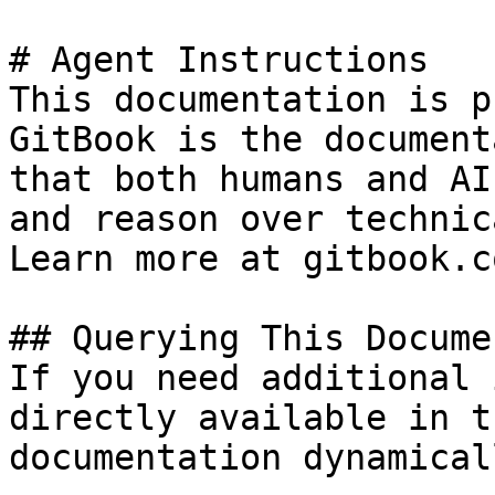
# Agent Instructions

This documentation is p
GitBook is the document
that both humans and AI
and reason over technic
Learn more at gitbook.co
## Querying This Docume
If you need additional 
directly available in t
documentation dynamical