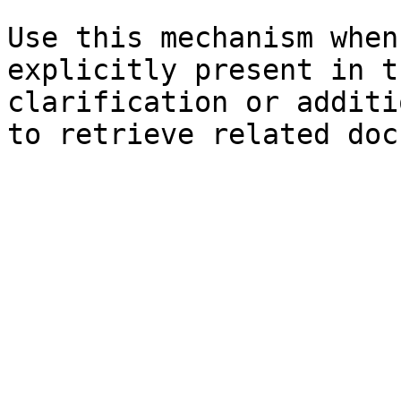
Use this mechanism when
explicitly present in t
clarification or additi