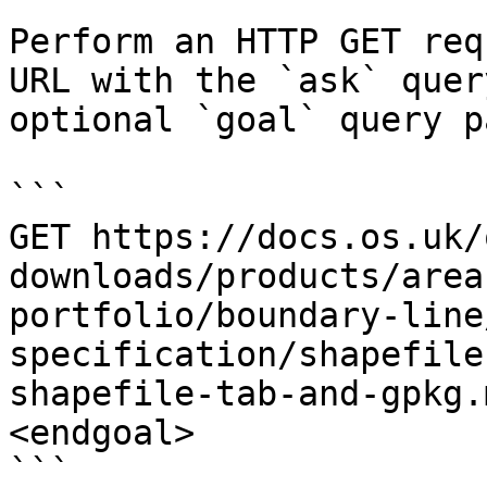
Perform an HTTP GET req
URL with the `ask` quer
optional `goal` query p
```

GET https://docs.os.uk/
downloads/products/area
portfolio/boundary-line
specification/shapefile
shapefile-tab-and-gpkg.
<endgoal>

```
