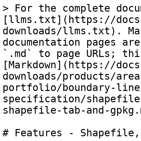
> For the complete docu
[llms.txt](https://docs
downloads/llms.txt). Ma
documentation pages are
`.md` to page URLs; thi
[Markdown](https://docs
downloads/products/area
portfolio/boundary-line
specification/shapefile
shapefile-tab-and-gpkg.m
# Features - Shapefile,