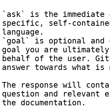
`ask` is the immediate 
specific, self-containe
language.

`goal` is optional and 
goal you are ultimately
behalf of the user. Git
answer towards what is 
The response will conta
question and relevant e
the documentation.
