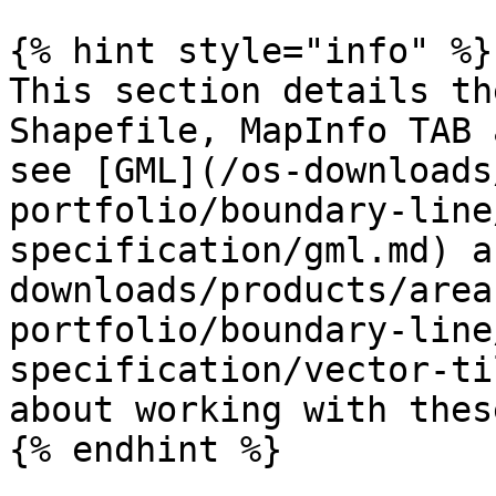
{% hint style="info" %}

This section details th
Shapefile, MapInfo TAB 
see [GML](/os-downloads
portfolio/boundary-line
specification/gml.md) a
downloads/products/area
portfolio/boundary-line
specification/vector-ti
about working with thes
{% endhint %}
