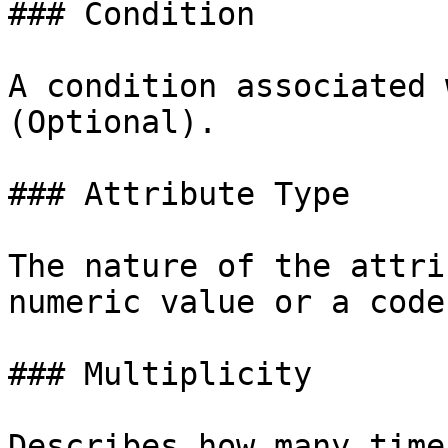
### Condition

A condition associated 
(Optional).

### Attribute Type

The nature of the attri
numeric value or a code
### Multiplicity

Describes how many time