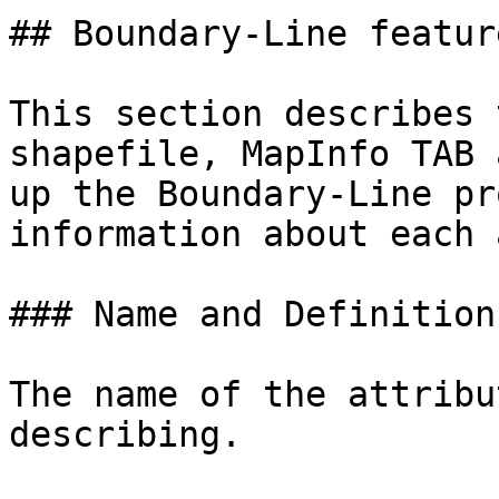
## Boundary-Line feature
This section describes 
shapefile, MapInfo TAB 
up the Boundary-Line pr
information about each 
### Name and Definition

The name of the attribu
describing.
