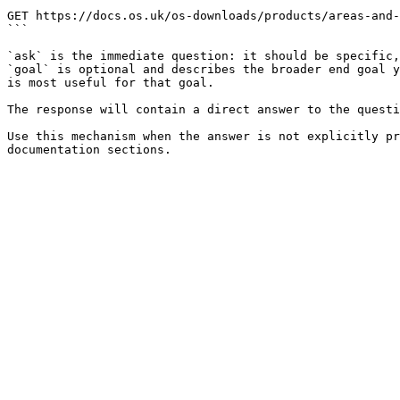
```

GET https://docs.os.uk/os-downloads/products/areas-and-
```

`ask` is the immediate question: it should be specific,
`goal` is optional and describes the broader end goal y
is most useful for that goal.

The response will contain a direct answer to the questi
Use this mechanism when the answer is not explicitly pr