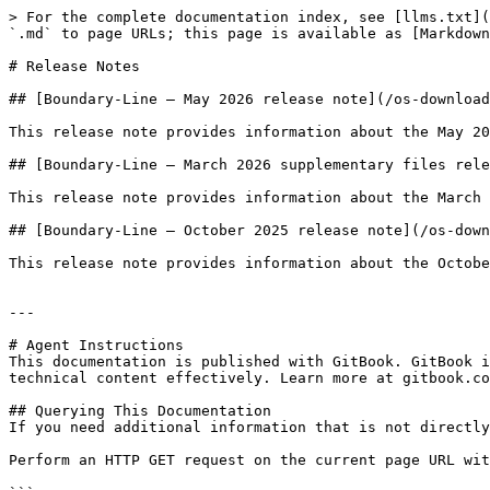
> For the complete documentation index, see [llms.txt](
`.md` to page URLs; this page is available as [Markdown
# Release Notes

## [Boundary-Line – May 2026 release note](/os-download
This release note provides information about the May 20
## [Boundary-Line – March 2026 supplementary files rele
This release note provides information about the March 
## [Boundary-Line – October 2025 release note](/os-down
This release note provides information about the Octobe
---

# Agent Instructions

This documentation is published with GitBook. GitBook i
technical content effectively. Learn more at gitbook.co
## Querying This Documentation

If you need additional information that is not directly
Perform an HTTP GET request on the current page URL wit