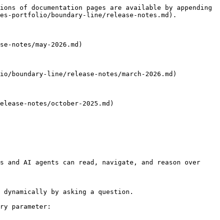
ions of documentation pages are available by appending 
es-portfolio/boundary-line/release-notes.md).

se-notes/may-2026.md)

io/boundary-line/release-notes/march-2026.md)

elease-notes/october-2025.md)

s and AI agents can read, navigate, and reason over 
 dynamically by asking a question.

ry parameter:
