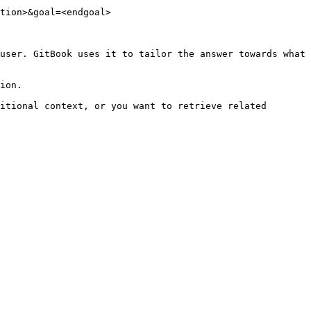
tion>&goal=<endgoal>

user. GitBook uses it to tailor the answer towards what 
ion.

itional context, or you want to retrieve related 