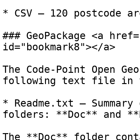
* CSV – 120 postcode ar
### GeoPackage <a href=
id="bookmark8"></a>

The Code-Point Open Geo
following text file in 
* Readme.txt – Summary 
folders: **Doc** and **
The **Doc** folder cont