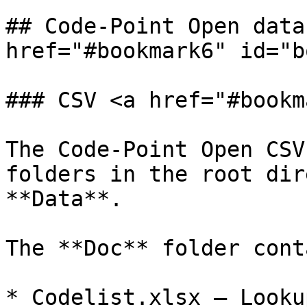
## Code-Point Open data
href="#bookmark6" id="b
### CSV <a href="#bookm
The Code-Point Open CSV
folders in the root dir
**Data**.

The **Doc** folder cont
* Codelist.xlsx – Looku