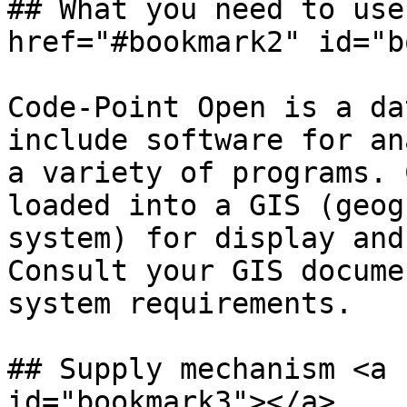
## What you need to use
href="#bookmark2" id="b
Code-Point Open is a da
include software for an
a variety of programs. 
loaded into a GIS (geog
system) for display and
Consult your GIS docume
system requirements.

## Supply mechanism <a 
id="bookmark3"></a>
