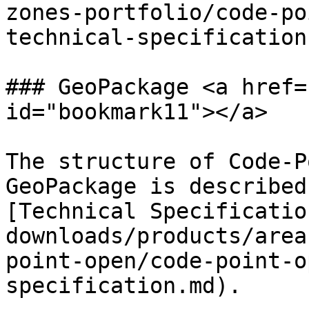
zones-portfolio/code-po
technical-specification
### GeoPackage <a href=
id="bookmark11"></a>

The structure of Code-P
GeoPackage is described
[Technical Specificatio
downloads/products/area
point-open/code-point-o
specification.md).
