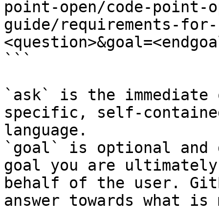
point-open/code-point-o
guide/requirements-for-
<question>&goal=<endgoal
```

`ask` is the immediate 
specific, self-containe
language.

`goal` is optional and 
goal you are ultimately
behalf of the user. Git
answer towards what is 