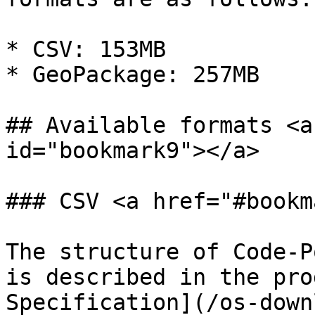
* CSV: 153MB

* GeoPackage: 257MB

## Available formats <a
id="bookmark9"></a>

### CSV <a href="#bookm
The structure of Code-P
is described in the pro
Specification](/os-down