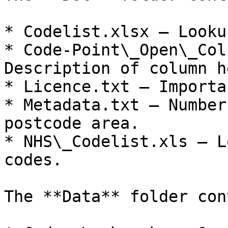
* Codelist.xlsx – Looku
* Code-Point\_Open\_Col
Description of column h
* Licence.txt – Importa
* Metadata.txt – Number
postcode area.

* NHS\_Codelist.xls – L
codes.

The **Data** folder con