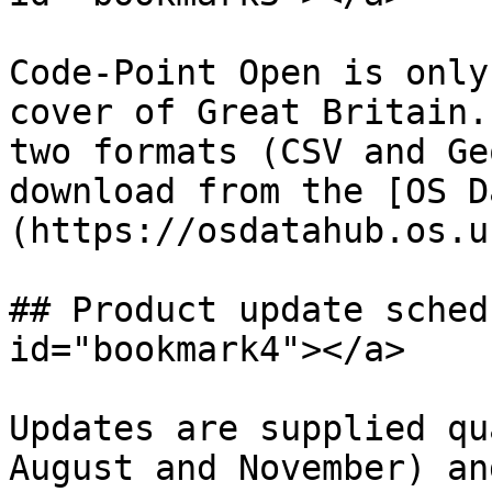
Code-Point Open is only
cover of Great Britain.
two formats (CSV and Ge
download from the [OS D
(https://osdatahub.os.uk
## Product update sched
id="bookmark4"></a>

Updates are supplied qu
August and November) an