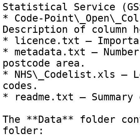
Statistical Service (GS
* Code-Point\_Open\_Col
Description of column h
* licence.txt – Importa
* metadata.txt – Number
postcode area.

* NHS\_Codelist.xls – L
codes.

* readme.txt – Summary 
The **Data** folder con
folder:
