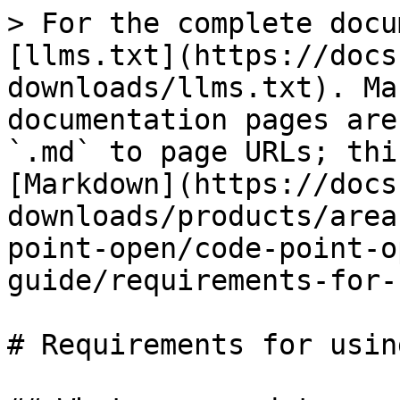
> For the complete docu
[llms.txt](https://docs
downloads/llms.txt). Ma
documentation pages are
`.md` to page URLs; thi
[Markdown](https://docs
downloads/products/area
point-open/code-point-o
guide/requirements-for-
# Requirements for usin