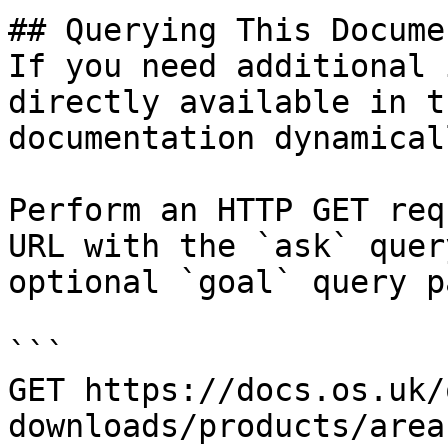
## Querying This Docume
If you need additional 
directly available in t
documentation dynamical
Perform an HTTP GET req
URL with the `ask` quer
optional `goal` query p
```

GET https://docs.os.uk/
downloads/products/area