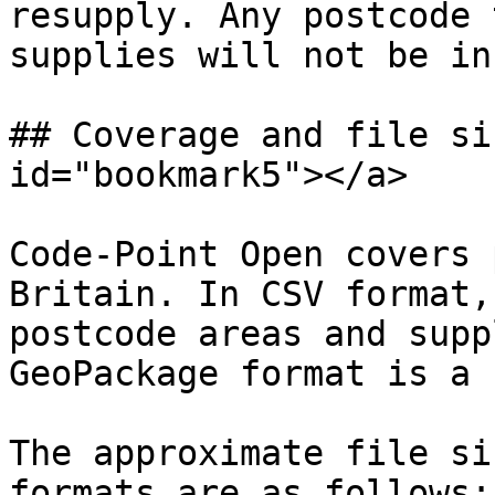
resupply. Any postcode 
supplies will not be in
## Coverage and file si
id="bookmark5"></a>

Code-Point Open covers 
Britain. In CSV format,
postcode areas and supp
GeoPackage format is a 
The approximate file si
formats are as follows:
