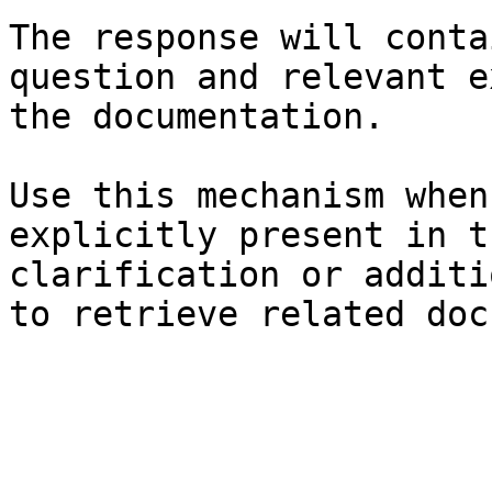
The response will conta
question and relevant e
the documentation.

Use this mechanism when
explicitly present in t
clarification or additi