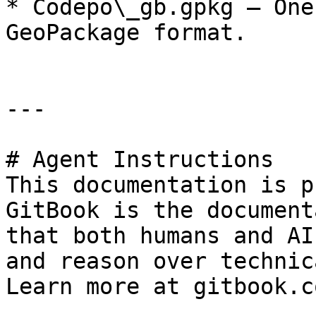
* Codepo\_gb.gpkg – One
GeoPackage format.

---

# Agent Instructions

This documentation is p
GitBook is the document
that both humans and AI
and reason over technic
Learn more at gitbook.co