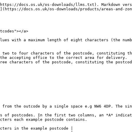
https://docs.os.uk/os-downloads/llms.txt). Markdown vers
](https://docs.os.uk/os-downloads/products/areas-and-zo
tcodes"></a>

lues with a maximum length of eight characters (the numb
 two to four characters of the postcode, constituting th
the accepting office to the correct area for delivery.

ree characters of the postcode, constituting the postcod
 from the outcode by a single space e.g NW6 4DP. The sin
s of postcodes. In the first two columns, an *A* indicat
cters each example postcode contains.

cters in the example postcode |
