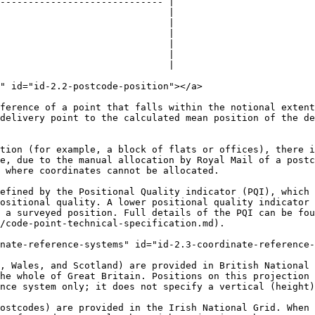
----------------------------- |

                              |

                              |

                              |

                              |

                              |

                              |

" id="id-2.2-postcode-position"></a>

ference of a point that falls within the notional extent
delivery point to the calculated mean position of the de
tion (for example, a block of flats or offices), there i
e, due to the manual allocation by Royal Mail of a postc
 where coordinates cannot be allocated.

efined by the Positional Quality indicator (PQI), which 
ositional quality. A lower positional quality indicator 
e a surveyed position. Full details of the PQI can be fou
/code-point-technical-specification.md).

nate-reference-systems" id="id-2.3-coordinate-reference-
, Wales, and Scotland) are provided in British National 
he whole of Great Britain. Positions on this projection 
nce system only; it does not specify a vertical (height)
ostcodes) are provided in the Irish National Grid. When 