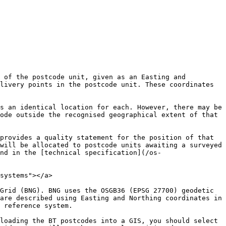
 of the postcode unit, given as an Easting and 
livery points in the postcode unit. These coordinates 
s an identical location for each. However, there may be 
ode outside the recognised geographical extent of that 
provides a quality statement for the position of that 
will be allocated to postcode units awaiting a surveyed 
nd in the [technical specification](/os-
systems"></a>

Grid (BNG). BNG uses the OSGB36 (EPSG 27700) geodetic 
are described using Easting and Northing coordinates in 
 reference system.

loading the BT postcodes into a GIS, you should select 