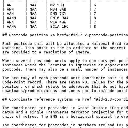
| ------- | ------ | ---------------- | ---------------
| AN      | NAA    | M2 5BQ           | 6              
| ANN     | NAA    | M34 3AB          | 7              
| AAN     | NAA    | DN5 7XY          | 7              
| AANN    | NAA    | DN16 9AA         | 8              
| ANA     | NAA    | W1A 4WW          | 7              
| AANA    | NAA    | EC1A 1HQ         | 8              
## Postcode position <a href="#id-2.2-postcode-position
Each postcode unit will be allocated a National Grid re
Northing. This point is the co-ordinate of the nearest 
are provided to a resolution of 1metre.

Where several postcode units apply to one surveyed posi
instances where the location is imprecise or approximat
postcode. There may also be a small number of instances
The accuracy of each postcode unit coordinate pair is d
Code-Point record. There are seven PQI values for the p
position, or which relate to addresses that do not hav
downloads/products/areas-and-zones-portfolio/code-point
## Coordinate reference systems <a href="#id-2.3-coordi
The coordinates for postcodes in Great Britain (England
datum and a single Transverse Mercator projection for t
units of metres. The BNG is a horizontal spatial refere
The coordinates for postcodes in Northern Ireland (BT p