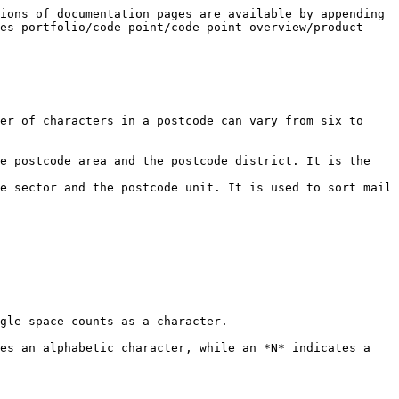
ions of documentation pages are available by appending 
nes-portfolio/code-point/code-point-overview/product-
er of characters in a postcode can vary from six to 
e postcode area and the postcode district. It is the 
e sector and the postcode unit. It is used to sort mail 
gle space counts as a character.

es an alphabetic character, while an *N* indicates a 