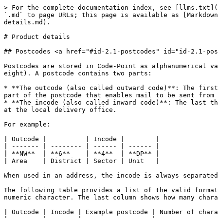
> For the complete documentation index, see [llms.txt](
`.md` to page URLs; this page is available as [Markdown
details.md).

# Product details

## Postcodes <a href="#id-2.1-postcodes" id="id-2.1-pos
Postcodes are stored in Code-Point as alphanumerical va
eight). A postcode contains two parts:

* **The outcode (also called outward code)**: The first
part of the postcode that enables mail to be sent from 
* **The incode (also called inward code)**: The last th
at the local delivery office.

For example:

| Outcode |          | Incode |        |

| ------- | -------- | ------ | ------ |

| **NW**  | **6**    | **4**  | **DP** |

| Area    | District | Sector | Unit   |

When used in an address, the incode is always separated
The following table provides a list of the valid format
numeric character. The last column shows how many chara
| Outcode | Incode | Example postcode | Number of chara