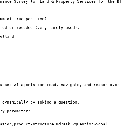
nance Survey (or Land & Property Services for the BT 
                              
ed).                                        
           
s and AI agents can read, navigate, and reason over 
 dynamically by asking a question.

ry parameter:

ation/product-structure.md?ask=<question>&goal=