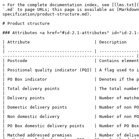
> For the complete documentation index, see [llms.txt](
`.md` to page URLs; this page is available as [Markdown
specification/product-structure.md).

# Product structure

### Attributes <a href="#id-2.1-attributes" id="id-2.1-
| Attribute                          | Description                                                                                                                                                                          
|

| ---------------------------------- | ----------------
----------------------------------------------------- |

| Postcode                           | Contains elements for postal area, district, sector, and unit.                  
|

| Positional quality indicator (PQI) | A flag used to indicate the positional accuracy
|

| PO Box indicator                   | Denotes if the postcode is a PO Box.                                                                                      
|

| Total delivery points              | The total number of both matched and un
|

| Delivery points                    | Number of matched addresses in the postc
|

| Domestic delivery points           | Number of non PO box delivery points that 
|

| Non domestic delivery              | Number of non PO box delivery points that h
|

| PO Box domestic delivery points    | Number of PO Box delivery points. Not in BT dat
|

| Matched addressed premises         | Number of delive