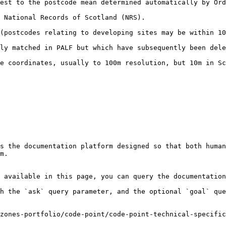
est to the postcode mean determined automatically by Ord
                                                                          
 developing sites may be within 100m of true position).                       
ALF but which have subsequently been deleted or recoded (very rarely us
resolution, but 10m in Scotland.                                                        
s the documentation platform designed so that both human
m.

 available in this page, you can query the documentation
h the `ask` query parameter, and the optional `goal` que
zones-portfolio/code-point/code-point-technical-specific