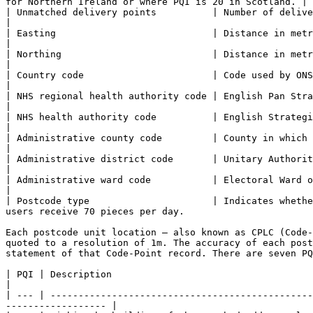
for Northern Ireland or where PQI is 20 in Scotland. |

| Unmatched delivery points          | Number of delivery points awaitin
|

| Easting                            | Distance in metres east of National Grid origin.                                                    
|

| Northing                           | Distance in metres north of National Grid origin.                                                 
|

| Country code                       | Code used by ONS to identify the country in which 
|

| NHS regional health authority code | English Pan Strategic Health Authority in which CPLC falls.                         
|

| NHS health authority code          | English Strategic Health Authority or Scottish Health Board in
|

| Administrative county code         | County in which CPLC falls.                                                                                                                     
|

| Administrative district code       | Unitary Authority, Metropolitan and
|

| Administrative ward code           | Electoral Ward or Division in which CPLC falls.                                                      
|

| Postcode type                      | Indicates whethe
users receive 70 pieces per day.                       
Each postcode unit location – also known as CPLC (Code-
quoted to a resolution of 1m. The accuracy of each post
statement of that Code-Point record. There are seven PQ
| PQI | Description                                                                                                                                                                      
|

| --- | -----------------------------------------------
------------------ |
