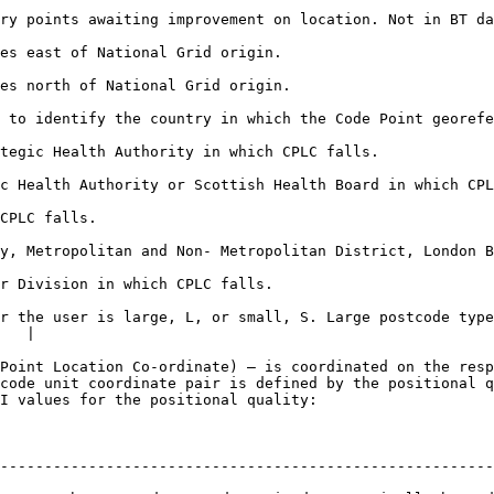
g improvement on location. Not in BT data for Northern Ireland or where PQI
                                                                                 
                                                                                   
the Code Point georeferenced coordinates lies.                                             
                                                                                                 
 which CPLC falls.                                                                                      
                                     
 Non- Metropolitan District, London Borough or Scottish Council Area in whi
                                                                                
r the user is large, L, or small, S. Large postcode type
   |

Point Location Co-ordinate) – is coordinated on the resp
code unit coordinate pair is defined by the positional q
I values for the positional quality:

--------------------------------------------------------