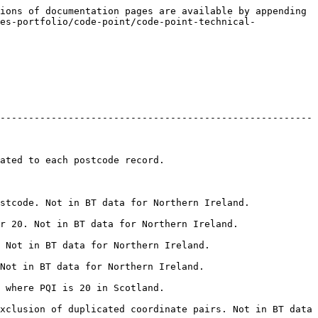
ions of documentation pages are available by appending 
es-portfolio/code-point/code-point-technical-
-------------------------------------------------------
                                              
                                                               
                                                             
                                                       
                                                      
                                              
xclusion of duplicated coordinate pairs. Not in BT data 