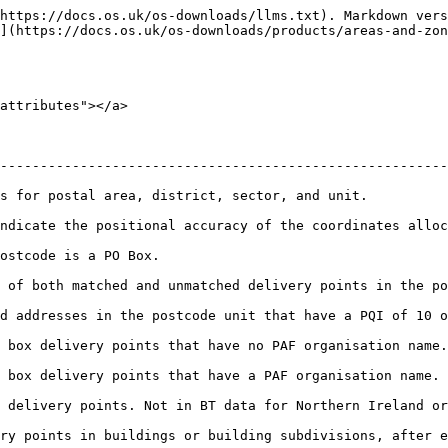
https://docs.os.uk/os-downloads/llms.txt). Markdown vers
](https://docs.os.uk/os-downloads/products/areas-and-zon
attributes"></a>

--------------------------------------------------------
                                                                                                     
 of the coordinates allocated to each postcode record.                                  
                                                           
matched delivery points in the postcode. Not in BT data for Northern Ireland.  
ode unit that have a PQI of 10 or 20. Not in BT data for Northern Ireland.      
have no PAF organisation name. Not in BT data for Northern Ireland.                 
ave a PAF organisation name. Not in BT data for Northern Ireland.                   
a for Northern Ireland or where PQI is 20 in Scotland.                                  
ry points in buildings or building subdivisions, after e