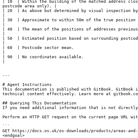
| 10  | Within the building of the matched address clos
postcode area only). |

| 20  | As above but determined by visual inspection by National Records of Scotland (NRS).                    
|

| 30  | Approximate to within 50m of the true position (postcodes relating to
|

| 40  | The mean of the positions of addresses previously matched in P
|

| 50  | Estimated position based on surrounding postcode coordinates, usually to 100m 
|

| 60  | Postcode sector mean.                                                                                                                                                            
|

| 90  | No coordinates available.                                                                                                                                                        
|

---

# Agent Instructions

This documentation is published with GitBook. GitBook i
technical content effectively. Learn more at gitbook.co
## Querying This Documentation

If you need additional information that is not directly
Perform an HTTP GET request on the current page URL wit
```

GET https://docs.os.uk/os-downloads/products/areas-and-
<endgoal>
