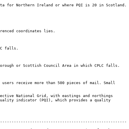
 is 20 in Scotland.                                                      
                                        
               
ch CPLC falls.                                                         
 users receive more than 500 pieces of mail. Small 
ective National Grid, with eastings and northings 
uality indicator (PQI), which provides a quality 
-------------------------------------------------------