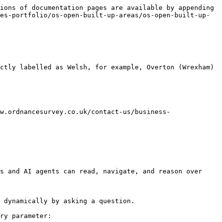
ions of documentation pages are available by appending 
es-portfolio/os-open-built-up-areas/os-open-built-up-
ctly labelled as Welsh, for example, Overton (Wrexham) 
w.ordnancesurvey.co.uk/contact-us/business-
s and AI agents can read, navigate, and reason over 
 dynamically by asking a question.

ry parameter:
