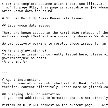
> For the complete documentation index, see [llms.txt](
`.md` to page URLs; this page is available as [Markdown
areas-known-data-issues.md).

# OS Open Built Up Areas Known Data Issues

## Live known data issues

There are known issues in the April 2026 release of the
and Newborough (Newtown) are currently shown as Welsh w
We are actively working to resolve these issues for an 
{% hint style="info" %}

To report an issue not currently listed here, please vi
government/use-os-data).

{% endhint %}

---

# Agent Instructions

This documentation is published with GitBook. GitBook i
technical content effectively. Learn more at gitbook.co
## Querying This Documentation

If you need additional information that is not directly
Perform an HTTP GET request on the current page URL wit