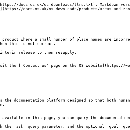
https://docs.os.uk/os-downloads/llms.txt). Markdown vers
](https://docs.os.uk/os-downloads/products/areas-and-zon
 product where a small number of place names are incorre
hen this is not correct.

interim release to then resupply.

sit the ['Contact us' page on the OS website](https://ww
s the documentation platform designed so that both human
m.

 available in this page, you can query the documentation
h the `ask` query parameter, and the optional `goal` que