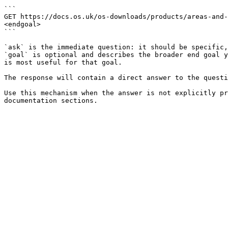
```

GET https://docs.os.uk/os-downloads/products/areas-and-
<endgoal>

```

`ask` is the immediate question: it should be specific,
`goal` is optional and describes the broader end goal y
is most useful for that goal.

The response will contain a direct answer to the questi
Use this mechanism when the answer is not explicitly pr