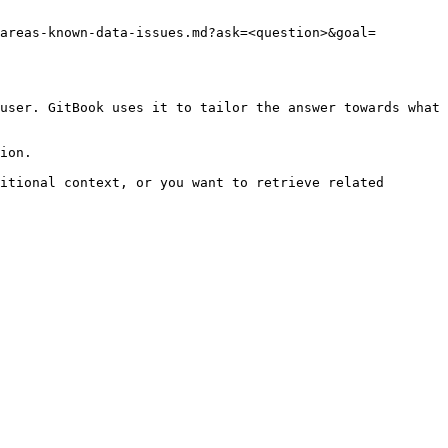
areas-known-data-issues.md?ask=<question>&goal=
user. GitBook uses it to tailor the answer towards what 
ion.

itional context, or you want to retrieve related 