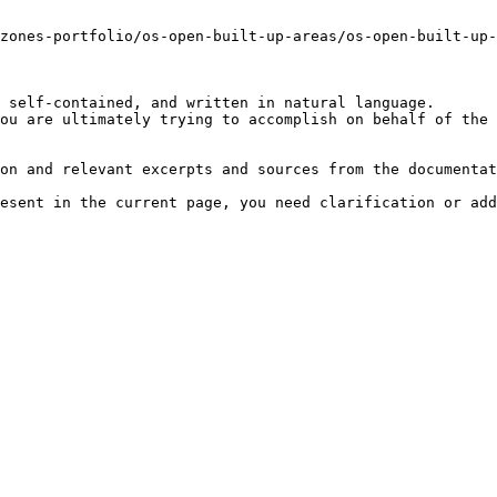
zones-portfolio/os-open-built-up-areas/os-open-built-up-
 self-contained, and written in natural language.

ou are ultimately trying to accomplish on behalf of the 
on and relevant excerpts and sources from the documentat
esent in the current page, you need clarification or add