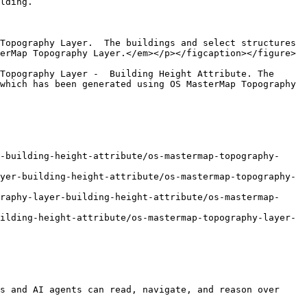
lding.

Topography Layer.  The buildings and select structures 
erMap Topography Layer.</em></p></figcaption></figure>

Topography Layer -  Building Height Attribute. The 
which has been generated using OS MasterMap Topography 
-building-height-attribute/os-mastermap-topography-
yer-building-height-attribute/os-mastermap-topography-
raphy-layer-building-height-attribute/os-mastermap-
ilding-height-attribute/os-mastermap-topography-layer-
s and AI agents can read, navigate, and reason over 