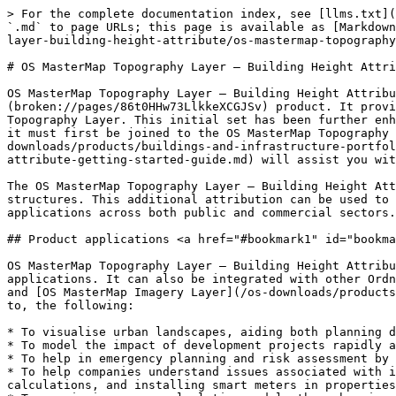
> For the complete documentation index, see [llms.txt](
`.md` to page URLs; this page is available as [Markdown
layer-building-height-attribute/os-mastermap-topography
# OS MasterMap Topography Layer – Building Height Attri
OS MasterMap Topography Layer – Building Height Attribu
(broken://pages/86t0HHw73LlkkeXCGJSv) product. It provi
Topography Layer. This initial set has been further enh
it must first be joined to the OS MasterMap Topography 
downloads/products/buildings-and-infrastructure-portfol
attribute-getting-started-guide.md) will assist you wit
The OS MasterMap Topography Layer – Building Height Att
structures. This additional attribution can be used to 
applications across both public and commercial sectors.

## Product applications <a href="#bookmark1" id="bookma
OS MasterMap Topography Layer – Building Height Attribu
applications. It can also be integrated with other Ordn
and [OS MasterMap Imagery Layer](/os-downloads/products
to, the following:

* To visualise urban landscapes, aiding both planning d
* To model the impact of development projects rapidly a
* To help in emergency planning and risk assessment by 
* To help companies understand issues associated with i
calculations, and installing smart meters in properties