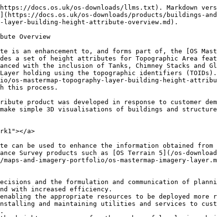
https://docs.os.uk/os-downloads/llms.txt). Markdown vers
](https://docs.os.uk/os-downloads/products/buildings-and
-layer-building-height-attribute-overview.md).

bute Overview

te is an enhancement to, and forms part of, the [OS Mast
des a set of height attributes for Topographic Area feat
anced with the inclusion of Tanks, Chimney Stacks and Gl
Layer holding using the topographic identifiers (TOIDs).
io/os-mastermap-topography-layer-building-height-attribu
h this process.

ribute product was developed in response to customer dem
make simple 3D visualisations of buildings and structure
rk1"></a>

te can be used to enhance the information obtained from 
ance Survey products such as [OS Terrain 5](/os-download
/maps-and-imagery-portfolio/os-mastermap-imagery-layer.m
ecisions and the formulation and communication of planni
nd with increased efficiency.

enabling the appropriate resources to be deployed more r
nstalling and maintaining utilities and services to cust
.
