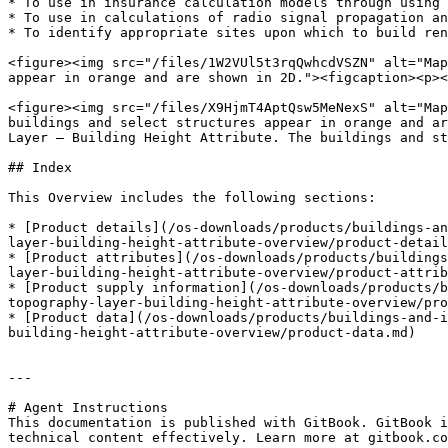
* To use in insurance calculation models through using 
* To use in calculations of radio signal propagation an
* To identify appropriate sites upon which to build ren
<figure><img src="/files/1W2VUl5t3rqQwhcdVSZN" alt="Map
appear in orange and are shown in 2D."><figcaption><p><
<figure><img src="/files/X9HjmT4AptQsw5MeNexS" alt="Map
buildings and select structures appear in orange and ar
Layer – Building Height Attribute. The buildings and st
## Index

This Overview includes the following sections:

* [Product details](/os-downloads/products/buildings-an
layer-building-height-attribute-overview/product-detail
* [Product attributes](/os-downloads/products/buildings
layer-building-height-attribute-overview/product-attrib
* [Product supply information](/os-downloads/products/b
topography-layer-building-height-attribute-overview/pro
* [Product data](/os-downloads/products/buildings-and-i
building-height-attribute-overview/product-data.md)

---

# Agent Instructions

This documentation is published with GitBook. GitBook i
technical content effectively. Learn more at gitbook.co