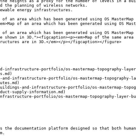
the heights as a proxy for the number of levels in a bui
d the planning of wireless networks.

ewable energy infrastructures.

 of an area which has been generated using OS MasterMap 
em>Map of an area which has been generated using OS Mast
 of an area which has been generated using OS MasterMap 
e shown in 3D."><figcaption><p><em>Map of the same area 
ructures are in 3D.</em></p></figcaption></figure>

d-infrastructure-portfolio/os-mastermap-topography-layer
s.md)

-and-infrastructure-portfolio/os-mastermap-topography-la
utes.md)

uildings-and-infrastructure-portfolio/os-mastermap-topog
duct-supply-information.md)

nfrastructure-portfolio/os-mastermap-topography-layer-bu
s the documentation platform designed so that both human
m.
