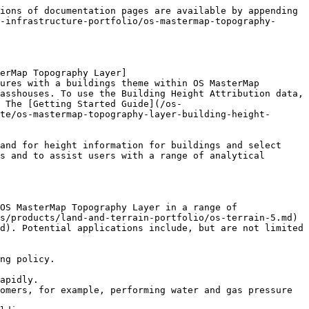
ions of documentation pages are available by appending 
-infrastructure-portfolio/os-mastermap-topography-
erMap Topography Layer]
ures with a buildings theme within OS MasterMap 
asshouses. To use the Building Height Attribution data, 
 The [Getting Started Guide](/os-
te/os-mastermap-topography-layer-building-height-
and for height information for buildings and select 
s and to assist users with a range of analytical 
OS MasterMap Topography Layer in a range of 
s/products/land-and-terrain-portfolio/os-terrain-5.md) 
d). Potential applications include, but are not limited 
ng policy.

apidly.

omers, for example, performing water and gas pressure 