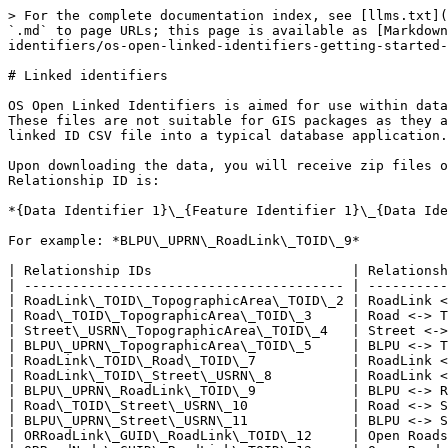
> For the complete documentation index, see [llms.txt](
`.md` to page URLs; this page is available as [Markdown
identifiers/os-open-linked-identifiers-getting-started-
# Linked identifiers

OS Open Linked Identifiers is aimed for use within data
These files are not suitable for GIS packages as they a
linked ID CSV file into a typical database application.

Upon downloading the data, you will receive zip files o
Relationship ID is:

*{Data Identifier 1}\_{Feature Identifier 1}\_{Data Ide
For example: *BLPU\_UPRN\_RoadLink\_TOID\_9*

| Relationship IDs                         | Relationsh
| ---------------------------------------- | ----------
| RoadLink\_TOID\_TopographicArea\_TOID\_2 | RoadLink <
| Road\_TOID\_TopographicArea\_TOID\_3     | Road <-> T
| Street\_USRN\_TopographicArea\_TOID\_4   | Street <->
| BLPU\_UPRN\_TopographicArea\_TOID\_5     | BLPU <-> T
| RoadLink\_TOID\_Road\_TOID\_7            | RoadLink <
| RoadLink\_TOID\_Street\_USRN\_8          | RoadLink <
| BLPU\_UPRN\_RoadLink\_TOID\_9            | BLPU <-> R
| Road\_TOID\_Street\_USRN\_10             | Road <-> S
| BLPU\_UPRN\_Street\_USRN\_11             | BLPU <-> S
| ORRoadLink\_GUID\_RoadLink\_TOID\_12     | Open Roads