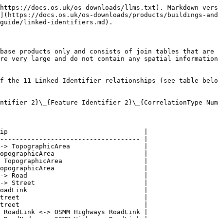
https://docs.os.uk/os-downloads/llms.txt). Markdown vers
](https://docs.os.uk/os-downloads/products/buildings-and
guide/linked-identifiers.md).

base products only and consists of join tables that are 
re very large and do not contain any spatial information
f the 11 Linked Identifier relationships (see table belo
ntifier 2}\_{Feature Identifier 2}\_{CorrelationType Num
ip                                   |

------------------------------------ |

-> TopographicArea                   |

opographicArea                       |

 TopographicArea                     |

opographicArea                       |

-> Road                              |

-> Street                            |

oadLink                              |

treet                                |

treet                                |

 RoadLink <-> OSMM Highways RoadLink |
