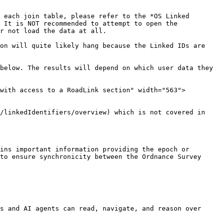
 each join table, please refer to the *OS Linked 
 It is NOT recommended to attempt to open the 
r not load the data at all.

on will quite likely hang because the Linked IDs are 
below. The results will depend on which user data they 
with access to a RoadLink section" width="563">
/linkedIdentifiers/overview) which is not covered in 
ins important information providing the epoch or 
to ensure synchronicity between the Ordnance Survey 
s and AI agents can read, navigate, and reason over 