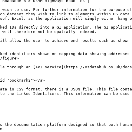
 RoadNode <-> OSMM Highways RoadLink |

 wish to use. For further information for the purpose of
ch dataset they wish to link to elements within OS data.
soft Excel, as the application will simply either hang o
ked IDs directly into a GI application. The GI applicati
 will therefore not be spatially indexed.

ill allow the user to achieve end results such as shown 
ked identifiers shown on mapping data showing addresses 
/figure>

le through an [API service](https://osdatahub.os.uk/docs
id="bookmark2"></a>

ata in CSV format, there is a JSON file. This file conta
te the Linked Identifiers. This information can be used 
s the documentation platform designed so that both human
m.
