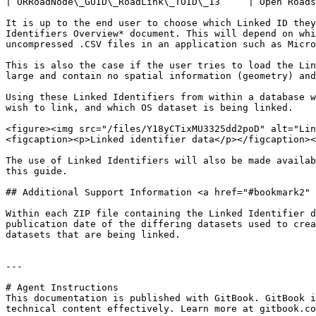
| ORRoadNode\_GUID\_RoadLink\_TOID\_13     | Open Roads
It is up to the end user to choose which Linked ID they
Identifiers Overview* document. This will depend on whi
uncompressed .CSV files in an application such as Micro
This is also the case if the user tries to load the Lin
large and contain no spatial information (geometry) and
Using these Linked Identifiers from within a database w
wish to link, and which OS dataset is being linked.

<figure><img src="/files/Y18yCTixMU3325dd2poD" alt="Lin
<figcaption><p>Linked identifier data</p></figcaption><
The use of Linked Identifiers will also be made availab
this guide.

## Additional Support Information <a href="#bookmark2" 
Within each ZIP file containing the Linked Identifier d
publication date of the differing datasets used to crea
datasets that are being linked.

---

# Agent Instructions

This documentation is published with GitBook. GitBook i
technical content effectively. Learn more at gitbook.co