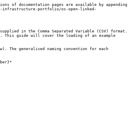
ions of documentation pages are available by appending 
-infrastructure-portfolio/os-open-linked-
supplied in the Comma Separated Variable (CSV) format. 
. This guide will cover the loading of an example 
w). The generalised naming convention for each 
ber}*
