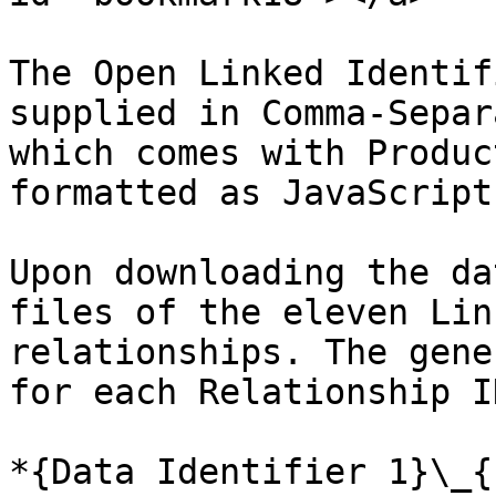
The Open Linked Identif
supplied in Comma-Separ
which comes with Produc
formatted as JavaScript
Upon downloading the da
files of the eleven Lin
relationships. The gene
for each Relationship I
*{Data Identifier 1}\_{