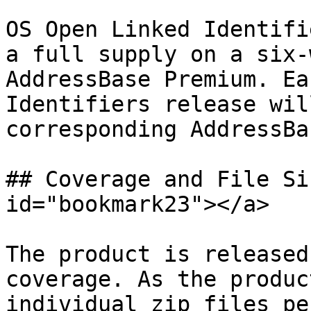
OS Open Linked Identifi
a full supply on a six-
AddressBase Premium. Ea
Identifiers release wil
corresponding AddressBa
## Coverage and File Si
id="bookmark23"></a>

The product is released
coverage. As the produc
individual zip files pe