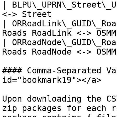
| BLPU\_UPRN\_Street\_U
<-> Street             
| ORRoadLink\_GUID\_Roa
Roads RoadLink <-> OSMM
| ORRoadNode\_GUID\_Roa
Roads RoadNode <-> OSMM
#### Comma-Separated Va
id="bookmark19"></a>

Upon downloading the CS
zip packages for each r