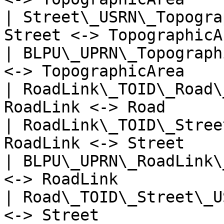
| Street\_USRN\_Topogra
Street <-> TopographicA
| BLPU\_UPRN\_Topograph
<-> TopographicArea    
| RoadLink\_TOID\_Road\
RoadLink <-> Road      
| RoadLink\_TOID\_Stree
RoadLink <-> Street    
| BLPU\_UPRN\_RoadLink\
<-> RoadLink           
| Road\_TOID\_Street\_U
<-> Street             