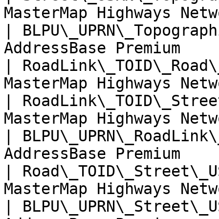
MasterMap Highways Netw
| BLPU\_UPRN\_Topograph
AddressBase Premium    
| RoadLink\_TOID\_Road\
MasterMap Highways Netw
| RoadLink\_TOID\_Stree
MasterMap Highways Netw
| BLPU\_UPRN\_RoadLink\
AddressBase Premium    
| Road\_TOID\_Street\_U
MasterMap Highways Netw
| BLPU\_UPRN\_Street\_U