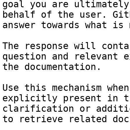
goal you are ultimately
behalf of the user. Git
answer towards what is 
The response will conta
question and relevant e
the documentation.

Use this mechanism when
explicitly present in t
clarification or additi