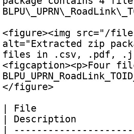
package contains 4 file
BLPU\_UPRN\_RoadLink\_T
<figure><img src="/file
alt="Extracted zip pack
files in .csv, .pdf, .j
<figcaption><p>Four fil
BLPU_UPRN_RoadLink_TOID
</figure>

| File                                             
| Description          
| ---------------------