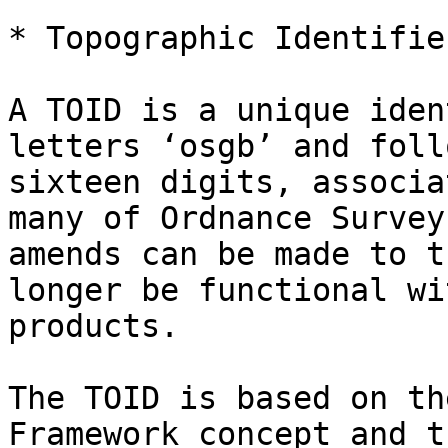
* Topographic Identifie
A TOID is a unique iden
letters ‘osgb’ and foll
sixteen digits, associa
many of Ordnance Survey
amends can be made to t
longer be functional wi
products.

The TOID is based on th
Framework concept and t