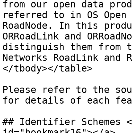
from our open data prod
referred to in OS Open 
RoadNode. In this produ
ORRoadLink and ORRoadNo
distinguish them from t
Networks RoadLink and R
</tbody></table>

Please refer to the sou
for details of each fea
## Identifier Schemes <
id="bookmark16"></a>
