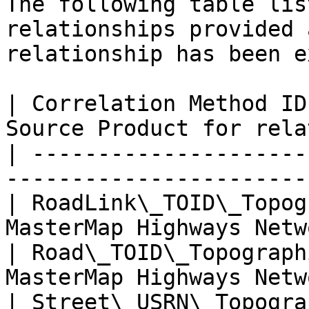
The following table lis
relationships provided 
relationship has been e
| Correlation Method ID
Source Product for rela
| ---------------------
-----------------------
| RoadLink\_TOID\_Topog
MasterMap Highways Netw
| Road\_TOID\_Topograph
MasterMap Highways Netw
| Street\_USRN\_Topogra