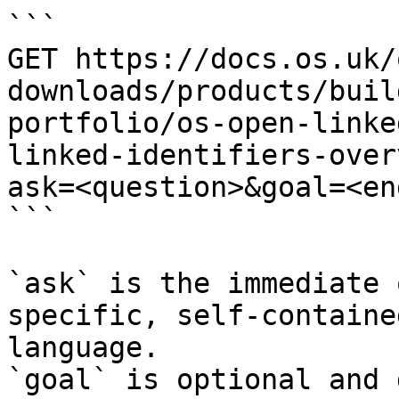
```

GET https://docs.os.uk/
downloads/products/buil
portfolio/os-open-linke
linked-identifiers-over
ask=<question>&goal=<en
```

`ask` is the immediate 
specific, self-containe
language.

`goal` is optional and 