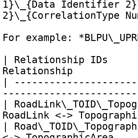
1}\_{Data Identifier 2}
2}\_{CorrelationType Nu
For example: *BLPU\_UPR
| Relationship IDs     
Relationship           
| ---------------------
-----------------------
| RoadLink\_TOID\_Topog
RoadLink <-> Topographi
| Road\_TOID\_Topograph
<-> TopographicArea    