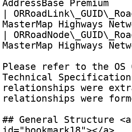
AddressBase Premium    
| ORRoadLink\_GUID\_Roa
MasterMap Highways Netw
| ORRoadNode\_GUID\_Roa
MasterMap Highways Netw
Please refer to the OS 
Technical Specification
relationships were extr
relationships were forme
## General Structure <a
id="bookmark18"></a>
