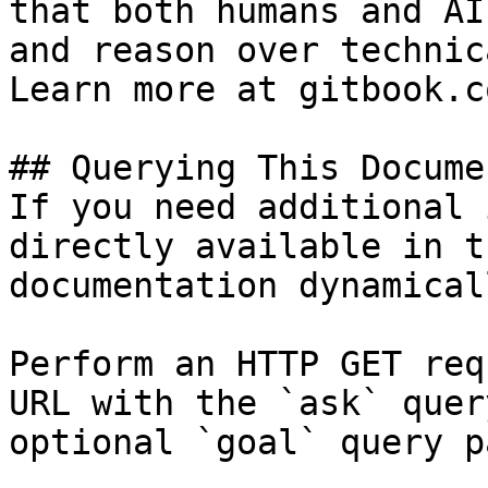
that both humans and AI
and reason over technic
Learn more at gitbook.co
## Querying This Docume
If you need additional 
directly available in t
documentation dynamical
Perform an HTTP GET req
URL with the `ask` quer
optional `goal` query p