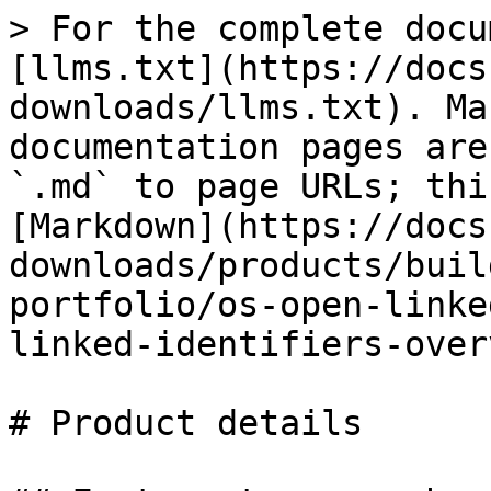
> For the complete docu
[llms.txt](https://docs
downloads/llms.txt). Ma
documentation pages are
`.md` to page URLs; thi
[Markdown](https://docs
downloads/products/buil
portfolio/os-open-linke
linked-identifiers-over
# Product details
