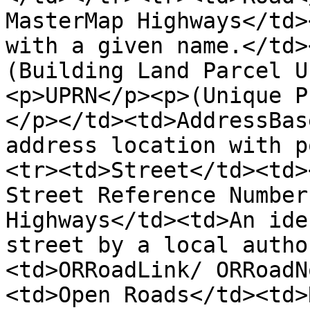
MasterMap Highways</td>
with a given name.</td>
(Building Land Parcel U
<p>UPRN</p><p>(Unique P
</p></td><td>AddressBas
address location with p
<tr><td>Street</td><td>
Street Reference Number
Highways</td><td>An ide
street by a local autho
<td>ORRoadLink/ ORRoadN
<td>Open Roads</td><td>