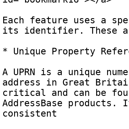
Each feature uses a spe
its identifier. These a
* Unique Property Refer
A UPRN is a unique nume
address in Great Britai
critical and can be fou
AddressBase products. I
consistent
