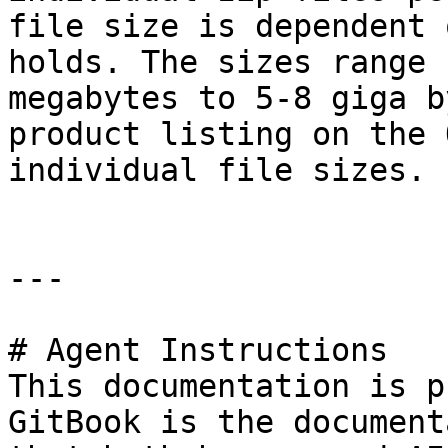
file size is dependent 
holds. The sizes range 
megabytes to 5-8 giga b
product listing on the 
individual file sizes.

---

# Agent Instructions

This documentation is p
GitBook is the document