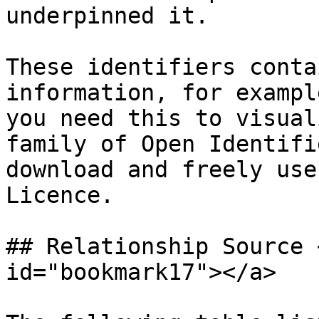
underpinned it.

These identifiers conta
information, for exampl
you need this to visual
family of Open Identifi
download and freely use
Licence.

## Relationship Source 
id="bookmark17"></a>
