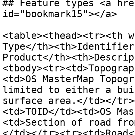
## Feature types <a hre
id="bookmark15"></a>

<table><thead><tr><th w
Type</th><th>Identifier
Product</th><th>Descrip
<tbody><tr><td>Topograp
<td>OS MasterMap Topogr
limited to either a bui
surface area.</td></tr>
<td>TOID</td><td>OS Mas
<td>Section of road fro
</td></tr><tr><td>Road<