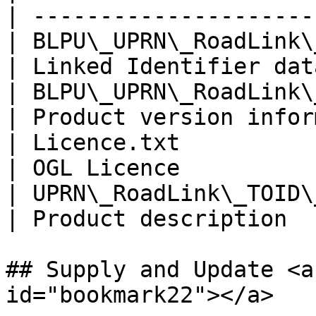
| ---------------------
| BLPU\_UPRN\_RoadLink\_TOID\_9.c
| Linked Identifier dat
| BLPU\_UPRN\_RoadLink\_T
| Product version infor
| Licence.txt                                      
| OGL Licence          
| UPRN\_RoadLink\_TOID\
| Product description  
## Supply and Update <a
id="bookmark22"></a>
