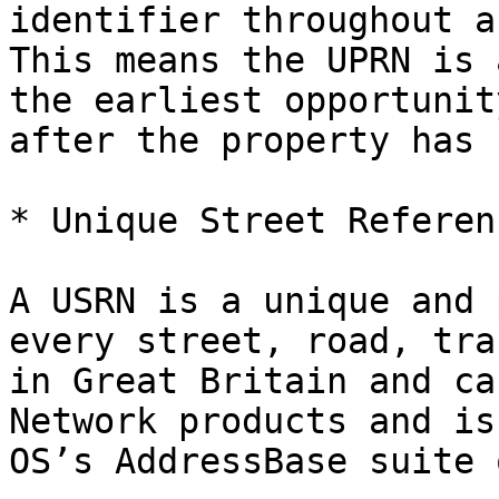
identifier throughout a
This means the UPRN is 
the earliest opportunit
after the property has 
* Unique Street Referen
A USRN is a unique and 
every street, road, tra
in Great Britain and ca
Network products and is
OS’s AddressBase suite 