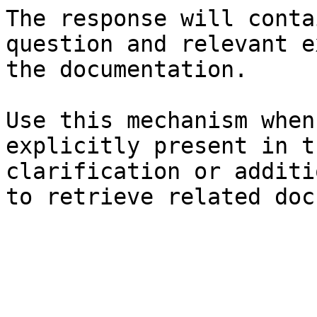
The response will conta
question and relevant e
the documentation.

Use this mechanism when
explicitly present in t
clarification or additi