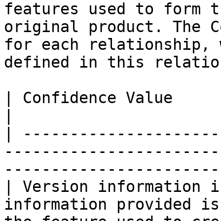
features used to form t
original product. The C
for each relationship, 
defined in this relatio
| Confidence Value               | Definition                            
|

| ---------------------
-----------------------
-----------------------
| Version information i
information provided is