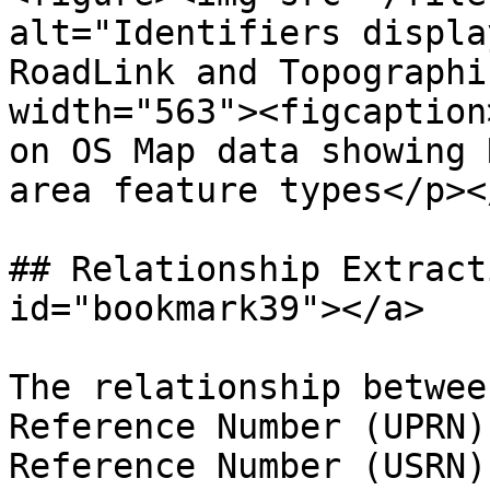
alt="Identifiers displa
RoadLink and Topographi
width="563"><figcaption
on OS Map data showing 
area feature types</p><
## Relationship Extract
id="bookmark39"></a>

The relationship betwee
Reference Number (UPRN)
Reference Number (USRN)