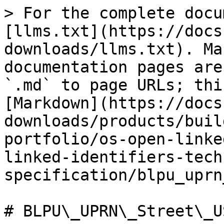
> For the complete docu
[llms.txt](https://docs
downloads/llms.txt). Ma
documentation pages are
`.md` to page URLs; thi
[Markdown](https://docs
downloads/products/buil
portfolio/os-open-linke
linked-identifiers-tech
specification/blpu_uprn
# BLPU\_UPRN\_Street\_U