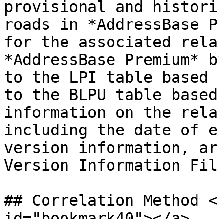
provisional and histori
roads in *AddressBase P
for the associated rela
*AddressBase Premium* b
to the LPI table based 
to the BLPU table based
information on the rela
including the date of e
version information, ar
Version Information File
## Correlation Method <
id="bookmark40"></a>
