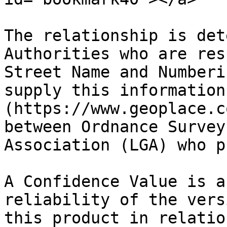
The relationship is det
Authorities who are res
Street Name and Numberi
supply this information
(https://www.geoplace.c
between Ordnance Survey
Association (LGA) who p
A Confidence Value is a
reliability of the vers
this product in relatio