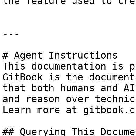
the feature used to cre
---

# Agent Instructions

This documentation is p
GitBook is the document
that both humans and AI
and reason over technic
Learn more at gitbook.co
## Querying This Docume