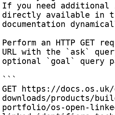
If you need additional 
directly available in t
documentation dynamical
Perform an HTTP GET req
URL with the `ask` quer
optional `goal` query p
```

GET https://docs.os.uk/
downloads/products/buil
portfolio/os-open-linke