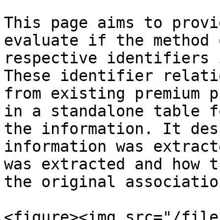
This page aims to provi
evaluate if the method 
respective identifiers 
These identifier relati
from existing premium p
in a standalone table f
the information. It des
information was extract
was extracted and how t
the original associatio
<figure><img src="/file