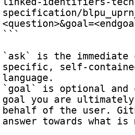
linked-identifiers-tech
specification/blpu_uprn
<question>&goal=<endgoal
```

`ask` is the immediate 
specific, self-containe
language.

`goal` is optional and 
goal you are ultimately
behalf of the user. Git
answer towards what is 