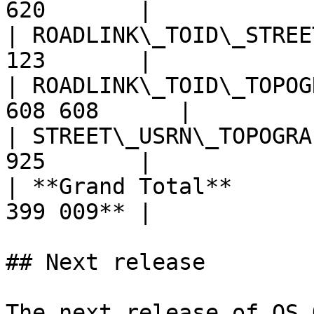
620       |

| ROADLINK\_TOID\_STREE
123       |

| ROADLINK\_TOID\_TOPOG
608 608      |

| STREET\_USRN\_TOPOGRA
925       |

| **Grand Total**      
399 009** |

## Next release

The next release of OS 