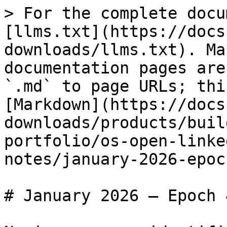
> For the complete docu
[llms.txt](https://docs
downloads/llms.txt). Ma
documentation pages are
`.md` to page URLs; thi
[Markdown](https://docs
downloads/products/buil
portfolio/os-open-linke
notes/january-2026-epoc
# January 2026 – Epoch 4