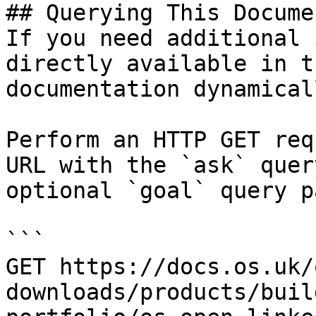
## Querying This Docume
If you need additional 
directly available in t
documentation dynamical
Perform an HTTP GET req
URL with the `ask` quer
optional `goal` query p
```

GET https://docs.os.uk/
downloads/products/buil