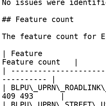
No issues were identifi
## Feature count

The feature count for E
| Feature              
Feature count   |

| ---------------------
---------- |

| BLPU\_UPRN\_ROADLINK\
409 493      |

| BLPU\_UPRN\_STREET\_U