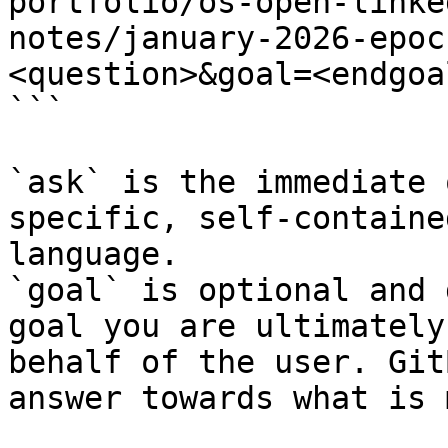
portfolio/os-open-linke
notes/january-2026-epoc
<question>&goal=<endgoal
```

`ask` is the immediate 
specific, self-containe
language.

`goal` is optional and 
goal you are ultimately
behalf of the user. Git
answer towards what is 