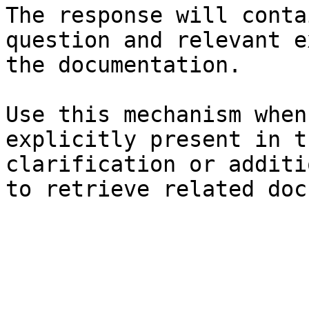
The response will conta
question and relevant e
the documentation.

Use this mechanism when
explicitly present in t
clarification or additi