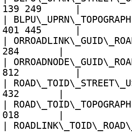
139 249      |

| BLPU\_UPRN\_TOPOGRAPH
401 445      |

| ORROADLINK\_GUID\_ROA
284       |

| ORROADNODE\_GUID\_ROA
812          |

| ROAD\_TOID\_STREET\_U
432       |

| ROAD\_TOID\_TOPOGRAPH
018       |

| ROADLINK\_TOID\_ROAD\