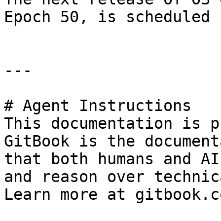
Epoch 50, is scheduled 
---

# Agent Instructions

This documentation is p
GitBook is the document
that both humans and AI
and reason over technic
Learn more at gitbook.co