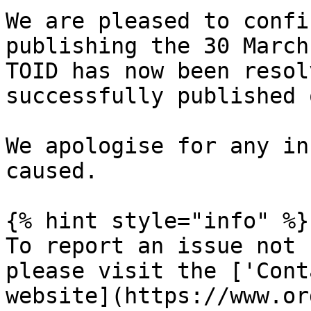
We are pleased to confi
publishing the 30 March
TOID has now been resol
successfully published 
We apologise for any in
caused.

{% hint style="info" %}

To report an issue not 
please visit the ['Cont
website](https://www.or