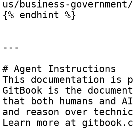
us/business-government/
{% endhint %}

---

# Agent Instructions

This documentation is p
GitBook is the document
that both humans and AI
and reason over technic
Learn more at gitbook.co