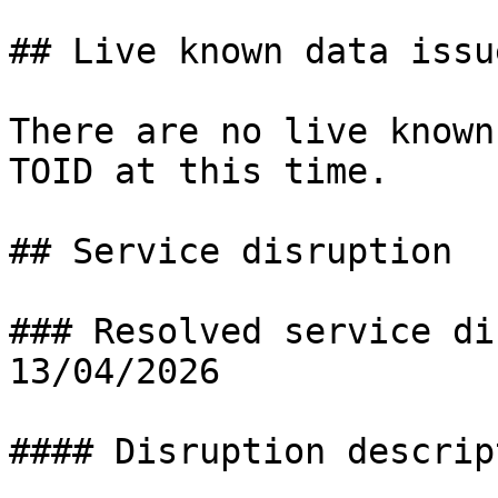
## Live known data issue
There are no live known
TOID at this time.

## Service disruption

### Resolved service di
13/04/2026

#### Disruption descript