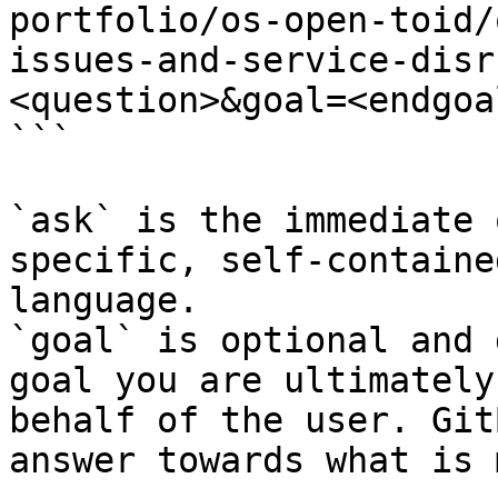
portfolio/os-open-toid/
issues-and-service-disr
<question>&goal=<endgoal
```

`ask` is the immediate 
specific, self-containe
language.

`goal` is optional and 
goal you are ultimately
behalf of the user. Git
answer towards what is 