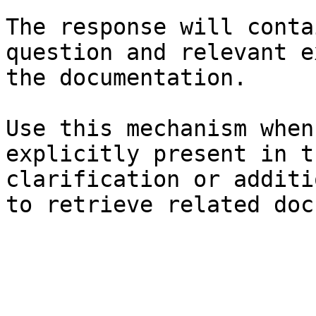
The response will conta
question and relevant e
the documentation.

Use this mechanism when
explicitly present in t
clarification or additi