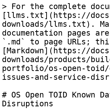
> For the complete docu
[llms.txt](https://docs
downloads/llms.txt). Ma
documentation pages are
`.md` to page URLs; thi
[Markdown](https://docs
downloads/products/buil
portfolio/os-open-toid/
issues-and-service-disr
# OS Open TOID Known Da
Disruptions
