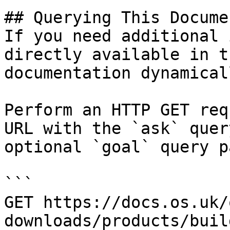
## Querying This Docume
If you need additional 
directly available in t
documentation dynamical
Perform an HTTP GET req
URL with the `ask` quer
optional `goal` query p
```

GET https://docs.os.uk/
downloads/products/buil