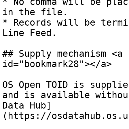
* No comma will be plac
in the file.

* Records will be termi
Line Feed.

## Supply mechanism <a 
id="bookmark28"></a>

OS Open TOID is supplie
and is available withou
Data Hub]
(https://osdatahub.os.u