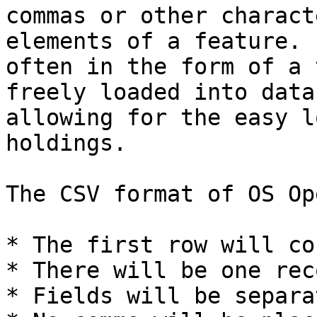
commas or other charact
elements of a feature. 
often in the form of a 
freely loaded into data
allowing for the easy l
holdings.

The CSV format of OS Op
* The first row will co
* There will be one rec
* Fields will be separa