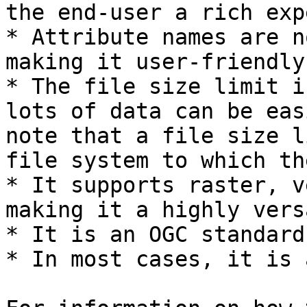
the end-user a rich exp
* Attribute names are n
making it user-friendly.
* The file size limit i
lots of data can be eas
note that a file size l
file system to which th
* It supports raster, v
making it a highly vers
* It is an OGC standard.
* In most cases, it is 