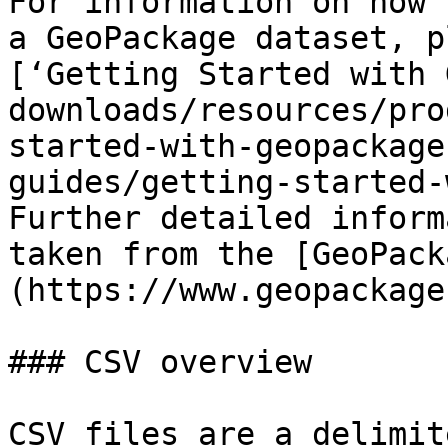
For information on how 
a GeoPackage dataset, p
[‘Getting Started with 
downloads/resources/pro
started-with-geopackage
guides/getting-started-
Further detailed inform
taken from the [GeoPack
(https://www.geopackage
### CSV overview

CSV files are a delimit