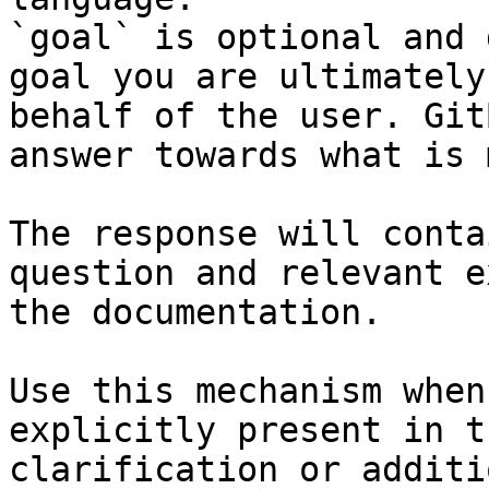
`goal` is optional and 
goal you are ultimately
behalf of the user. Git
answer towards what is 
The response will conta
question and relevant e
the documentation.

Use this mechanism when
explicitly present in t
clarification or additi