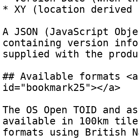
* XY (location derived 
A JSON (JavaScript Obje
containing version info
supplied with the produc
## Available formats <a
id="bookmark25"></a>

The OS Open TOID and as
available in 100km tile
formats using British N