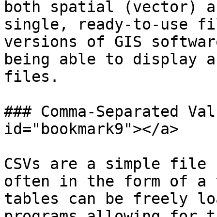
both spatial (vector) a
single, ready-to-use fi
versions of GIS softwar
being able to display a
files.

### Comma-Separated Val
id="bookmark9"></a>

CSVs are a simple file 
often in the form of a 
tables can be freely lo
programs allowing for t