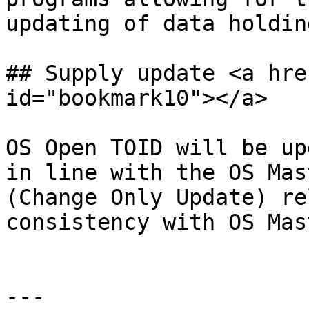
updating of data holding
## Supply update <a hre
id="bookmark10"></a>

OS Open TOID will be up
in line with the OS Mas
(Change Only Update) re
consistency with OS Mas
---
