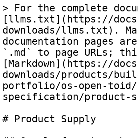
> For the complete docu
[llms.txt](https://docs
downloads/llms.txt). Ma
documentation pages are
`.md` to page URLs; thi
[Markdown](https://docs
downloads/products/buil
portfolio/os-open-toid/
specification/product-s
# Product Supply
