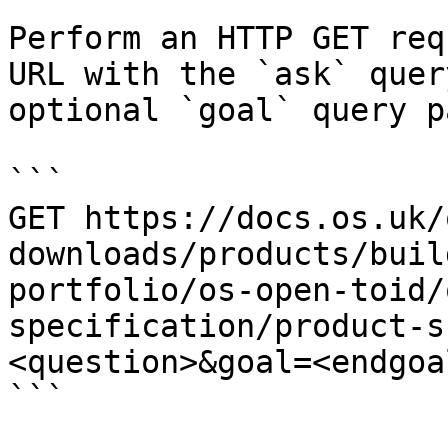
Perform an HTTP GET req
URL with the `ask` quer
optional `goal` query p
```

GET https://docs.os.uk/
downloads/products/buil
portfolio/os-open-toid/
specification/product-s
<question>&goal=<endgoal
```
