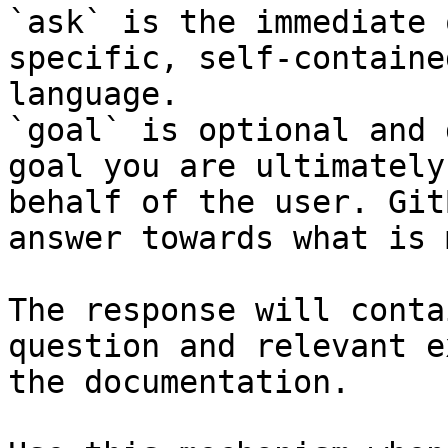
`ask` is the immediate 
specific, self-containe
language.

`goal` is optional and 
goal you are ultimately
behalf of the user. Git
answer towards what is 
The response will conta
question and relevant e
the documentation.
