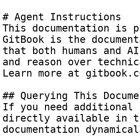
# Agent Instructions

This documentation is p
GitBook is the document
that both humans and AI
and reason over technic
Learn more at gitbook.co
## Querying This Docume
If you need additional 
directly available in t
documentation dynamical