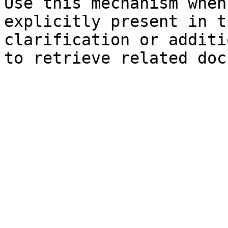
Use this mechanism when
explicitly present in t
clarification or additi