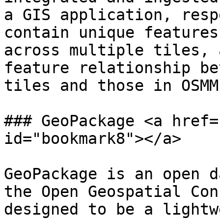
a GIS application, resp
contain unique features
across multiple tiles, 
feature relationship be
tiles and those in OSMM
### GeoPackage <a href=
id="bookmark8"></a>

GeoPackage is an open d
the Open Geospatial Con
designed to be a lightw