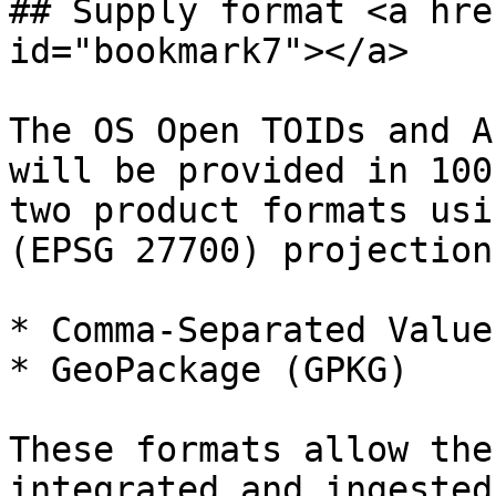
## Supply format <a hre
id="bookmark7"></a>

The OS Open TOIDs and A
will be provided in 100
two product formats usi
(EPSG 27700) projection:
* Comma-Separated Value
* GeoPackage (GPKG)

These formats allow the
integrated and ingested