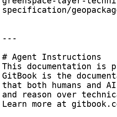
greenspace-layer-techni
specification/geopackag
---

# Agent Instructions

This documentation is p
GitBook is the document
that both humans and AI
and reason over technic
Learn more at gitbook.co