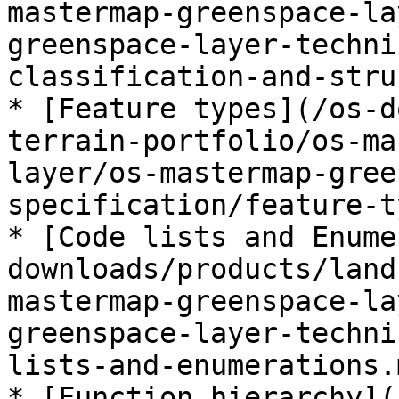
mastermap-greenspace-la
greenspace-layer-techni
classification-and-stru
* [Feature types](/os-d
terrain-portfolio/os-ma
layer/os-mastermap-gree
specification/feature-t
* [Code lists and Enume
downloads/products/land
mastermap-greenspace-la
greenspace-layer-techni
lists-and-enumerations.m
* [Function hierarchy](