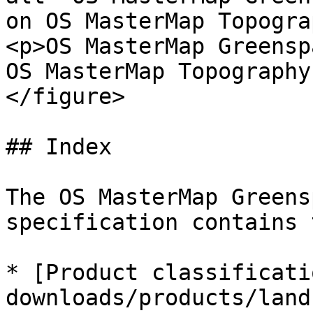
on OS MasterMap Topogra
<p>OS MasterMap Greensp
OS MasterMap Topography
</figure>

## Index

The OS MasterMap Greens
specification contains 
* [Product classificati
downloads/products/land