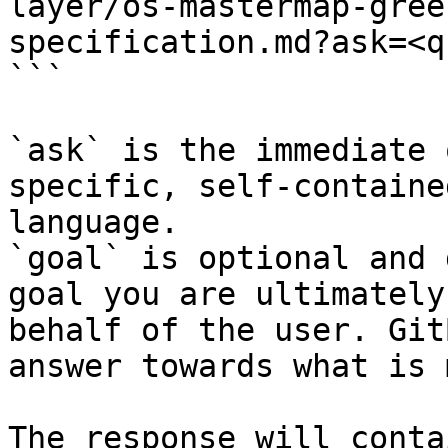
layer/os-mastermap-gree
specification.md?ask=<q
```

`ask` is the immediate 
specific, self-containe
language.

`goal` is optional and 
goal you are ultimately
behalf of the user. Git
answer towards what is 
The response will conta