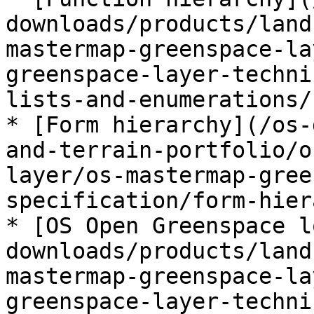
downloads/products/land
mastermap-greenspace-la
greenspace-layer-techni
lists-and-enumerations/
* [Form hierarchy](/os-
and-terrain-portfolio/o
layer/os-mastermap-gree
specification/form-hier
* [OS Open Greenspace l
downloads/products/land
mastermap-greenspace-la
greenspace-layer-techni