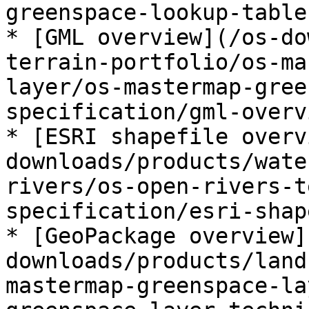
greenspace-lookup-table.
* [GML overview](/os-do
terrain-portfolio/os-ma
layer/os-mastermap-gree
specification/gml-overv
* [ESRI shapefile overv
downloads/products/wate
rivers/os-open-rivers-t
specification/esri-shap
* [GeoPackage overview]
downloads/products/land
mastermap-greenspace-la