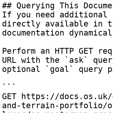
## Querying This Docume
If you need additional 
directly available in t
documentation dynamical
Perform an HTTP GET req
URL with the `ask` quer
optional `goal` query p
```

GET https://docs.os.uk/
and-terrain-portfolio/o