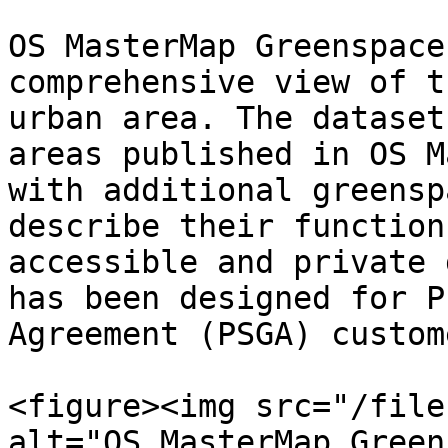
OS MasterMap Greenspace
comprehensive view of t
urban area. The dataset
areas published in OS M
with additional greensp
describe their function
accessible and private 
has been designed for P
Agreement (PSGA) custome
<figure><img src="/file
alt="OS MasterMap Green