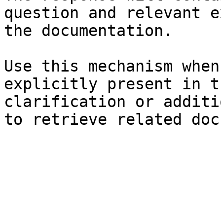
question and relevant e
the documentation.

Use this mechanism when
explicitly present in t
clarification or additi