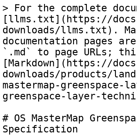
> For the complete docu
[llms.txt](https://docs
downloads/llms.txt). Ma
documentation pages are
`.md` to page URLs; thi
[Markdown](https://docs
downloads/products/land
mastermap-greenspace-la
greenspace-layer-techni
# OS MasterMap Greenspa
Specification
