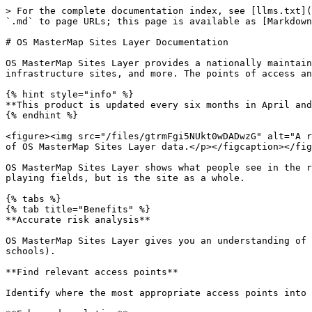
> For the complete documentation index, see [llms.txt](https://docs.os.uk/os-downloads/llms.txt). Markdown versions of documentation pages are available by appending `.md` to page URLs; this page is available as [Markdown](https://docs.os.uk/os-downloads/products/land-and-terrain-portfolio/os-mastermap-sites-layer.md).

# OS MasterMap Sites Layer Documentation

OS MasterMap Sites Layer provides a nationally maintained view of the detailed extents of important locations such as airports, schools, hospitals, utility and infrastructure sites, and more. The points of access and routing points, to navigate in and out of the sites, are also provided.

{% hint style="info" %}
**This product is updated every six months in April and October.**
{% endhint %}

<figure><img src="/files/gtrmFgi5NUkt0wDADwzG" alt="A representation of OS MasterMap Sites Layer data showing a site area on a map."><figcaption><p>A representation of OS MasterMap Sites Layer data.</p></figcaption></figure>

OS MasterMap Sites Layer shows what people see in the real world, where the common view of something (such as a school) is not the address, the main building or the playing fields, but is the site as a whole.

{% tabs %}
{% tab title="Benefits" %}
**Accurate risk analysis**

OS MasterMap Sites Layer gives you an understanding of the wider geographic perspective, such as how assets interact with specific types of sites (for example, schools).

**Find relevant access points**

Identify where the most appropriate access points into a site are, enabling more detailed planning for emergency situations.

**Enhanced analytics**

OS MasterMap Sites Layer routing points enable more efficient responses and more effective deployment of resources.

**Seven different themes**

The OS MasterMap Sites Layer groups features into seven themes: Air Transport, Education, Medical Care, Rail Transport, Road Transport, Water Transport, and Utility or Industrial. Each feature is available as three feature types: Functional Site, Access Point and Routing Point.

**Solve challenges**

OS MasterMap Sites Layer can help you answer questions like ‘How close is this school to something?’ or ‘What would be affected in the event of an emergency?’.
{% endtab %}

{% tab title="Use Cases" %}
OS MasterMap Sites Layer can be used to:

* Improve risk management of key assets
* Improve risk planning
* Create more intelligent risk models
* Identify areas where an insurer is exposed to accumulated risk or risk to their client’s assets
* Identify and manage public assets holistically, breaking down the administrative or ownership barriers to achieve more efficient use of publicly owned assets and to provide better services to citizens
* Understand the extent and function of a site and the contribution it may make to the social, economic or environmental health of an area
* Respond more efficiently or deploy resources more effectively to emergencies
* Identify the most appropriate access point into a site, and the best route to navigate to the site
  {% endtab %}

{% tab title="Summary" %}

* **Access:** Download via the [OS Data Hub](https://osdatahub.os.uk/)
* **Data theme:** Land Use
* **Data structure:** Vector – Polygons
* **Coverage:** Great Britain
* **Scale:** 1:1 250 to 1:10 000
* **Format:** GeoPackage, vector tiles, GML 3.2.1
* **Orderi