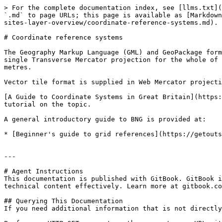
> For the complete documentation index, see [llms.txt](
`.md` to page URLs; this page is available as [Markdown
sites-layer-overview/coordinate-reference-systems.md).

# Coordinate reference systems

The Geography Markup Language (GML) and GeoPackage form
single Transverse Mercator projection for the whole of 
metres.

Vector tile format is supplied in Web Mercator projecti
[A Guide to Coordinate Systems in Great Britain](https:
tutorial on the topic.

A general introductory guide to BNG is provided at:

* [Beginner's guide to grid references](https://getouts
---

# Agent Instructions

This documentation is published with GitBook. GitBook i
technical content effectively. Learn more at gitbook.co
## Querying This Documentation

If you need additional information that is not directly