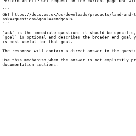
Perform an HTTP GET request on the current page URL wit
```

GET https://docs.os.uk/os-downloads/products/land-and-t
ask=<question>&goal=<endgoal>

```

`ask` is the immediate question: it should be specific,
`goal` is optional and describes the broader end goal y
is most useful for that goal.

The response will contain a direct answer to the questi
Use this mechanism when the answer is not explicitly pr