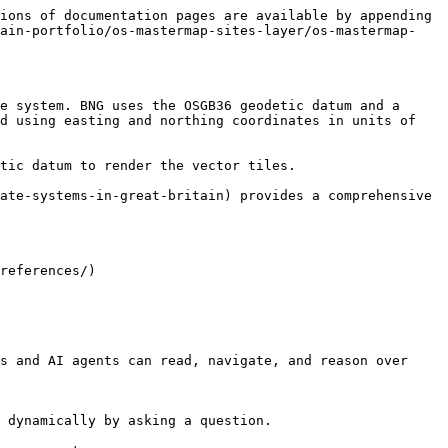
ions of documentation pages are available by appending 
rain-portfolio/os-mastermap-sites-layer/os-mastermap-
e system. BNG uses the OSGB36 geodetic datum and a 
d using easting and northing coordinates in units of 
tic datum to render the vector tiles.

ate-systems-in-great-britain) provides a comprehensive 
references/)

s and AI agents can read, navigate, and reason over 
 dynamically by asking a question.
