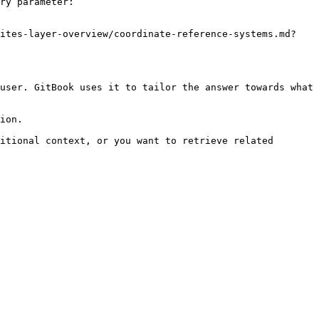
ry parameter:

sites-layer-overview/coordinate-reference-systems.md?
user. GitBook uses it to tailor the answer towards what 
ion.

itional context, or you want to retrieve related 