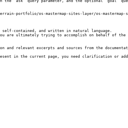
h the `ask` query parameter, and the optional `goal` que
errain-portfolio/os-mastermap-sites-layer/os-mastermap-
 self-contained, and written in natural language.

ou are ultimately trying to accomplish on behalf of the 
on and relevant excerpts and sources from the documentat
esent in the current page, you need clarification or add