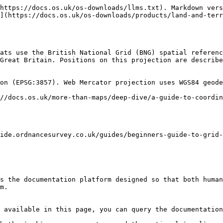
https://docs.os.uk/os-downloads/llms.txt). Markdown vers
](https://docs.os.uk/os-downloads/products/land-and-ter
ats use the British National Grid (BNG) spatial referenc
Great Britain. Positions on this projection are describe
on (EPSG:3857). Web Mercator projection uses WGS84 geode
//docs.os.uk/more-than-maps/deep-dive/a-guide-to-coordin
ide.ordnancesurvey.co.uk/guides/beginners-guide-to-grid-
s the documentation platform designed so that both human
m.

 available in this page, you can query the documentation