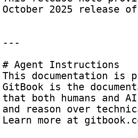
October 2025 release of
---

# Agent Instructions

This documentation is p
GitBook is the document
that both humans and AI
and reason over technic
Learn more at gitbook.co