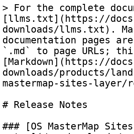
> For the complete docu
[llms.txt](https://docs
downloads/llms.txt). Ma
documentation pages are
`.md` to page URLs; thi
[Markdown](https://docs
downloads/products/land
mastermap-sites-layer/r
# Release Notes

### [OS MasterMap Sites