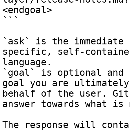
<endgoal>

```

`ask` is the immediate 
specific, self-containe
language.

`goal` is optional and 
goal you are ultimately
behalf of the user. Git
answer towards what is 
The response will conta