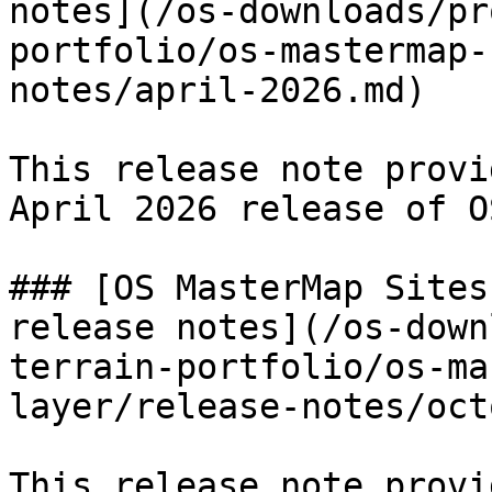
notes](/os-downloads/pr
portfolio/os-mastermap-
notes/april-2026.md)

This release note provi
April 2026 release of O
### [OS MasterMap Sites
release notes](/os-down
terrain-portfolio/os-ma
layer/release-notes/oct
This release note provi