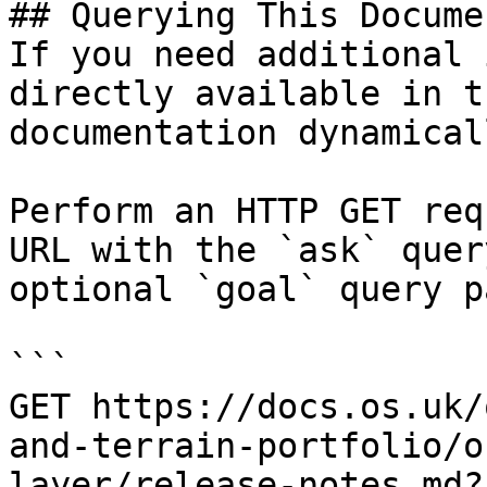
## Querying This Docume
If you need additional 
directly available in t
documentation dynamical
Perform an HTTP GET req
URL with the `ask` quer
optional `goal` query p
```

GET https://docs.os.uk/
and-terrain-portfolio/o
layer/release-notes.md?