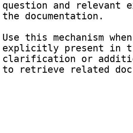
question and relevant e
the documentation.

Use this mechanism when
explicitly present in t
clarification or additi