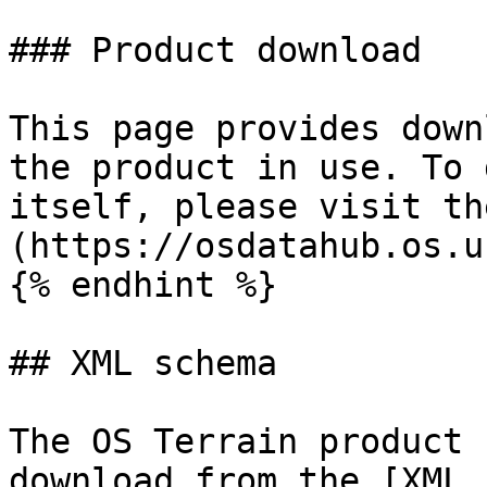
### Product download

This page provides down
the product in use. To 
itself, please visit th
(https://osdatahub.os.u
{% endhint %}

## XML schema

The OS Terrain product 
download from the [XML 