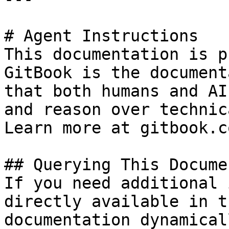
# Agent Instructions

This documentation is p
GitBook is the document
that both humans and AI
and reason over technic
Learn more at gitbook.co
## Querying This Docume
If you need additional 
directly available in t
documentation dynamical