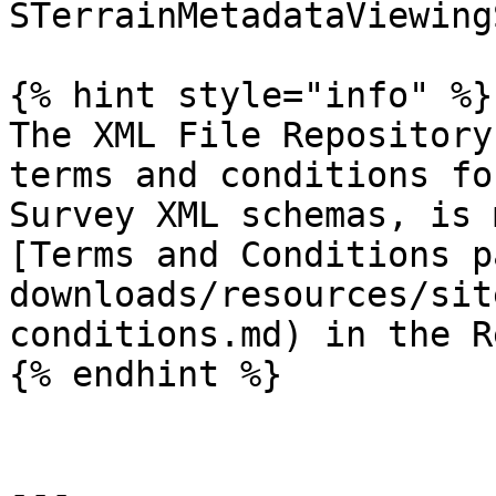
STerrainMetadataViewing
{% hint style="info" %}

The XML File Repository
terms and conditions fo
Survey XML schemas, is 
[Terms and Conditions p
downloads/resources/sit
conditions.md) in the R
{% endhint %}

---
