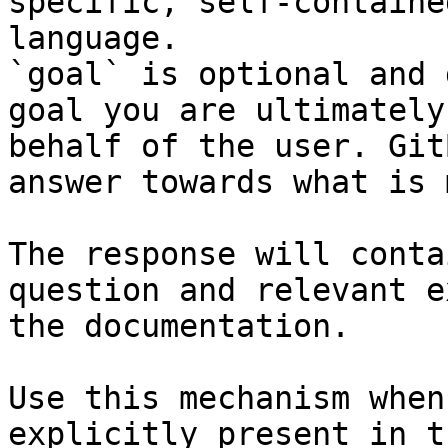
specific, self-containe
language.

`goal` is optional and 
goal you are ultimately
behalf of the user. Git
answer towards what is 
The response will conta
question and relevant e
the documentation.

Use this mechanism when
explicitly present in t