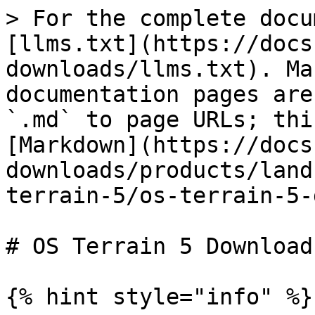
> For the complete docu
[llms.txt](https://docs
downloads/llms.txt). Ma
documentation pages are
`.md` to page URLs; thi
[Markdown](https://docs
downloads/products/land
terrain-5/os-terrain-5-
# OS Terrain 5 Downloads
{% hint style="info" %}
