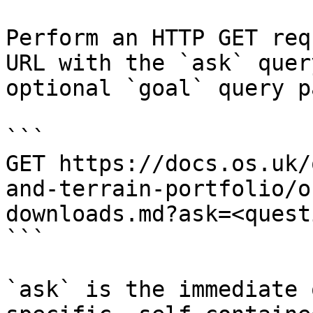
Perform an HTTP GET req
URL with the `ask` quer
optional `goal` query p
```

GET https://docs.os.uk/
and-terrain-portfolio/o
downloads.md?ask=<quest
```

`ask` is the immediate 