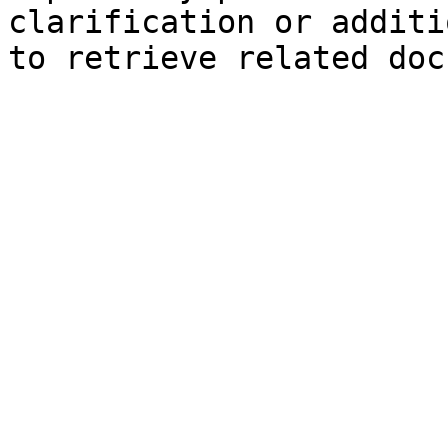
clarification or additi