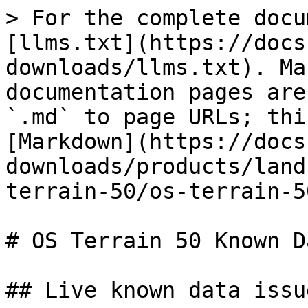
> For the complete docu
[llms.txt](https://docs
downloads/llms.txt). Ma
documentation pages are
`.md` to page URLs; thi
[Markdown](https://docs
downloads/products/land
terrain-50/os-terrain-5
# OS Terrain 50 Known D
## Live known data issue