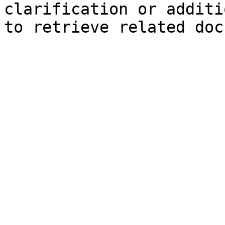
clarification or additi