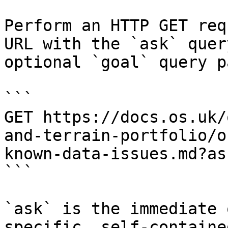
Perform an HTTP GET req
URL with the `ask` quer
optional `goal` query p
```

GET https://docs.os.uk/
and-terrain-portfolio/o
known-data-issues.md?as
```

`ask` is the immediate 
specific, self-containe