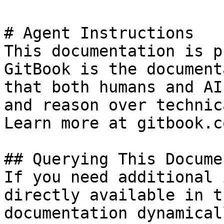
# Agent Instructions

This documentation is p
GitBook is the document
that both humans and AI
and reason over technic
Learn more at gitbook.co
## Querying This Docume
If you need additional 
directly available in t
documentation dynamical