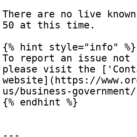
There are no live known
50 at this time.

{% hint style="info" %}

To report an issue not 
please visit the ['Cont
website](https://www.or
us/business-government/
{% endhint %}

---
