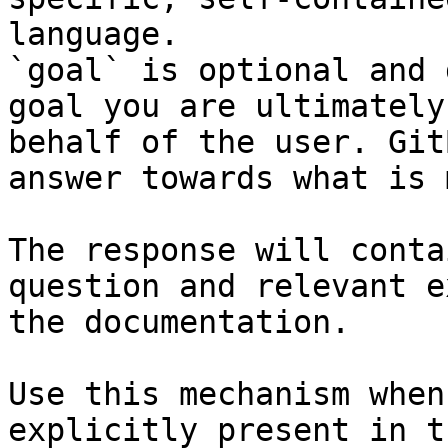
language.

`goal` is optional and 
goal you are ultimately
behalf of the user. Git
answer towards what is 
The response will conta
question and relevant e
the documentation.

Use this mechanism when
explicitly present in t