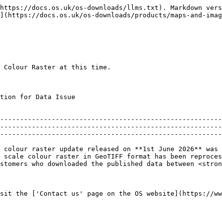
https://docs.os.uk/os-downloads/llms.txt). Markdown vers
](https://docs.os.uk/os-downloads/products/maps-and-imag
 Colour Raster at this time.

                                              
--------------------------------------------------------
--------------------------------------------------------
--------------------------------------------------------
 colour raster update released on **1st June 2026** was 
 scale colour raster in GeoTIFF format has been reproces
stomers who downloaded the published data between <stron
sit the ['Contact us' page on the OS website](https://ww