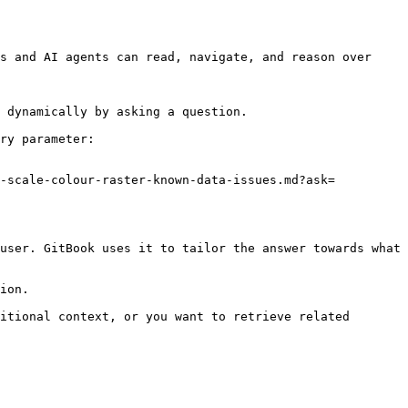
s and AI agents can read, navigate, and reason over 
 dynamically by asking a question.

ry parameter:

0-scale-colour-raster-known-data-issues.md?ask=
user. GitBook uses it to tailor the answer towards what 
ion.

itional context, or you want to retrieve related 