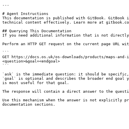
---

# Agent Instructions

This documentation is published with GitBook. GitBook i
technical content effectively. Learn more at gitbook.co
## Querying This Documentation

If you need additional information that is not directly
Perform an HTTP GET request on the current page URL wit
```

GET https://docs.os.uk/os-downloads/products/maps-and-i
<question>&goal=<endgoal>

```

`ask` is the immediate question: it should be specific,
`goal` is optional and describes the broader end goal y
is most useful for that goal.

The response will contain a direct answer to the questi
Use this mechanism when the answer is not explicitly pr