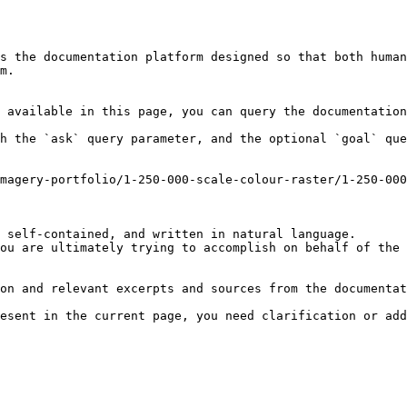
s the documentation platform designed so that both human
m.

 available in this page, you can query the documentation
h the `ask` query parameter, and the optional `goal` que
magery-portfolio/1-250-000-scale-colour-raster/1-250-00
 self-contained, and written in natural language.

ou are ultimately trying to accomplish on behalf of the 
on and relevant excerpts and sources from the documentat
esent in the current page, you need clarification or add