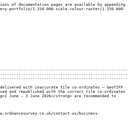
ions of documentation pages are available by appending 
ery-portfolio/1-250-000-scale-colour-raster/1-250-000-
-------------------------------------------------------
-------------------------------------------------------
-------------------------------------------------------
delivered with inaccurate tile co-ordinates – GeoTIFF 
sed and republished with the correct tile co-ordinates 
g>1 June – 3 June 2026</strong> are recommended to 
w.ordnancesurvey.co.uk/contact-us/business-