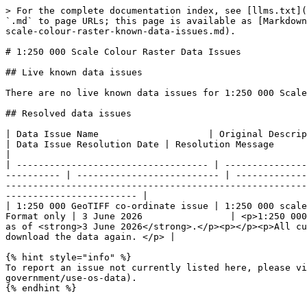
> For the complete documentation index, see [llms.txt](
`.md` to page URLs; this page is available as [Markdown
scale-colour-raster-known-data-issues.md).

# 1:250 000 Scale Colour Raster Data Issues

## Live known data issues

There are no live known data issues for 1:250 000 Scale
## Resolved data issues

| ​Data Issue Name                    | Original Description for Data Issue                                                        
| Data Issue Resolution Date | Resolution Message                                                                                                                                                                                                                                                                                                         
|

| ----------------------------------- | ---------------
---------- | -------------------------- | -------------
-------------------------------------------------------
------------------------ |

| 1:250 000 GeoTIFF co-ordinate issue | 1:250 000 scale
Format only | 3 June 2026                | <p>1:250 000
as of <strong>3 June 2026</strong>.</p><p></p><p>All cu
download the data again. </p> |

{% hint style="info" %}

To report an issue not currently listed here, please vi
government/use-os-data).

{% endhint %}
