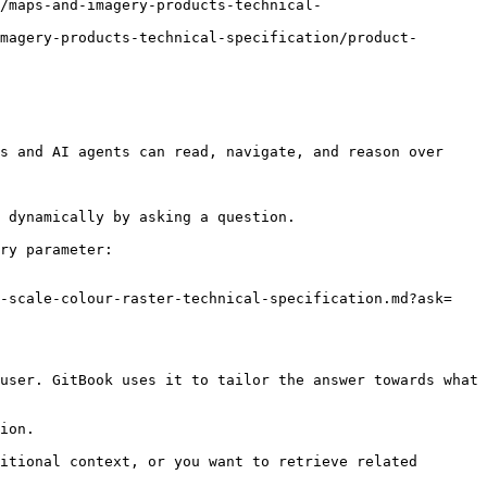
/maps-and-imagery-products-technical-
magery-products-technical-specification/product-
s and AI agents can read, navigate, and reason over 
 dynamically by asking a question.

ry parameter:

0-scale-colour-raster-technical-specification.md?ask=
user. GitBook uses it to tailor the answer towards what 
ion.

itional context, or you want to retrieve related 