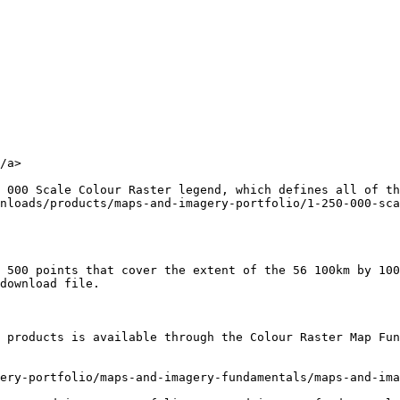
/a>

 000 Scale Colour Raster legend, which defines all of th
nloads/products/maps-and-imagery-portfolio/1-250-000-sca
 500 points that cover the extent of the 56 100km by 100
download file.

 products is available through the Colour Raster Map Fun
ery-portfolio/maps-and-imagery-fundamentals/maps-and-ima