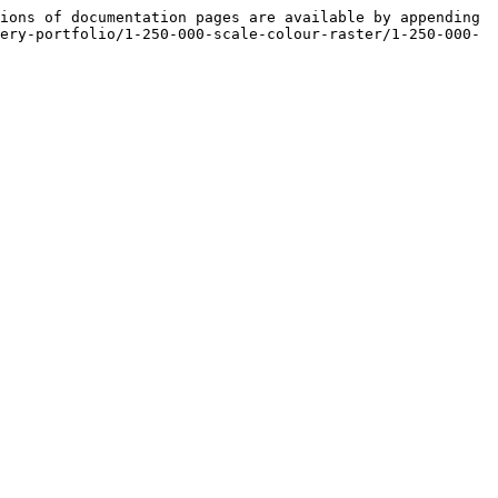
ions of documentation pages are available by appending 
ery-portfolio/1-250-000-scale-colour-raster/1-250-000-