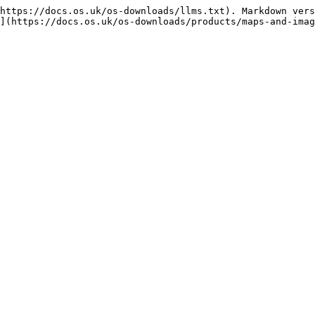
https://docs.os.uk/os-downloads/llms.txt). Markdown vers
](https://docs.os.uk/os-downloads/products/maps-and-imag