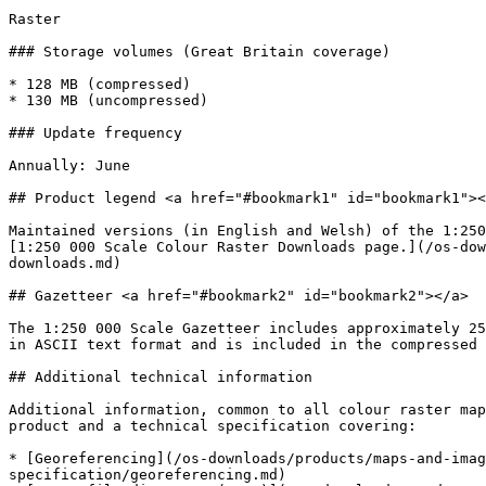
Raster

### Storage volumes (Great Britain coverage)

* 128 MB (compressed)

* 130 MB (uncompressed)

### Update frequency

Annually: June

## Product legend <a href="#bookmark1" id="bookmark1"><
Maintained versions (in English and Welsh) of the 1:250
[1:250 000 Scale Colour Raster Downloads page.](/os-dow
downloads.md)

## Gazetteer <a href="#bookmark2" id="bookmark2"></a>

The 1:250 000 Scale Gazetteer includes approximately 25
in ASCII text format and is included in the compressed 
## Additional technical information

Additional information, common to all colour raster map
product and a technical specification covering:

* [Georeferencing](/os-downloads/products/maps-and-imag
specification/georeferencing.md)
