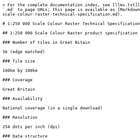
> For the complete documentation index, see [llms.txt](
`.md` to page URLs; this page is available as [Markdown
scale-colour-raster-technical-specification.md).

# 1:250 000 Scale Colour Raster Technical Specification

## 1:250 000 Scale Colour Raster product specification

### Number of tiles in Great Bitain

56 (edge matched)

### Tile size

100km by 100km

### Coverage

Great Britain

### Availability

National coverage (in a single download)

### Resolution

254 dots per inch (dpi)

### Data structure
