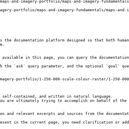
maps-and-imagery-portfolio/maps-and-imagery-fundamentals
agery-portfolio/maps-and-imagery-fundamentals/maps-and-i
s the documentation platform designed so that both human
m.

 available in this page, you can query the documentation
h the `ask` query parameter, and the optional `goal` que
magery-portfolio/1-250-000-scale-colour-raster/1-250-00
 self-contained, and written in natural language.

ou are ultimately trying to accomplish on behalf of the 
on and relevant excerpts and sources from the documentat
esent in the current page, you need clarification or add