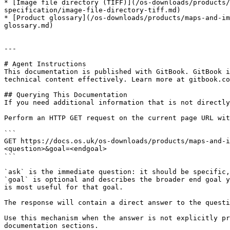
* [Image file directory (TIFF)](/os-downloads/products/
specification/image-file-directory-tiff.md)

* [Product glossary](/os-downloads/products/maps-and-im
glossary.md)

---

# Agent Instructions

This documentation is published with GitBook. GitBook i
technical content effectively. Learn more at gitbook.co
## Querying This Documentation

If you need additional information that is not directly
Perform an HTTP GET request on the current page URL wit
```

GET https://docs.os.uk/os-downloads/products/maps-and-i
<question>&goal=<endgoal>

```

`ask` is the immediate question: it should be specific,
`goal` is optional and describes the broader end goal y
is most useful for that goal.

The response will contain a direct answer to the questi
Use this mechanism when the answer is not explicitly pr