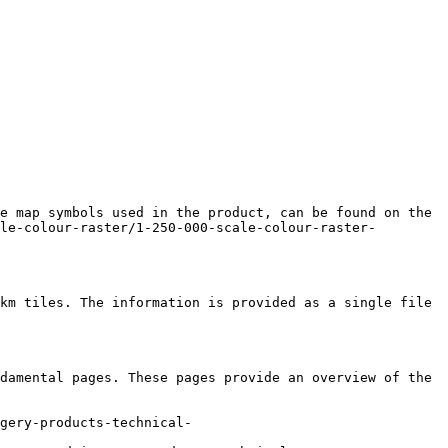
e map symbols used in the product, can be found on the 
le-colour-raster/1-250-000-scale-colour-raster-
km tiles. The information is provided as a single file 
damental pages. These pages provide an overview of the 
gery-products-technical-